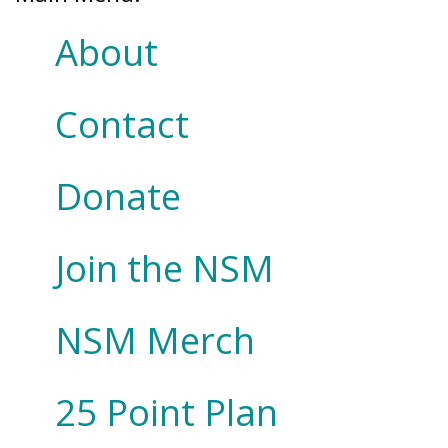
About
Contact
Donate
Join the NSM
NSM Merch
25 Point Plan