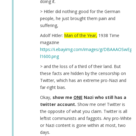
doing it.
> Hitler did nothing good for the German
people, he just brought them pain and
suffering,
Adolf Hitler:
Man of the Year,
1938 Time
magazine
https://i.ebayimg.com/images/g/DBAAAOSwEgN
l1600.png
> and the loss of a third of their land. But
these facts are hidden by the censorship on
Twitter, which has an extreme pro-Nazi and
far-right bias.
Okay,
show me
ONE
Nazi who still has a
twitter account.
Show me one! Twitter is
the opposite of what you claim. Twitter is all
leftist communists and faggots. Any pro-White
or Nazi content is gone within at most, two
days.