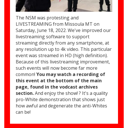
The NSM was protesting and
LIVESTREAMING from Missoula MT on
Saturday, June 18, 2022. We've improved our
livestreaming software to support
streaming directly from any smartphone, at
any resolution up to 4k video. This particular
event was streamed in HD (high definition).
Because of this livestreaming improvement,
such events will now become far more
common!
You may watch a recording of
this event at the bottom of the main
page, found in the vodcast archives
section.
And enjoy the show! ? It's a quality
pro-White demonstration that shows just
how awful and degenerate the anti-Whites
can be!