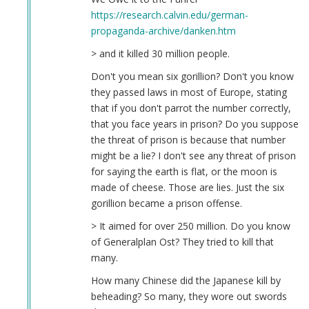
https://research.calvin.edu/german-
propaganda-archive/danken.htm
> and it killed 30 million people.
Don't you mean six gorillion? Don't you know
they passed laws in most of Europe, stating
that if you don't parrot the number correctly,
that you face years in prison? Do you suppose
the threat of prison is because that number
might be a lie? I don't see any threat of prison
for saying the earth is flat, or the moon is
made of cheese. Those are lies. Just the six
gorillion became a prison offense.
> It aimed for over 250 million. Do you know
of Generalplan Ost? They tried to kill that
many.
How many Chinese did the Japanese kill by
beheading? So many, they wore out swords