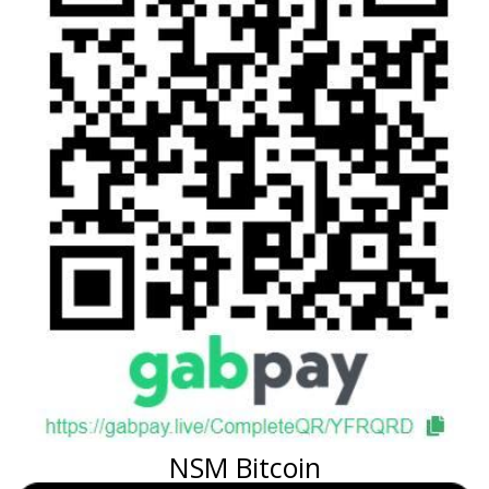
NSM Bitcoin