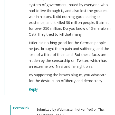
system of government, hated by everyone who
had to live through it, and also lost the greatest
war in history. It did nothing good during its
existence, and it killed 30 million people. It aimed
for over 250 million. Do you know of Generalplan
Ost? They tried to kill that many.
Hitler did nothing good for the German people,
he just brought them pain and suffering, and the
loss of a third of their land. But these facts are
hidden by the censorship on Twitter, which has
an extreme pro-Nazi and far-right bias.
By supporting the brown plague, you advocate
for the destruction of liberty and democracy.
Reply
Permalink
Submitted by
Webmaster (not verified)
on Thu,
In