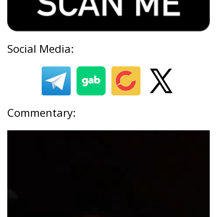
Social Media:
Commentary: