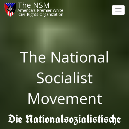
The NSM
America's Premier White
Toggl
Civil Rights Organization
navig
The National
Socialist
Movement
Die Nationalsozialistische