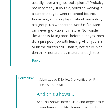
actually have a high school diploma? Probably
not very many. If you did, you'd be working in
a career that you went to school for. Not
fantasizing and role playing about some ditzy
ass group. No wonder the world is fkd. Men
can never grow up and mature! No wonder
the world is falling apart before our eyes, men
did a piss poor job with leading. All of you are
to blame for this shit. Thanks, not really! Men
don think, nor are they mature enough too.
Reply
Permalink
Submitted by
Killpillow (not verified)
on Fri,
In
09/09/2022 - 16:05
reply
And this shows…
to
Re:
And this shows how stupid and degenerate
OH
nigger lovers and kike lovers are. I do hope