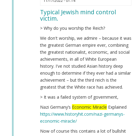
11/17/2022 - 01:14
reply
Typical Jewish mind control
to
victim.
fuck
by
> Why do you worship the Reich?
Anonymous
We don't worship, we admire – because it was
(not
the greatest German empire ever, combining
verified)
the greatest nationalist, economic, and social
achievements, in all of White European
history. I've not studied Asian history deep
enough to determine if they ever had a similar
achievement – but the third reich is the
greatest that the White race has achieved.
> It was a failed system of government,
Nazi Germany’s
Economic Miracle
Explained
https://www.historyhit.com/nazi-germanys-
economic-miracle/
Now of course this contains a lot of bullshit