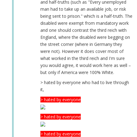
and half-truths (such as "Every unemployed
man had to take up an available job, or risk
being sent to prison." which is a half-truth. The
disabled were exempt from mandatory work
and one should contrast the third reich with
England, where the disabled were begging on
the street corner (where in Germany they
were not). However it does cover most of
what worked in the third reich and I'm sure
you would agree, it would work here as well –
but only if America were 100% White.
> hated by everyone who had to live through
it,
> hated by everyone
> hated by everyone
> hated by everyone