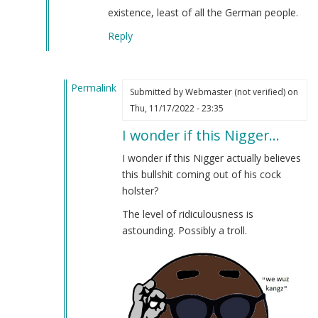
existence, least of all the German people.
Reply
Permalink
Submitted by
Webmaster (not verified)
on
In
Thu, 11/17/2022 - 23:35
reply
I wonder if this Nigger…
to
What
I wonder if this Nigger actually believes
the
this bullshit coming out of his cock
fuck?
holster?
by
The level of ridiculousness is
Anonymous
astounding. Possibly a troll.
(not
verified)