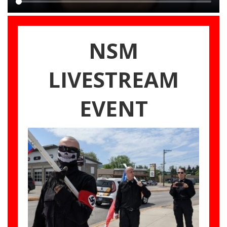
Main
content
NSM
LIVESTREAM
EVENT