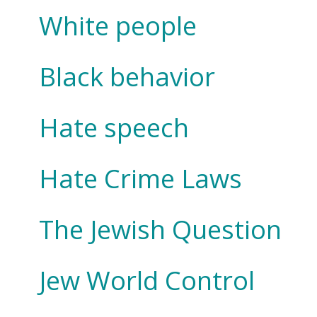
White people
Black behavior
Hate speech
Hate Crime Laws
The Jewish Question
Jew World Control