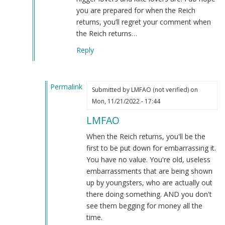
but
you are prepared for when the Reich
that
returns, you’ll regret your comment when
won't
the Reich returns…
happen
Reply
by
Re:
Oh
Permalink
but
Submitted by
LMFAO (not verified)
on
In
tha…
Mon, 11/21/2022 - 17:44
reply
(not
LMFAO
to
verified)
And
When the Reich returns, you'll be the
this
first to be put down for embarrassing it.
shows…
You have no value. You're old, useless
by
embarrassments that are being shown
Killpillow
up by youngsters, who are actually out
(not
there doing something. AND you don't
verified)
see them begging for money all the
time.