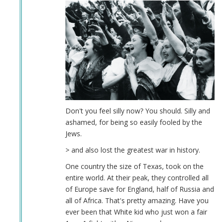
Don't you feel silly now? You should. Silly and
ashamed, for being so easily fooled by the
Jews.
> and also lost the greatest war in history.
One country the size of Texas, took on the
entire world. At their peak, they controlled all
of Europe save for England, half of Russia and
all of Africa. That's pretty amazing. Have you
ever been that White kid who just won a fair