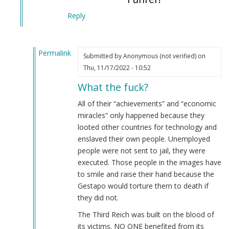
Reply
Permalink
Submitted by
Anonymous (not verified)
on
In
Thu, 11/17/2022 - 10:52
reply
What the fuck?
to
Typical
All of their “achievements” and “economic
Jewish
miracles” only happened because they
mind
looted other countries for technology and
control
enslaved their own people. Unemployed
victim.
people were not sent to jail, they were
by
executed. Those people in the images have
Webmaster
to smile and raise their hand because the
(not
Gestapo would torture them to death if
verified)
they did not.
The Third Reich was built on the blood of
its victims. NO ONE benefited from its