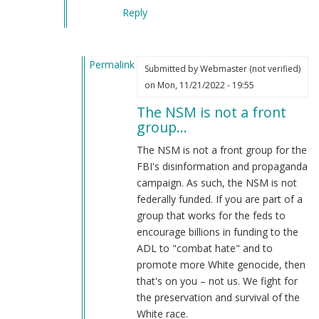
Reply
Permalink
Submitted by
Webmaster (not verified)
In
on Mon, 11/21/2022 - 19:55
reply
The NSM is not a front
to
group…
LMFAO
by
The NSM is not a front group for the
LMFAO
FBI's disinformation and propaganda
(not
campaign. As such, the NSM is not
verified)
federally funded. If you are part of a
group that works for the feds to
encourage billions in funding to the
ADL to "combat hate" and to
promote more White genocide, then
that's on you – not us. We fight for
the preservation and survival of the
White race.