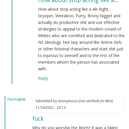
to
What
How about stop acting like a Alt-Right,
are
Gryoper, Weeaboo, Furry, Brony faggot and
you
actually do productive shit and use effective
planning
strategies to appeal to the modern crowd of
on…
Whites who are comitted and dedicated to the
by
NS Ideology. Not larp around like Anime Girls
Vysokopilia
or other fictional characters and start shit just
(not
to injurous to oneself and to the rest of the
verified)
members whom the person has associated
with.
Reply
Permalink
Submitted by
Anonymous (not verified)
on Wed,
11/16/2022 - 23:13
fuck
Why do you worship the Reich? It was a failed