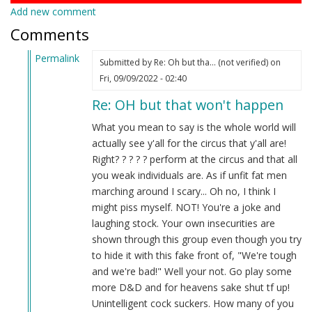
Add new comment
Comments
Permalink
Submitted by
Re: Oh but tha… (not verified)
on
In
Fri, 09/09/2022 - 02:40
reply
Re: OH but that won't happen
to
Oh
What you mean to say is the whole world will
but
actually see y'all for the circus that y'all are!
that
Right? ? ? ? ? perform at the circus and that all
won’t
you weak individuals are. As if unfit fat men
happen…
marching around I scary... Oh no, I think I
by
might piss myself. NOT! You're a joke and
Noir
laughing stock. Your own insecurities are
(not
shown through this group even though you try
verified)
to hide it with this fake front of, "We're tough
and we're bad!" Well your not. Go play some
more D&D and for heavens sake shut tf up!
Unintelligent cock suckers. How many of you