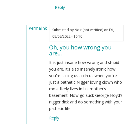
Reply
Permalink
Submitted by
Noir (not verified)
on Fri,
In
09/09/2022 - 16:10
reply
Oh, you how wrong you
to
are…
Re:
OH
It is just insane how wrong and stupid
but
you are. It’s also insanely ironic how
that
you’re calling us a circus when you’re
won't
just a pathetic Nigger loving clown who
happen
most likely lives in his mother’s
by
basement. Now go suck George Floyd’s
Re:
nigger dick and do something with your
Oh
pathetic life.
but
Reply
tha…
(not