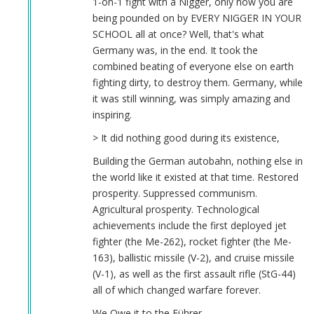
1-on-1 fight with a Nigger, only now you are
being pounded on by EVERY NIGGER IN YOUR
SCHOOL all at once? Well, that's what
Germany was, in the end. It took the
combined beating of everyone else on earth
fighting dirty, to destroy them. Germany, while
it was still winning, was simply amazing and
inspiring.
> It did nothing good during its existence,
Building the German autobahn, nothing else in
the world like it existed at that time. Restored
prosperity. Suppressed communism.
Agricultural prosperity. Technological
achievements include the first deployed jet
fighter (the Me-262), rocket fighter (the Me-
163), ballistic missile (V-2), and cruise missile
(V-1), as well as the first assault rifle (StG-44)
all of which changed warfare forever.
We Owe it to the Führer