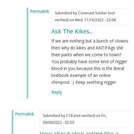
verified)
Permalink
Submitted by
Covenant Soldier (not
In
verified)
on Wed, 11/16/2022 - 22:08
reply
Ask The Kikes..
to
Re:
If we are nothing but a bunch of clowns
OH
then why do kikes and ANTIFAgs shit
but
their pants when we come to town?
that
You probably have some kind of nigger
won't
blood in you because this is the literal
happen
textbook example of an online
by
chimpout. :) Keep seething nigger
Re:
Reply
Oh
but
tha…
Permalink
(not
Submitted by
C18 (not verified)
on Fri,
In
verified)
09/09/2022 - 02:50
reply
How about stop acting like a…