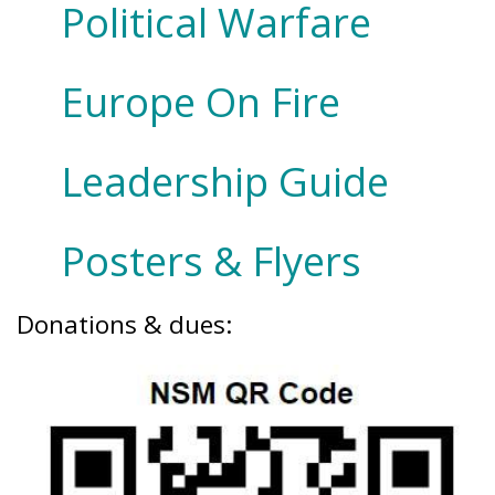
Political Warfare
Europe On Fire
Leadership Guide
Posters & Flyers
Donations & dues: