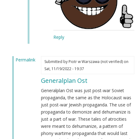
Reply
Permalink
Submitted by
Piotr w Warszawa (not verified)
on
In
Sat, 11/19/2022 - 19:37
reply
Generalplan Ost
to
fuck
Generalplan Ost was just post-war Soviet
by
propaganda, the same as the Holocaust was
Anonymous
just post-war Jewish propaganda. The use of
(not
propaganda to demonize and dehumanize is
verified)
just a part of war. These tales of atrocities
were meant to dehumanize, a pattern of
phony wartime propaganda that would last