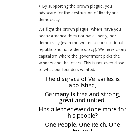
> By supporting the brown plague, you
advocate for the destruction of liberty and
democracy.
We fight the brown plague, where have you
been? America does not have liberty, nor
democracy (even tho we are a constitutional
republic and not a democracy). We have crony
capitalism where the government picks the
winners and the losers. This is not even close
to what our founders wanted.
The disgrace of Versailles is
abolished,
Germany is free and strong,
great and united.
Has a leader ever done more for
his people?
One People, One Reich, One
Führer!