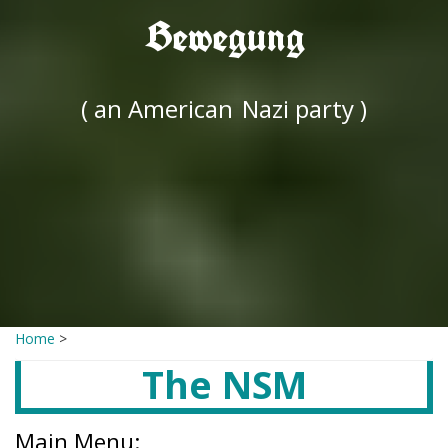
Bewegung
( an American
Nazi party )
Home
>
The NSM
Main Menu: