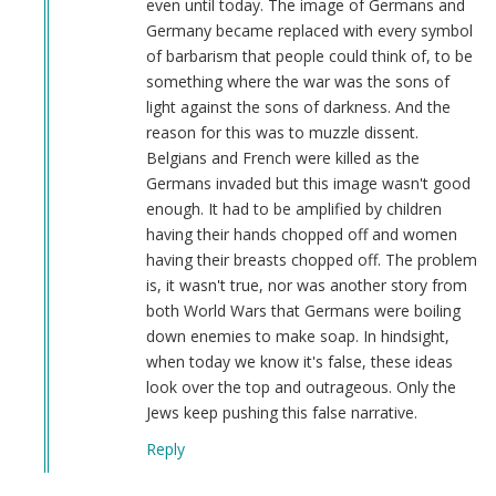
even until today. The image of Germans and
Germany became replaced with every symbol
of barbarism that people could think of, to be
something where the war was the sons of
light against the sons of darkness. And the
reason for this was to muzzle dissent.
Belgians and French were killed as the
Germans invaded but this image wasn't good
enough. It had to be amplified by children
having their hands chopped off and women
having their breasts chopped off. The problem
is, it wasn't true, nor was another story from
both World Wars that Germans were boiling
down enemies to make soap. In hindsight,
when today we know it's false, these ideas
look over the top and outrageous. Only the
Jews keep pushing this false narrative.
Reply