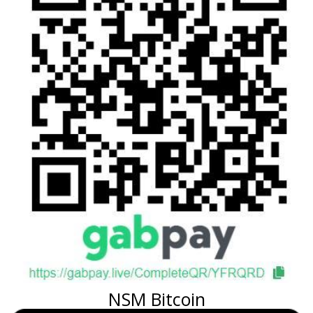
NSM Bitcoin