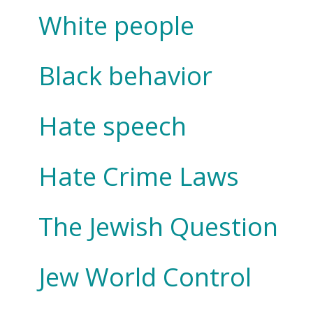
White people
Black behavior
Hate speech
Hate Crime Laws
The Jewish Question
Jew World Control