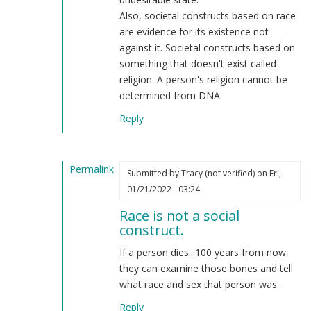
Also, societal constructs based on race
are evidence for its existence not
against it. Societal constructs based on
something that doesn't exist called
religion. A person's religion cannot be
determined from DNA.
Reply
Permalink
Submitted by
Tracy (not verified)
on Fri,
In
01/21/2022 - 03:24
reply
Race is not a social
to
construct.
Your
absurd
If a person dies...100 years from now
racist,
they can examine those bones and tell
antisemitic
what race and sex that person was.
and
Reply