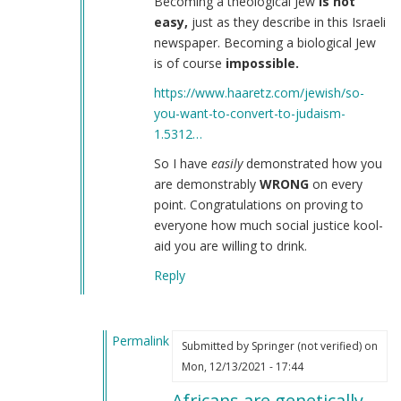
Becoming a theological Jew
is not
easy,
just as they describe in this Israeli
newspaper. Becoming a biological Jew
is of course
impossible.
https://www.haaretz.com/jewish/so-
you-want-to-convert-to-judaism-
1.5312…
So I have
easily
demonstrated how you
are demonstrably
WRONG
on every
point. Congratulations on proving to
everyone how much social justice kool-
aid you are willing to drink.
Reply
Permalink
Submitted by
Springer (not verified)
on
In
Mon, 12/13/2021 - 17:44
reply
Africans are genetically