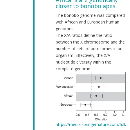
to
closer to bonobo apes.
Allow
me
The bonobo genome was compared
to
with African and European human
deconstruct
genomes.
your
The X/A ratios define the ratio
fallacies.
between the X chromosome and the
by
number of sets of autosomes in an
Webmaster
organism. Effectively, the X/A
(not
nucleotide diversity within the
verified)
complete genome.
https://media.springernature.com/full/sp