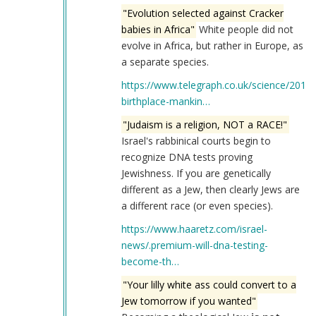
"Evolution selected against Cracker
babies in Africa"
White people did not
evolve in Africa, but rather in Europe, as
a separate species.
https://www.telegraph.co.uk/science/2017
birthplace-mankin…
"Judaism is a religion, NOT a RACE!"
Israel's rabbinical courts begin to
recognize DNA tests proving
Jewishness. If you are genetically
different as a Jew, then clearly Jews are
a different race (or even species).
https://www.haaretz.com/israel-
news/.premium-will-dna-testing-
become-th…
"Your lilly white ass could convert to a
Jew tomorrow if you wanted"