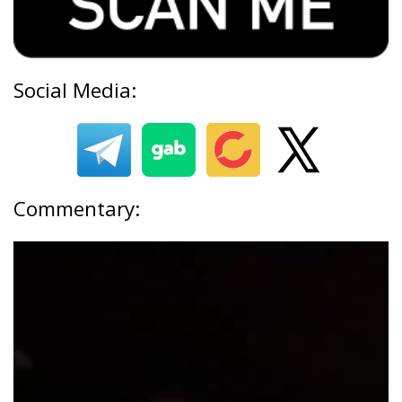
Social Media:
Commentary: