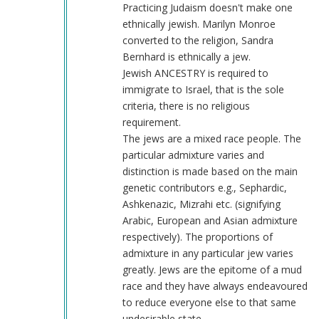
racist,
Practicing Judaism doesn't make one
antisemitic
ethnically jewish. Marilyn Monroe
and
converted to the religion, Sandra
delusional
Bernhard is ethnically a jew.
plea
Jewish ANCESTRY is required to
by
immigrate to Israel, that is the sole
Sane
criteria, there is no religious
Human
requirement.
(not
The jews are a mixed race people. The
verified)
particular admixture varies and
distinction is made based on the main
genetic contributors e.g., Sephardic,
Ashkenazic, Mizrahi etc. (signifying
Arabic, European and Asian admixture
respectively). The proportions of
admixture in any particular jew varies
greatly. Jews are the epitome of a mud
race and they have always endeavoured
to reduce everyone else to that same
undesirable state.