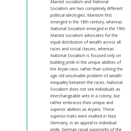
you
Marxist socialism and National
are
Socialism are two completely different
not.
political ideologies. Marxism first
by
emerged in the 18th century, whereas
RightLibertarian
National Socialism emerged in the 19th.
(not
Marxist socialism advocates for the
verified)
equal distribution of wealth across all
races and social classes, whereas
National Socialism is focused only on
building pride in the unique abilities of
the Aryan race, rather than solving the
age old unsolvable problem of wealth
inequality between the races. National
Socialism does not see individuals as
interchangeable ants in a colony, but
rather embraces their unique and
superior abilities as Aryans. These
superior traits were exalted in Nazi
Germany, in an appeal to individual
pride. German racial superiority of the