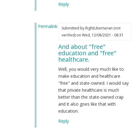
Reply
Permalink
Submitted by
RightLibertarian (not
In
verified)
on Wed, 12/08/2021 - 08:31
reply
And about "free"
to
education and "free"
Don't
healthcare.
confuse
Marxism
Well, you would very much like to
with
make education and healthcare
National
"free" and state-owned. I would say
Socialism.
that private healthcare is much
by
better than the state-owned crap
Webmaster
and it also goes like that with
(not
education.
verified)
Reply