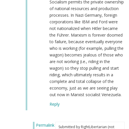
Socialism permits the private ownership
of national resources and production
processes. In Nazi Germany, foreign
corporations like IBM and Ford were
not nationalized when Hitler became
the Führer. Marxism is forever doomed
to failure, because eventually everyone
who is working (for example, pulling the
wagon) becomes jealous of those who
are not working (i.e., riding in the
wagon) so they stop pulling and start
riding, which ultimately results in a
complete and total collapse of the
economy, just as we are seeing play
out now in Marxist socialist Venezuela.
Reply
Permalink
Submitted by
RightLibertarian (not