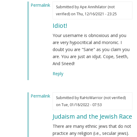
Permalink
Submitted by
Ape Annihilator (not
In
verified)
on Thu, 12/16/2021 - 23:25
reply
Idiot!
to
Your
Your username is obnoxious and you
absurd
are very hypocritical and moronic. I
racist,
doubt you are "Sane" as you claim you
antisemitic
are. You are just an idjut. Cope, Seeth,
and
And Sneed!
delusional
Reply
plea
by
Sane
Permalink
Human
Submitted by
RaHoWarrior (not verified)
In
(not
on Tue, 01/18/2022 - 07:53
reply
verified)
Judaism and the Jewish Race
to
Your
There are many ethnic jews that do not
absurd
practice any religion (i.e., secular jews).