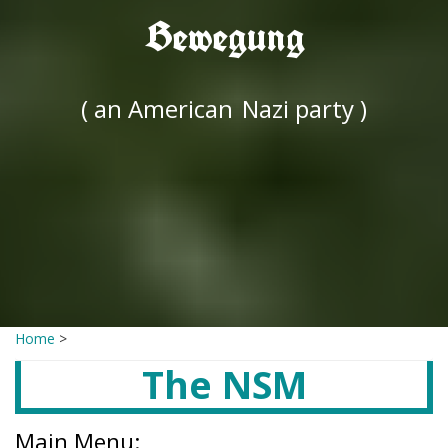
Bewegung
( an American
Nazi party )
Home
>
The NSM
Main Menu: