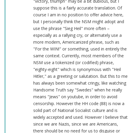
"victory, triumph" may be a bit dubious, but I
suppose this is a fairly accurate translation. Of
course I am in no position to offer advice here,
but I personally think the NSM might adopt and
use the phrase "Sieg Heil" more often –
especially as a rallying cry, or alternately use a
more modern, Americanized phrase, such as
"For the WIN!" or something, used in entirely the
same context. Currently, most members of the
NSM use a tokenized (or codified) phrase,
"eighty-eight" which is synonymous with "Heil
Hitler," as a greeting or salutation. But this to me
has always been somewhat cringy, like watching
Handsome Truth say "Swedes" when he really
means "Jews" on youtube, in order to avoid
censorship. However the HH code (88) is now a
solid part of National Socialist culture and is
widely accepted and used. However I believe that
since we are Nazis, since we are Americans,
there should be no need for us to disguise or