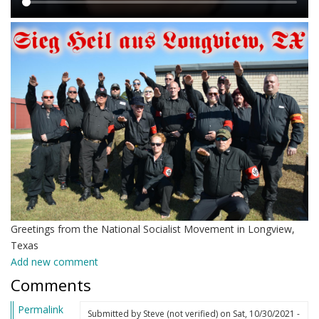
Main
content
Greetings from the National Socialist Movement in Longview,
Texas
Add new comment
Comments
Permalink
Submitted by
Steve (not verified)
on Sat, 10/30/2021 -