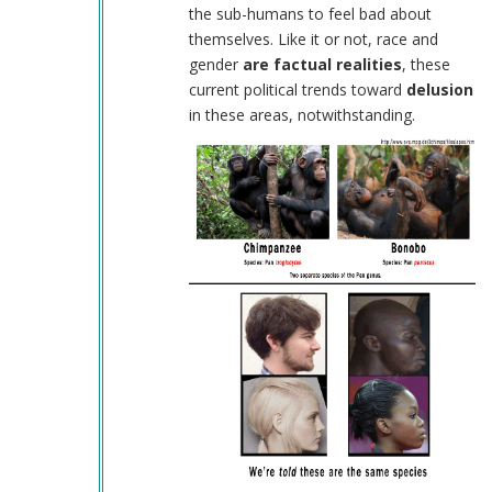
(not
the sub-humans to feel bad about
verified)
themselves. Like it or not, race and
gender
are factual realities
, these
current political trends toward
delusion
in these areas, notwithstanding.