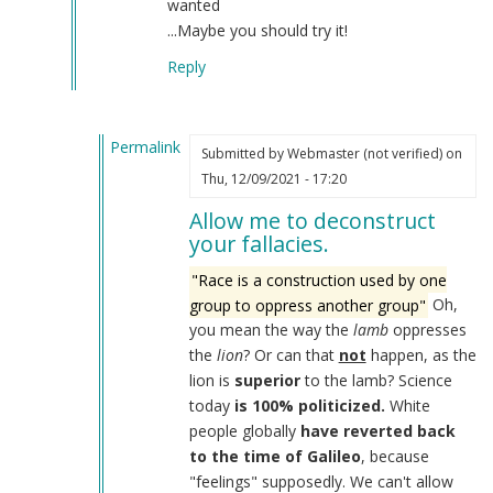
wanted
...Maybe you should try it!
Reply
Permalink
Submitted by
Webmaster (not verified)
on
In
Thu, 12/09/2021 - 17:20
reply
Allow me to deconstruct
to
your fallacies.
Your
absurd
"Race is a construction used by one
racist,
group to oppress another group"
Oh,
antisemitic
you mean the way the
lamb
oppresses
and
the
lion
? Or can that
not
happen, as the
delusional
lion is
superior
to the lamb? Science
plea
today
is 100% politicized.
White
by
people globally
have reverted back
Sane
to the time of Galileo
, because
Human
"feelings" supposedly. We can't allow