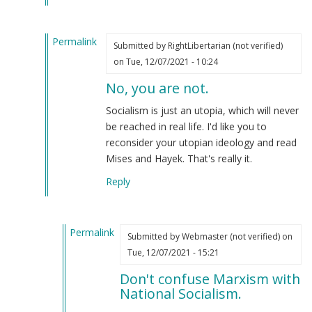
(not
verified)
Permalink
Submitted by
RightLibertarian (not verified)
In
on Tue, 12/07/2021 - 10:24
reply
No, you are not.
to
WE
Socialism is just an utopia, which will never
ARE
be reached in real life. I'd like you to
THE
reconsider your utopian ideology and read
GOOD
Mises and Hayek. That's really it.
GUYS
Reply
by
Anthony
(not
Permalink
verified)
Submitted by
Webmaster (not verified)
on
In
Tue, 12/07/2021 - 15:21
reply
Don't confuse Marxism with
to
National Socialism.
No,