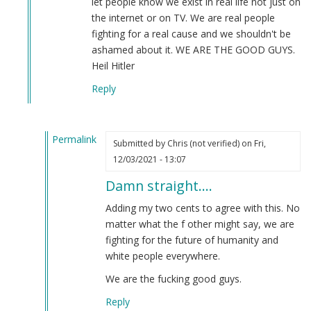
let people know we exist in real life not just on
meaning
the internet or on TV. We are real people
and
fighting for a real cause and we shouldn't be
why
ashamed about it. WE ARE THE GOOD GUYS.
we
Heil Hitler
should
Reply
use
it.
by
Permalink
Steve
Submitted by
Chris (not verified)
on Fri,
In
(not
12/03/2021 - 13:07
reply
verified)
Damn straight....
to
WE
Adding my two cents to agree with this. No
ARE
matter what the f other might say, we are
THE
fighting for the future of humanity and
GOOD
white people everywhere.
GUYS
We are the fucking good guys.
by
Anthony
Reply