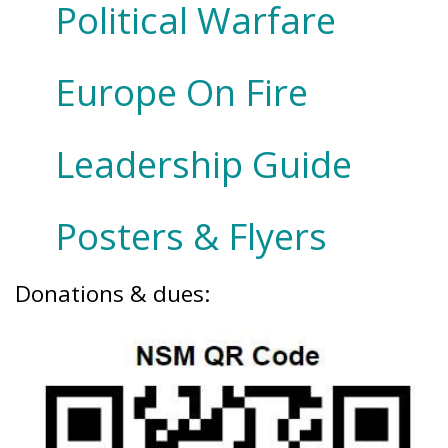
Political Warfare
Europe On Fire
Leadership Guide
Posters & Flyers
Donations & dues: