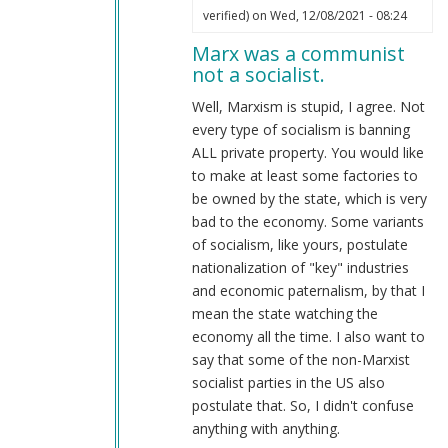
In
verified)
on Wed, 12/08/2021 - 08:24
reply
Marx was a communist
to
not a socialist.
Don't
confuse
Well, Marxism is stupid, I agree. Not
Marxism
every type of socialism is banning
with
ALL private property. You would like
National
to make at least some factories to
Socialism.
be owned by the state, which is very
by
bad to the economy. Some variants
Webmaster
of socialism, like yours, postulate
(not
nationalization of "key" industries
verified)
and economic paternalism, by that I
mean the state watching the
economy all the time. I also want to
say that some of the non-Marxist
socialist parties in the US also
postulate that. So, I didn't confuse
anything with anything.