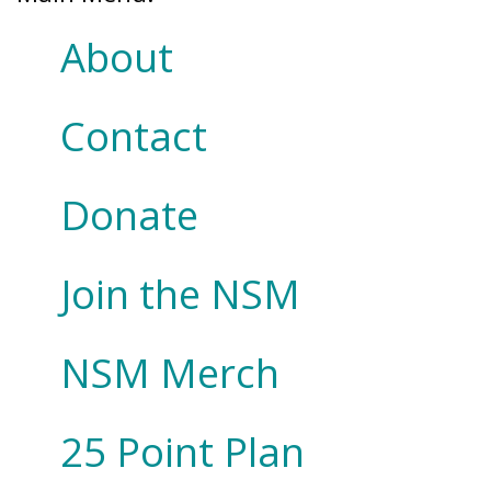
About
Contact
Donate
Join the NSM
NSM Merch
25 Point Plan