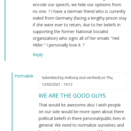
encode our speech, we hide our opinions from
no one. ? I have a German friend who is currently
exiled from Germany (facing a lengthy prison stay
if she were ever to return, due to her beliefs in
supporting the former National Socialist
organization) who signs all of her emails "Heil
Hitler." I personally love it. ?
Reply
Permalink
Submitted by
Anthony (not verified)
on Thu,
In
12/02/2021 - 19:12
reply
WE ARE THE GOOD GUYS
to
Sieg
That would be awesome also I wish people
Heil
on our side would be more open about there
–
political beliefs in there personal/public lives in
the
general. We need to normalize ourselves and
TRUE