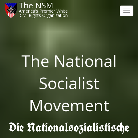
The NSM
America's Premier White
Toggl
Civil Rights Organization
navig
The National
Socialist
Movement
Die Nationalsozialistische