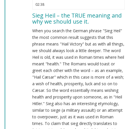
02:38
Sieg Heil – the TRUE meaning and
why we should use it.
When you search the German phrase "Sieg Heil"
the most common result suggests that this
phrase means "Hail Victory" but as with all things,
we should always look a little deeper. The word
Heil is old, it was used in Roman times where heil
meant "health." The Romans would toast or
greet each other with the word – as an example,
"Hail Cæsar" which in this case is more of a wish;
a wish of health, prosperity, luck and so on to
Cæsar. So the word essentially means wishing
health and prosperity upon someone, as in "Heil
Hitler." Sieg also has an interesting etymology,
similar to siege (a military assault) or an attempt
to overpower, just as it was used in Roman
times. To claim that sieg directly translates to