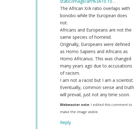
static/image/art%3A10.10…
The African X/A ratio overlaps with
bonobo while the European does
not.
Africans and Europeans are not the
same species of hominid.
Originally, Europeans were defined
as Homo Sapiens and Africans as
Homo Africanus. This was changed
many years ago due to accusations
of racism.
I am not a racist but I am a scientist.
Eventually, common sense and truth
will prevail, just not any time soon.
Webmaster note:
I edited this comment to
make the image visible.
Reply