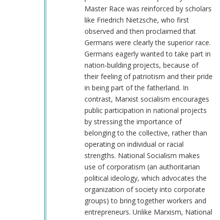
Master Race was reinforced by scholars
like Friedrich Nietzsche, who first
observed and then proclaimed that
Germans were clearly the superior race.
Germans eagerly wanted to take part in
nation-building projects, because of
their feeling of patriotism and their pride
in being part of the fatherland. In
contrast, Marxist socialism encourages
public participation in national projects
by stressing the importance of
belonging to the collective, rather than
operating on individual or racial
strengths. National Socialism makes
use of corporatism (an authoritarian
political ideology, which advocates the
organization of society into corporate
groups) to bring together workers and
entrepreneurs. Unlike Marxism, National