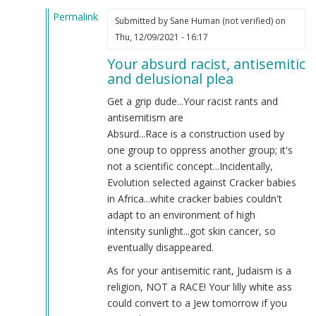
Permalink
Submitted by
Sane Human (not verified)
on
In
Thu, 12/09/2021 - 16:17
reply
Your absurd racist, antisemitic
to
and delusional plea
WE
ARE
Get a grip dude...Your racist rants and
THE
antisemitism are
GOOD
Absurd...Race is a construction used by
GUYS
one group to oppress another group; it's
by
not a scientific concept...Incidentally,
Anthony
Evolution selected against Cracker babies
(not
in Africa...white cracker babies couldn't
verified)
adapt to an environment of high
intensity sunlight...got skin cancer, so
eventually disappeared.
As for your antisemitic rant, Judaism is a
religion, NOT a RACE! Your lilly white ass
could convert to a Jew tomorrow if you