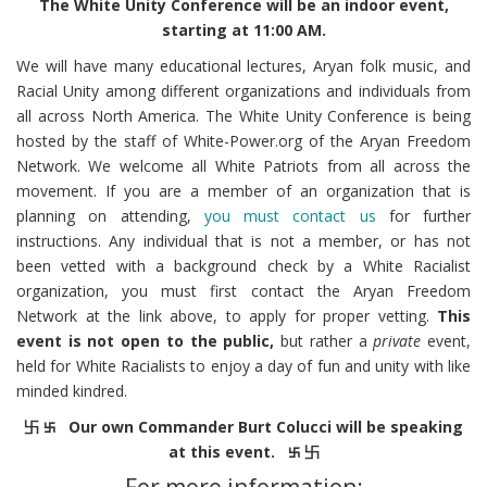
The White Unity Conference will be an indoor event,
starting at 11:00 AM.
We will have many educational lectures, Aryan folk music, and
Racial Unity among different organizations and individuals from
all across North America. The White Unity Conference is being
hosted by the staff of White-Power.org of the Aryan Freedom
Network. We welcome all White Patriots from all across the
movement. If you are a member of an organization that is
planning on attending,
you must contact us
for further
instructions. Any individual that is not a member, or has not
been vetted with a background check by a White Racialist
organization, you must first contact the Aryan Freedom
Network at the link above, to apply for proper vetting.
This
event is not open to the public,
but rather a
private
event,
held for White Racialists to enjoy a day of fun and unity with like
minded kindred.
卐 ࿕ Our own Commander Burt Colucci will be speaking
at this event. ࿕ 卐