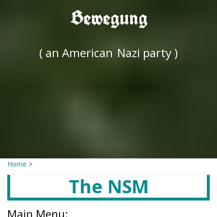
Bewegung
( an American
Nazi party )
Home
>
The NSM
Main Menu: