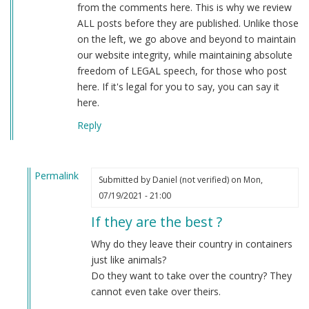
from the comments here. This is why we review
ALL posts before they are published. Unlike those
on the left, we go above and beyond to maintain
our website integrity, while maintaining absolute
freedom of LEGAL speech, for those who post
here. If it's legal for you to say, you can say it
here.
Reply
Permalink
Submitted by
Daniel (not verified)
on Mon,
In
07/19/2021 - 21:00
reply
If they are the best ?
to
We
Why do they leave their country in containers
Chinese
just like animals?
are
Do they want to take over the country? They
superior
cannot even take over theirs.
to