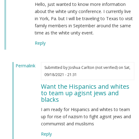
Hello, just wanted to know more information
about the white unity conference. I currently live
in York, Pa. but I will be traveling to Texas to visit
family members in September around the same
time as the white unity event.
Reply
Permalink
Submitted by
Joshua Carlton (not verified)
on Sat,
In
09/18/2021 - 21:31
reply
Want the Hispanics and whites
to
to team up agisnt jews and
Greetings
blacks
comrades,
by
I am ready for Hispanics and whites to team
Michael
up for rise of nazism to fight agisnt jews and
Cook
commumist and muslisms
(not
Reply
verified)