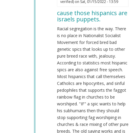
by
verified)
on Sat, 01/15/2022 - 13:59
reply
Retro
cause those hispanics are
to
Richie®
israels puppets.
most
(not
hispanics
Racial segregation is the way. There
verified)
are
is no place in Nationalist Socialist
very
Movement for forced bred bad
stupid
genetic spics that looks up to other
&
pure breed race with, jealousy.
extreme
According to statistics most hispanic
leftist
spics are also against free speech.
faggots
Most hispanics that call themselves
by
Catholics are hipocyrites, and sinful
reynolds
pedophiles that supports the faggot
(not
rainbow flag in churches to be
verified)
worshiped. "IF" a spic wants to help
his subhumans then they should
stop supporting fag worshiping in
churches & race mixing of other pure
breeds. The old saying works and is