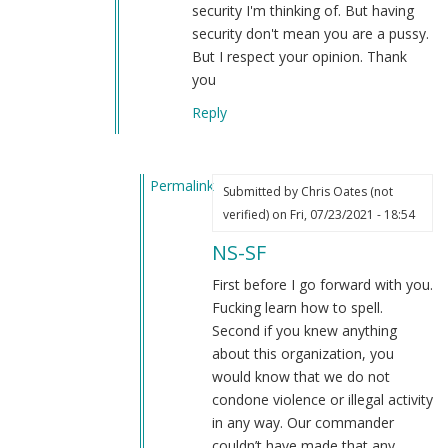
security I'm thinking of. But having
security don't mean you are a pussy.
But I respect your opinion. Thank
you
Reply
Permalink
Submitted by
Chris Oates (not
In
verified)
on Fri, 07/23/2021 - 18:54
reply
NS-SF
to
Chris
First before I go forward with you.
Oates
Fucking learn how to spell.
by
Second if you knew anything
NS-
about this organization, you
SF
would know that we do not
(not
condone violence or illegal activity
verified)
in any way. Our commander
couldn’t have made that any