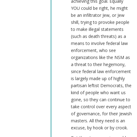
achieving this goal. Equally
YOU could be right, he might
be an infiltrator Jew, or Jew
shill, trying to provoke people
to make illegal statements
(such as death threats) as a
means to involve federal law
enforcement, who see
organizations like the NSM as
a threat to their hegemony,
since federal law enforcement
is largely made up of highly
partisan leftist Democrats, the
kind of people who want us
gone, so they can continue to
take control over every aspect
of governance, for their Jewish
masters. All they need is an
excuse, by hook or by crook.