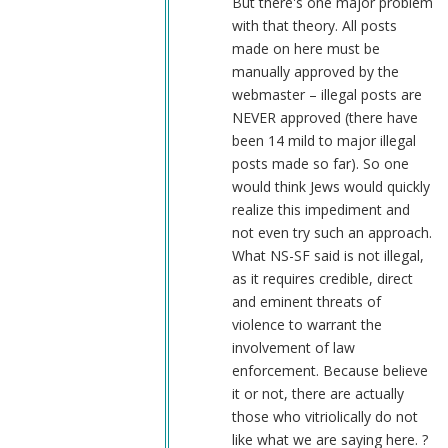
But there's one major problem
with that theory. All posts
made on here must be
manually approved by the
webmaster – illegal posts are
NEVER approved (there have
been 14 mild to major illegal
posts made so far). So one
would think Jews would quickly
realize this impediment and
not even try such an approach.
What NS-SF said is not illegal,
as it requires credible, direct
and eminent threats of
violence to warrant the
involvement of law
enforcement. Because believe
it or not, there are actually
those who vitriolically do not
like what we are saying here. ?