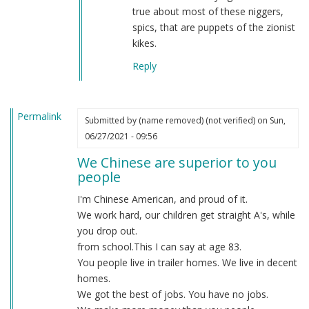
true about most of these niggers,
spics, that are puppets of the zionist
kikes.
Reply
Permalink
Submitted by
(name removed) (not verified)
on Sun,
06/27/2021 - 09:56
We Chinese are superior to you
people
I'm Chinese American, and proud of it.
We work hard, our children get straight A's, while
you drop out.
from school.This I can say at age 83.
You people live in trailer homes. We live in decent
homes.
We got the best of jobs. You have no jobs.