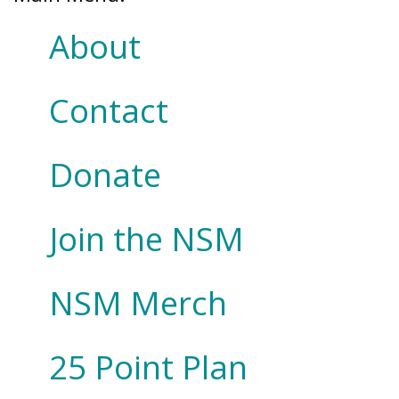
About
Contact
Donate
Join the NSM
NSM Merch
25 Point Plan