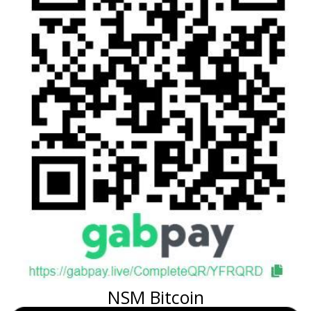
NSM Bitcoin