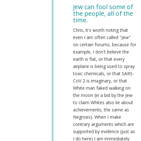
to
Jew can fool some of
NS-
the people, all of the
SF
time.
by
Chris
Chris, it's worth noting that
Oates
even I am often called "Jew"
(not
on certain forums, because for
verified)
example, I don't believe the
earth is flat, or that every
airplane is being used to spray
toxic chemicals, or that SARS-
CoV-2 is imaginary, or that
White man faked walking on
the moon (in a bid by the Jew
to claim Whites also lie about
achievements, the same as
Negroes). When I make
contrary arguments which are
supported by evidence (just as
I do here) I am immediately