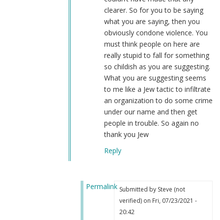
clearer. So for you to be saying
what you are saying, then you
obviously condone violence. You
must think people on here are
really stupid to fall for something
so childish as you are suggesting.
What you are suggesting seems
to me like a Jew tactic to infiltrate
an organization to do some crime
under our name and then get
people in trouble. So again no
thank you Jew
Reply
Permalink
Submitted by
Steve (not
In
verified)
on Fri, 07/23/2021 -
reply
20:42