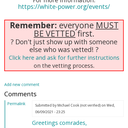
For more information:
https://white-power.org/events/
Remember:
everyone
MUST
BE VETTED
first.
? Don't just show up with someone
else who was vetted! ?
Click here and ask for further instructions
on the vetting process.
Add new comment
Comments
Permalink
Submitted by
Michael Cook (not verified)
on Wed,
06/09/2021 - 23:25
Greetings comrades,