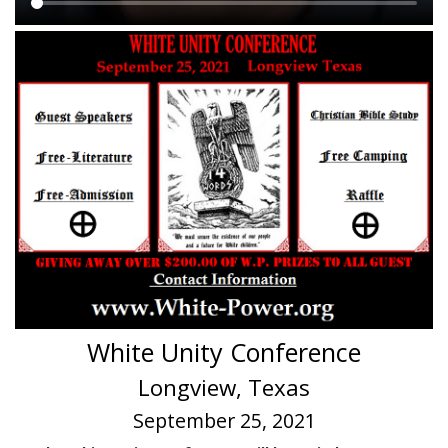
Main
content
White Unity Conference
Longview, Texas
September 25, 2021