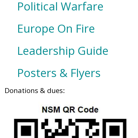
Political Warfare
Europe On Fire
Leadership Guide
Posters & Flyers
Donations & dues: