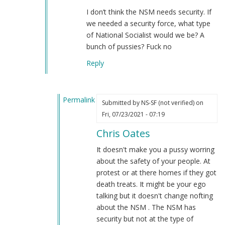
A
I don’t think the NSM needs security. If
Thought
we needed a security force, what type
on
of National Socialist would we be? A
what
bunch of pussies? Fuck no
the
Reply
NSM
should
create
Permalink
but
Submitted by
NS-SF (not verified)
on
In
better.
Fri, 07/23/2021 - 07:19
reply
by
Chris Oates
to
NS-
NS-
SF
It doesn't make you a pussy worring
SF
(not
about the safety of your people. At
by
verified)
protest or at there homes if they got
Chris
death treats. It might be your ego
Oates
talking but it doesn't change nofting
(not
about the NSM . The NSM has
verified)
security but not at the type of