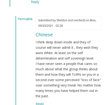
Reply
you
people
by
Permalink
(name
Submitted by
Sheldon (not verified)
on Mon,
In
removed)
09/20/2021 - 02:28
reply
(not
Chinese
to
verified)
If
I think deep down inside and they of
they
course will never admit it , they wish they
are
were White. At least on the self
the
determination and self sovereign level.
best
I have never seen a people that cares so
?
much about what the group thinks about
by
them and how they will TURN on you in a
Daniel
second over some perceived "loss of face"
(not
over something very trivial. No matter how
verified)
many times you have helped them out in
the past.
Reply