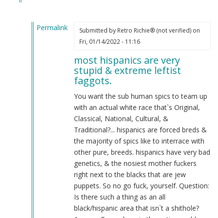
Permalink
Submitted by
Retro Richie® (not verified)
on
In
Fri, 01/14/2022 - 11:16
reply
most hispanics are very
to
stupid & extreme leftist
Want
faggots.
the
Hispanics
You want the sub human spics to team up
and
with an actual white race that`s Original,
whites
Classical, National, Cultural, &
to
Traditional?... hispanics are forced breds &
team
the majority of spics like to interrace with
up
other pure, breeds. hispanics have very bad
agisnt
genetics, & the nosiest mother fuckers
jews
right next to the blacks that are jew
and
puppets. So no go fuck, yourself. Question:
blacks
Is there such a thing as an all
by
black/hispanic area that isn`t a shithole?
Joshua