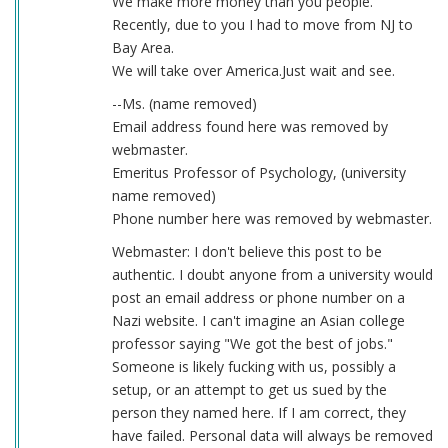
We make more money than you people.
Recently, due to you I had to move from NJ to
Bay Area.
We will take over America.Just wait and see.
--Ms. (name removed)
Email address found here was removed by
webmaster.
Emeritus Professor of Psychology, (university
name removed)
Phone number here was removed by webmaster.
Webmaster: I don't believe this post to be
authentic. I doubt anyone from a university would
post an email address or phone number on a
Nazi website. I can't imagine an Asian college
professor saying "We got the best of jobs."
Someone is likely fucking with us, possibly a
setup, or an attempt to get us sued by the
person they named here. If I am correct, they
have failed. Personal data will always be removed