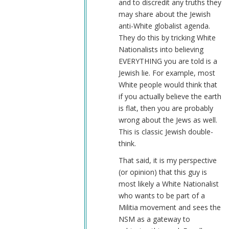
and to discredit any truths they
may share about the Jewish
anti-White globalist agenda.
They do this by tricking White
Nationalists into believing
EVERYTHING you are told is a
Jewish lie. For example, most
White people would think that
if you actually believe the earth
is flat, then you are probably
wrong about the Jews as well.
This is classic Jewish double-
think.
That said, it is my perspective
(or opinion) that this guy is
most likely a White Nationalist
who wants to be part of a
Militia movement and sees the
NSM as a gateway to