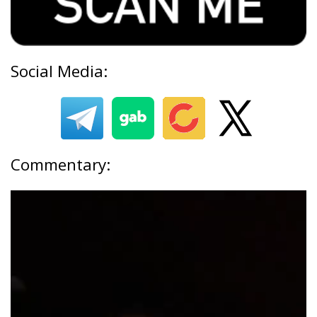
Social Media:
Commentary: