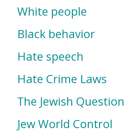
White people
Black behavior
Hate speech
Hate Crime Laws
The Jewish Question
Jew World Control