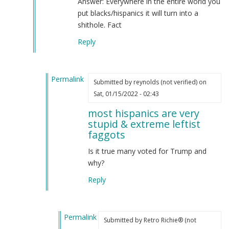
Answer: Everywhere in the entire world you
Carlton
put blacks/hispanics it will turn into a
(not
shithole. Fact
verified)
Reply
Permalink
Submitted by
reynolds (not verified)
on
In
Sat, 01/15/2022 - 02:43
reply
most hispanics are very
to
stupid & extreme leftist
most
faggots
hispanics
are
Is it true many voted for Trump and
very
why?
stupid
Reply
&
extreme
leftist
Permalink
faggots.
Submitted by
Retro Richie® (not
In