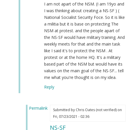
tell
I am not apart of the NSM. (I am 19yo and
this
I was thinking about creating a NS-SF ) (
Chinese…
National Socialist Security Foce. So it is like
by
a militia but it is base on protecting The
Daniel
NSM at protest. and the people apart of
(not
the NS-SF would have military training. And
verified)
weekly meets for that and the main task
like I said it's to protect the NSM . At
protest or at the home HQ. It's a military
based part of the NSM but would have its
values on the main goal of the NS-SF... tell
me what you're thought is on my idea.
Reply
Permalink
Submitted by
Chris Oates (not verified)
on
In
Fri, 07/23/2021 - 02:36
reply
NS-SF
to