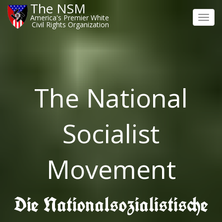
The NSM
America's Premier White
Toggl
Civil Rights Organization
navig
The National
Socialist
Movement
Die Nationalsozialistische