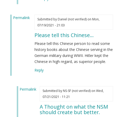
Permalink
Submitted by
Daniel (not verified)
on Mon,
In
07/19/2021 - 21:03
reply
Please tell this Chinese…
to
We
Please tell this Chinese person to read some
Chinese
history books about the Chinese serving in the
are
German military during WWII. Hitler kept the
superior
Chinese in high regard, as superior people.
to
Reply
you
people
by
Permalink
(name
Submitted by
NS-SF (not verified)
on Wed,
In
removed)
07/21/2021 - 11:21
reply
(not
A Thought on what the NSM
to
verified)
should create but better.
Please