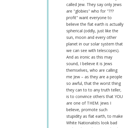
called Jew. They say only Jews
are "globies" who for "???
profit" want everyone to
believe the flat earth is actually
spherical (oddly, just like the
sun, moon and every other
planet in our solar system that
we can see with telescopes).
And as ironic as this may
sound, I believe it is Jews
themselves, who are calling
me Jew – as they are a people
so awful, that the worst thing
they can to to any truth teller,
is to convince others that YOU
are one of THEM. Jews I
believe, promote such
stupidity as flat earth, to make
White Nationalists look bad