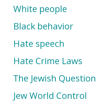
White people
Black behavior
Hate speech
Hate Crime Laws
The Jewish Question
Jew World Control