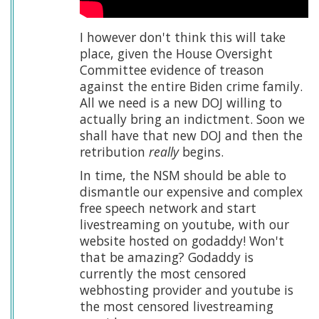
I however don't think this will take
place, given the House Oversight
Committee evidence of treason
against the entire Biden crime family.
All we need is a new DOJ willing to
actually bring an indictment. Soon we
shall have that new DOJ and then the
retribution
really
begins.
In time, the NSM should be able to
dismantle our expensive and complex
free speech network and start
livestreaming on youtube, with our
website hosted on godaddy! Won't
that be amazing? Godaddy is
currently the most censored
webhosting provider and youtube is
the most censored livestreaming