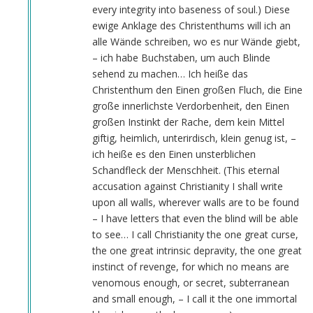
every integrity into baseness of soul.) Diese
ewige Anklage des Christenthums will ich an
alle Wände schreiben, wo es nur Wände giebt,
– ich habe Buchstaben, um auch Blinde
sehend zu machen… Ich heiße das
Christenthum den Einen großen Fluch, die Eine
große innerlichste Verdorbenheit, den Einen
großen Instinkt der Rache, dem kein Mittel
giftig, heimlich, unterirdisch, klein genug ist, –
ich heiße es den Einen unsterblichen
Schandfleck der Menschheit. (This eternal
accusation against Christianity I shall write
upon all walls, wherever walls are to be found
– I have letters that even the blind will be able
to see… I call Christianity the one great curse,
the one great intrinsic depravity, the one great
instinct of revenge, for which no means are
venomous enough, or secret, subterranean
and small enough, – I call it the one immortal