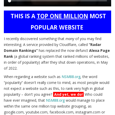
Main
THIS IS A
TOP ONE MILLION
MOST
content
POPULAR WEBSITE
I recently discovered something that
many
of you may find
interesting. A service provided by Cloudflare, called
“Radar
Domain Rankings”
has replaced the now defunct
Alexa Page
Rank
(a global ranking system that ranked millions of websites,
in order of popularity) after they shut down operations, in May
of 2022.
When regarding a website such as
NSM88.org
, the word
“popularity” doesn't really come to mind, as most people would
not expect a website such as this, to rank very high in global
popularity – don't you agree?
And yet, we do!
Who could
have ever imagined, that
NSM88.org
would manage to place
within the same one million top website grouping, as
google.com, youtube.com, facebook.com, instagram.com or