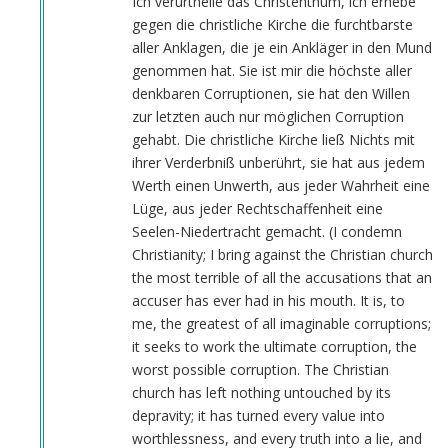
Ich verurtheile das Christenthum, ich erhebe
gegen die christliche Kirche die furchtbarste
aller Anklagen, die je ein Ankläger in den Mund
genommen hat. Sie ist mir die höchste aller
denkbaren Corruptionen, sie hat den Willen
zur letzten auch nur möglichen Corruption
gehabt. Die christliche Kirche ließ Nichts mit
ihrer Verderbniß unberührt, sie hat aus jedem
Werth einen Unwerth, aus jeder Wahrheit eine
Lüge, aus jeder Rechtschaffenheit eine
Seelen-Niedertracht gemacht. (I condemn
Christianity; I bring against the Christian church
the most terrible of all the accusations that an
accuser has ever had in his mouth. It is, to
me, the greatest of all imaginable corruptions;
it seeks to work the ultimate corruption, the
worst possible corruption. The Christian
church has left nothing untouched by its
depravity; it has turned every value into
worthlessness, and every truth into a lie, and