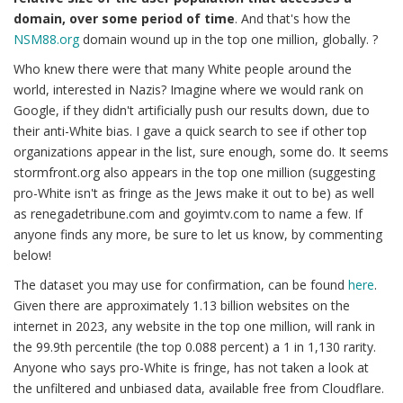
domain, over some period of time
. And that's how the
NSM88.org
domain wound up in the top one million, globally. ?
Who knew there were that many White people around the
world, interested in Nazis? Imagine where we would rank on
Google, if they didn't artificially push our results down, due to
their anti-White bias. I gave a quick search to see if other top
organizations appear in the list, sure enough, some do. It seems
stormfront.org also appears in the top one million (suggesting
pro-White isn't as fringe as the Jews make it out to be) as well
as renegadetribune.com and goyimtv.com to name a few. If
anyone finds any more, be sure to let us know, by commenting
below!
The dataset you may use for confirmation, can be found
here
.
Given there are approximately 1.13 billion websites on the
internet in 2023, any website in the top one million, will rank in
the 99.9th percentile (the top 0.088 percent) a 1 in 1,130 rarity.
Anyone who says pro-White is fringe, has not taken a look at
the unfiltered and unbiased data, available free from Cloudflare.