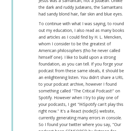
Jesus was a Samaritan, not a Judæan. Unlike
the dark and ruddy Judæans, the Samaritans
had sandy blond hair, fair skin and blue eyes.
To continue with what I was saying, to round
out my education, I also read as many books
and articles as I could find by H. L. Mencken,
whom I consider to be the greatest of
American philosophers (tho he never called
himself one). I like to build upon a strong
foundation, as you can tell. If you forge your
podcast from these same ideals, it should be
an enlightening listen. You didn't share a URL
to your podcast archive, however I found
something called "The Critical Podcast!" on
Spotify. However when I try to play one of
your podcasts, I get "￼Spotify can't play this
right now." It's a React (nodeJS) website,
currently generating many errors in console.
So I found your twitter where you say, "Our