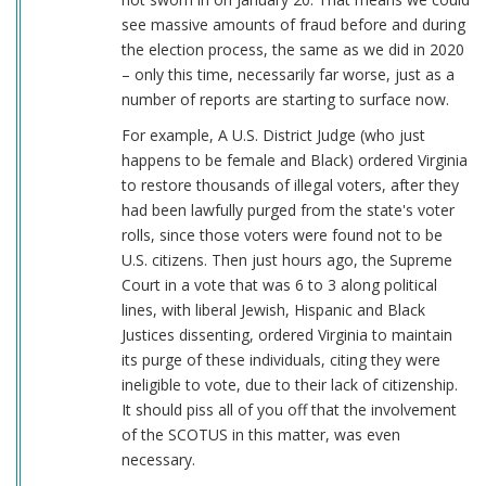
see massive amounts of fraud before and during
the election process, the same as we did in 2020
– only this time, necessarily far worse, just as a
number of reports are starting to surface now.
For example, A U.S. District Judge (who just
happens to be female and Black) ordered Virginia
to restore thousands of illegal voters, after they
had been lawfully purged from the state's voter
rolls, since those voters were found not to be
U.S. citizens. Then just hours ago, the Supreme
Court in a vote that was 6 to 3 along political
lines, with liberal Jewish, Hispanic and Black
Justices dissenting, ordered Virginia to maintain
its purge of these individuals, citing they were
ineligible to vote, due to their lack of citizenship.
It should piss all of you off that the involvement
of the SCOTUS in this matter, was even
necessary.