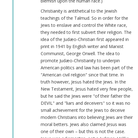
blemish upon the human race.)
Christianity is antithetical to the Jewish
teachings of the Talmud. So in order for the
Jews to enslave and control the White race,
they needed to first subvert their religion. The
idea of the Judæo-Christian first appeared in
print in 1941 by English writer and Marxist
Communist, George Orwell. The idea to
promote Judæo-Christianity to underpin
American politics and law has been part of the
"American civil religion" since that time. In
truth however, Jesus hated the Jews. In the
New Testament, Jesus hated very few people,
but he said the Jews were "of their father the
DEVIL" and "liars and deceivers" so it was no
small achievement for the Jews to deceive
modern Christians into believing Jews are their
moral betters. Jews also claimed Jesus was
one of their own – but this is not the case.