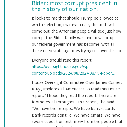
Biden: most corrupt president in
the history of our nation.
It looks to me that should Trump be allowed to
win this election, that eventually the truth will
come out, the American people will see just how
corrupt the Biden family was and how corrupt
our federal government has become, with all
these deep state agencies trying to cover this up.
Everyone should read this report.
https://oversight.house.gov/wp-
content/uploads/2024/08/2024.08.19-Repor…
House Oversight Committee Chair James Comer,
R-Ky., implores all Americans to read this House
report: "I hope they read the report. There are
footnotes all throughout this report," he said.
"We have the receipts. We have bank records.
Bank records don't lie. We have emails. We have
sworn deposition testimony from the people that