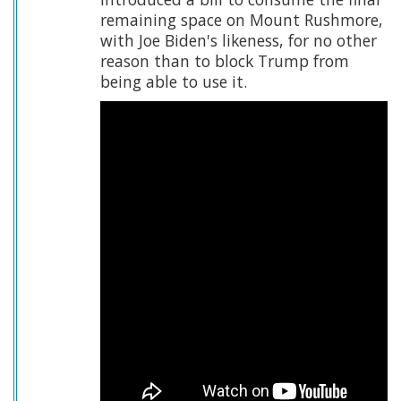
remaining space on Mount Rushmore,
with Joe Biden's likeness, for no other
reason than to block Trump from
being able to use it.