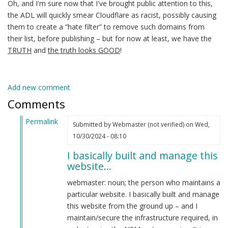
Oh, and I'm sure now that I've brought public attention to this,
the ADL will quickly smear Cloudflare as racist, possibly causing
them to create a “hate filter” to remove such domains from
their list, before publishing – but for now at least, we have the
TRUTH
and
the truth looks GOOD
!
Add new comment
Comments
Permalink
Submitted by
Webmaster (not verified)
on Wed,
In
10/30/2024 - 08:10
reply
I basically built and manage this
to
website…
Yo
webmaster!
webmaster: noun; the person who maintains a
by
particular website. I basically built and manage
CRITICAL
this website from the ground up – and I
PODCAST
maintain/secure the infrastructure required, in
(not