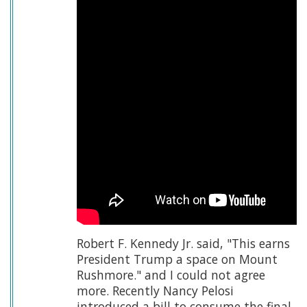
Robert F. Kennedy Jr. said, "This earns
President Trump a space on Mount
Rushmore." and I could not agree
more. Recently Nancy Pelosi
introduced a bill to consume the final