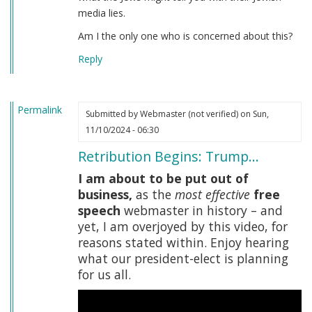
media lies.
Am I the only one who is concerned about this?
Reply
Permalink
Submitted by
Webmaster (not verified)
on Sun,
11/10/2024 - 06:30
Retribution Begins: Trump…
I am about to be put out of
business,
as the
most effective
free
speech
webmaster in history – and
yet, I am overjoyed by this video, for
reasons stated within. Enjoy hearing
what our president-elect is planning
for us all.