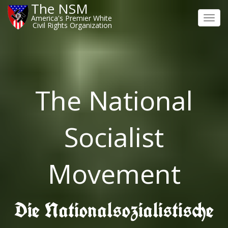
The NSM
America's Premier White
Toggl
Civil Rights Organization
navig
The National
Socialist
Movement
Die Nationalsozialistische