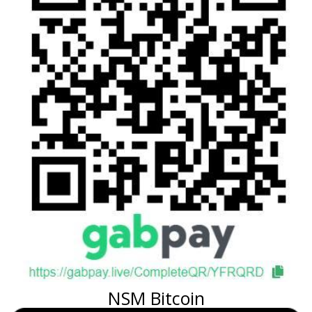
NSM Bitcoin