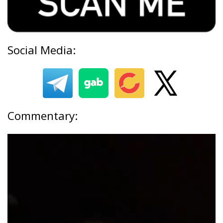
Social Media:
Commentary: