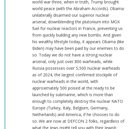
world war three, when in truth, Trump brought
world peace (with the Abraham Accords). Obama
unilaterally disarmed our superior nuclear
arsenal, downblending the plutonium into MOX
fuel for nuclear reactors in France, preventing us
from quickly building any new bombs. And given
his wealthy lifestyle today, it appears Obama (like
Biden) may have been paid by our enemies to do
so. Today we do not have a strong nuclear
arsenal, only just over 800 warheads, while
Russia possesses over 5,500 nuclear warheads
as of 2024, the largest confirmed stockpile of
nuclear warheads in the world, with
approximately 500 poised at the ready to be
launched by submarine, which is more than
enough to completely destroy the nuclear NATO
Europe (Turkey, Italy, Belgium, Germany,
Netherlands) and America, if he chooses to do
so. We are now at DEFCON 2 folks, regardless of
what the Jews might tell you with their Jewish