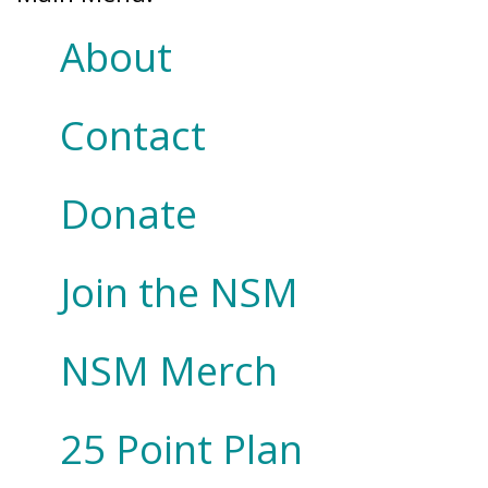
About
Contact
Donate
Join the NSM
NSM Merch
25 Point Plan