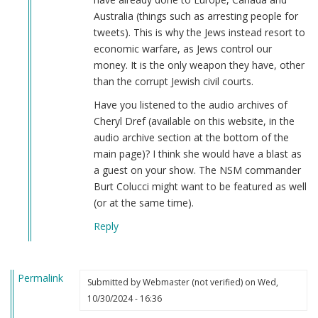
Australia (things such as arresting people for
tweets). This is why the Jews instead resort to
economic warfare, as Jews control our
money. It is the only weapon they have, other
than the corrupt Jewish civil courts.
Have you listened to the audio archives of
Cheryl Dref (available on this website, in the
audio archive section at the bottom of the
main page)? I think she would have a blast as
a guest on your show. The NSM commander
Burt Colucci might want to be featured as well
(or at the same time).
Reply
Permalink
Submitted by
Webmaster (not verified)
on Wed,
10/30/2024 - 16:36