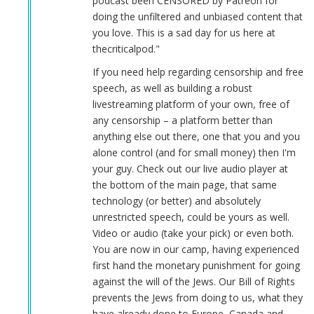
podcast been CENSORED by Patreon for
doing the unfiltered and unbiased content that
you love. This is a sad day for us here at
thecriticalpod."
If you need help regarding censorship and free
speech, as well as building a robust
livestreaming platform of your own, free of
any censorship – a platform better than
anything else out there, one that you and you
alone control (and for small money) then I'm
your guy. Check out our live audio player at
the bottom of the main page, that same
technology (or better) and absolutely
unrestricted speech, could be yours as well.
Video or audio (take your pick) or even both.
You are now in our camp, having experienced
first hand the monetary punishment for going
against the will of the Jews. Our Bill of Rights
prevents the Jews from doing to us, what they
have already done to Europe, Canada and