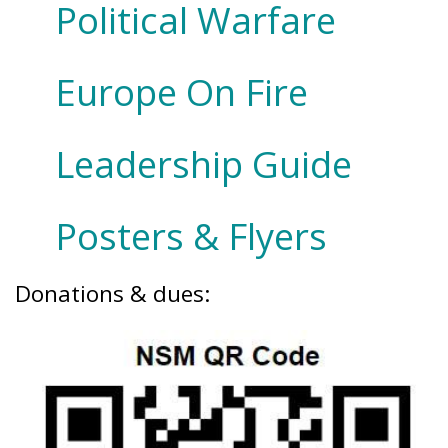
Political Warfare
Europe On Fire
Leadership Guide
Posters & Flyers
Donations & dues: