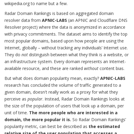
wikipedia.org to name but a few.
Radar Domain Rankings is based on aggregated domain
resolver data from
APNIC-LABS
(an APNIC and Cloudflare DNS
Resolver project) where the data is anonymized in accordance
with privacy commitments. The dataset aims to identify the top
most popular domains, based upon how people are using the
Internet, globally – without tracking any individuals’ Internet use.
They do
not
distinguish between what they think is a website, or
an infrastructure system. Every domain represents an Internet-
available resource, and these are ranked
without
content bias.
But what does domain popularity mean, exactly?
APNIC-LABS
research has concluded the volume of traffic generated to a
given domain, doesn't really work as a proxy for what they
perceive as
popular
. Instead, Radar Domain Rankings looks at
the size of the population of users that look up a domain, per
unit of time.
The more people who are interested in a
domain, the more popular it is.
So Radar Domain Rankings’
popularity metric, can best be described as
the estimated
relative size of the user population that accesses a