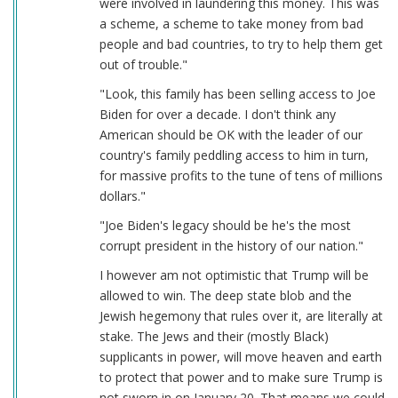
were involved in laundering this money. This was
a scheme, a scheme to take money from bad
people and bad countries, to try to help them get
out of trouble."
"Look, this family has been selling access to Joe
Biden for over a decade. I don't think any
American should be OK with the leader of our
country's family peddling access to him in turn,
for massive profits to the tune of tens of millions
dollars."
"Joe Biden's legacy should be he's the most
corrupt president in the history of our nation."
I however am not optimistic that Trump will be
allowed to win. The deep state blob and the
Jewish hegemony that rules over it, are literally at
stake. The Jews and their (mostly Black)
supplicants in power, will move heaven and earth
to protect that power and to make sure Trump is
not sworn in on January 20. That means we could