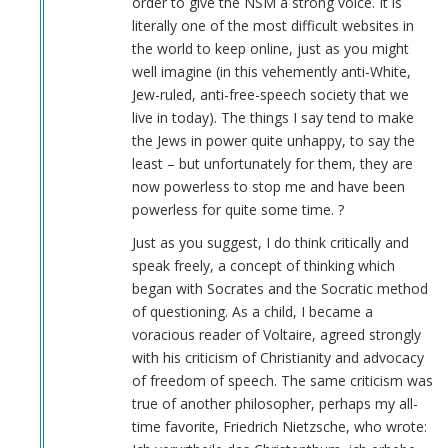
order to give the NSM a strong voice. It is
verified)
literally one of the most difficult websites in
the world to keep online, just as you might
well imagine (in this vehemently anti-White,
Jew-ruled, anti-free-speech society that we
live in today). The things I say tend to make
the Jews in power quite unhappy, to say the
least – but unfortunately for them, they are
now powerless to stop me and have been
powerless for quite some time. ?
Just as you suggest, I do think critically and
speak freely, a concept of thinking which
began with Socrates and the Socratic method
of questioning. As a child, I became a
voracious reader of Voltaire, agreed strongly
with his criticism of Christianity and advocacy
of freedom of speech. The same criticism was
true of another philosopher, perhaps my all-
time favorite, Friedrich Nietzsche, who wrote: