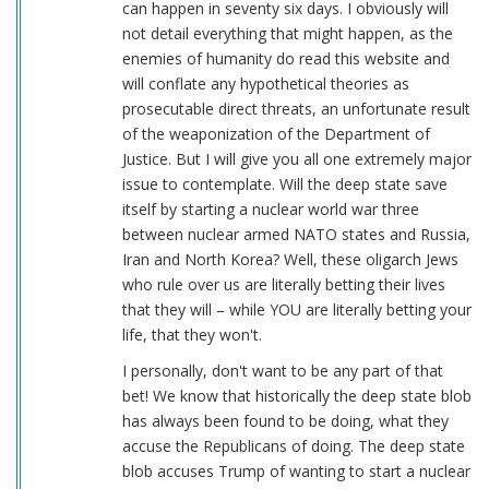
can happen in seventy six days. I obviously will
not detail everything that might happen, as the
enemies of humanity do read this website and
will conflate any hypothetical theories as
prosecutable direct threats, an unfortunate result
of the weaponization of the Department of
Justice. But I will give you all one extremely major
issue to contemplate. Will the deep state save
itself by starting a nuclear world war three
between nuclear armed NATO states and Russia,
Iran and North Korea? Well, these oligarch Jews
who rule over us are literally betting their lives
that they will – while YOU are literally betting your
life, that they won't.
I personally, don't want to be any part of that
bet! We know that historically the deep state blob
has always been found to be doing, what they
accuse the Republicans of doing. The deep state
blob accuses Trump of wanting to start a nuclear