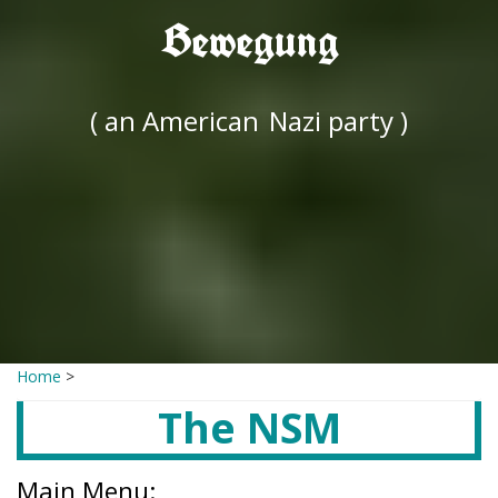
Bewegung
( an American
Nazi party )
Home
>
The NSM
Main Menu: