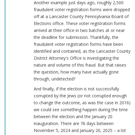
Another example just days ago, roughly 2,500
fraudulent voter registration forms were dropped
off at a Lancaster County Pennsylvania Board of
Elections office. These voter registration forms
arrived at their office in two batches at or near
the deadline for submission. Thankfully, the
fraudulent voter registration forms have been
identified and contained, as the Lancaster County
District Attorney's Office is investigating the
nature and volume of this fraud. But that raises
the question, how many have actually gone
through, undetected?
And finally, if the election is not successfully
corrupted by the Jews (or not corrupted enough
to change the outcome, as was the case in 2016)
we could see something happen during the time
between the election and the January 20
inauguration. There are 76 days between
November 5, 2024 and January 20, 2025 – a lot