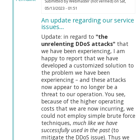
Submitted by
Webmaster (not verified)
on Sat,
In
05/13/2023 - 01:51
reply
An update regarding our service
to
issues…
Tucker
on
Update: in regard to
"the
Truth
unrelenting DDoS attacks"
that
by
we have been experiencing, I am
Webmaster
happy to report that we have
(not
developed a customized solution to
verified)
the problem we have been
experiencing – and these attacks
now appear to no longer be a
threat to our operation. You see,
because of the higher operating
costs that we are now incurring, we
could not employ simple brute force
techniques,
much like we have
successfully used in the past
(to
mitigate the DDoS issue). Thus we