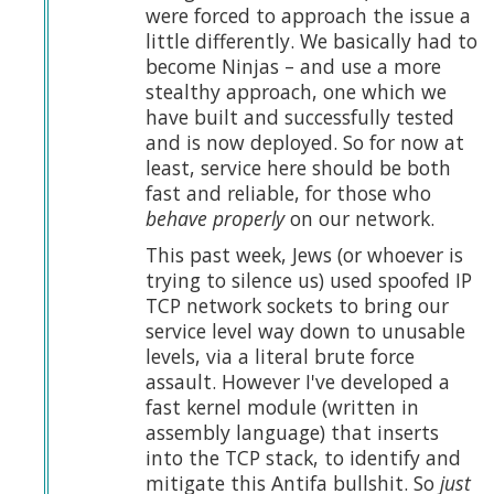
were forced to approach the issue a
little differently. We basically had to
become Ninjas – and use a more
stealthy approach, one which we
have built and successfully tested
and is now deployed. So for now at
least, service here should be both
fast and reliable, for those who
behave properly
on our network.
This past week, Jews (or whoever is
trying to silence us) used spoofed IP
TCP network sockets to bring our
service level way down to unusable
levels, via a literal brute force
assault. However I've developed a
fast kernel module (written in
assembly language) that inserts
into the TCP stack, to identify and
mitigate this Antifa bullshit. So
just