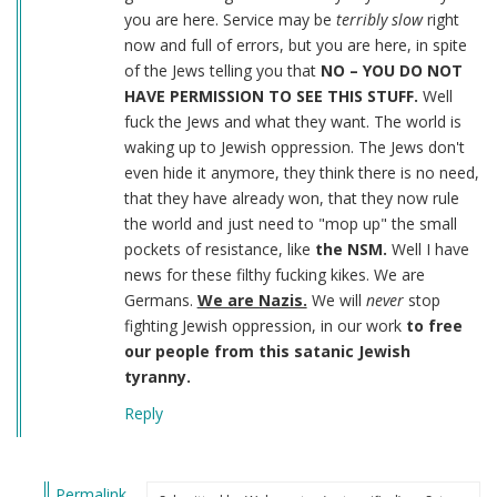
you are here. Service may be
terribly slow
right
now and full of errors, but you are here, in spite
of the Jews telling you that
NO – YOU DO NOT
HAVE PERMISSION TO SEE THIS STUFF.
Well
fuck the Jews and what they want. The world is
waking up to Jewish oppression. The Jews don't
even hide it anymore, they think there is no need,
that they have already won, that they now rule
the world and just need to "mop up" the small
pockets of resistance, like
the NSM.
Well I have
news for these filthy fucking kikes. We are
Germans.
We are Nazis.
We will
never
stop
fighting Jewish oppression, in our work
to free
our people from this satanic Jewish
tyranny.
Reply
Permalink