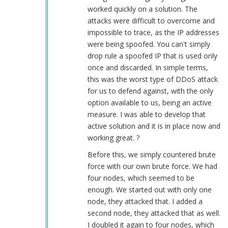
worked quickly on a solution. The
attacks were difficult to overcome and
impossible to trace, as the IP addresses
were being spoofed. You can't simply
drop rule a spoofed IP that is used only
once and discarded. In simple terms,
this was the worst type of DDoS attack
for us to defend against, with the only
option available to us, being an active
measure. I was able to develop that
active solution and it is in place now and
working great. ?
Before this, we simply countered brute
force with our own brute force. We had
four nodes, which seemed to be
enough. We started out with only one
node, they attacked that. I added a
second node, they attacked that as well.
I doubled it again to four nodes, which