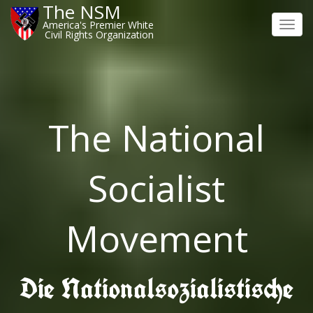
The NSM
America's Premier White
Toggl
Civil Rights Organization
navig
The National
Socialist
Movement
Die Nationalsozialistische