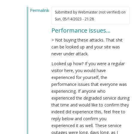
Permalink
Submitted by
Webmaster (not verified)
on
In
Sun, 05/14/2023 - 21:28
reply
Performance issues…
to
Total
> Not buying these attacks. That shit
Bullshit
can be looked up and your site was
by
never under attack.
Cut
Looked up how? If you were a regular
the
visitor here, you would have
Bull
experienced for yourself, the
(not
performance issues that everyone was
verified)
experiencing. If anyone who
experienced the degraded service during
that time and would like to confirm they
indeed did experience this, feel free to
reply below and confirm you
experienced it as well. These service
outages were long, days long, as I