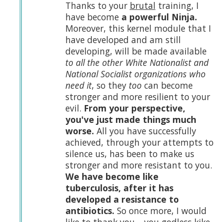
Thanks to your
brutal
training, I
have become
a powerful Ninja.
Moreover, this kernel module that I
have developed and am still
developing, will be made available
to all the other White Nationalist and
National Socialist organizations who
need it
, so they
too
can become
stronger and more resilient to your
evil.
From your perspective,
you've just made things much
worse.
All you have successfully
achieved, through your attempts to
silence us, has been to make us
stronger and more resistant to you.
We have become like
tuberculosis, after it has
developed a resistance to
antibiotics.
So once more, I would