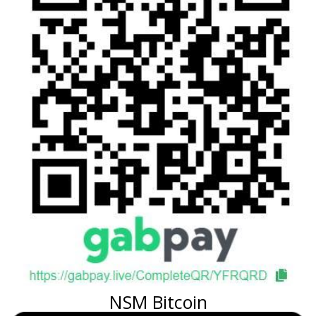
NSM Bitcoin