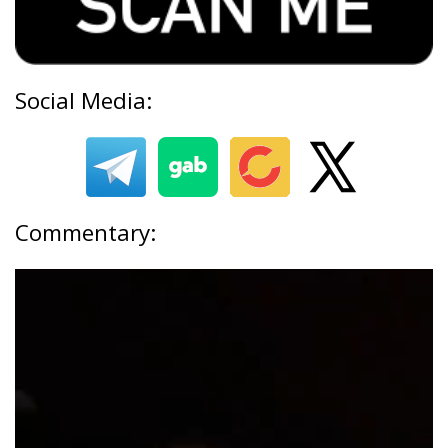
Social Media:
Commentary: