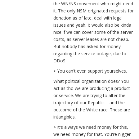
the WN/NS movement who might need
it. The only NSM originated requests for
donation as of late, deal with legal
issues and yeah, it would also be kinda
nice if we can cover some of the server
costs, as server leases are not cheap.
But nobody has asked for money
regarding the service outage, due to
DDoS.
> You can't even support yourselves.
What political organization does? You
act as tho we are producing a product
or service. We are trying to alter the
trajectory of our Republic – and the
outcome of the White race. These are
intangibles.
> It's always we need money for this,
we need money for that. You're nigger