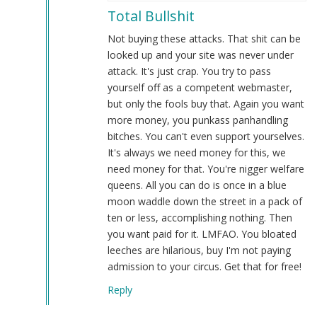
reply
Total Bullshit
to
An
Not buying these attacks. That shit can be
update
looked up and your site was never under
regarding
attack. It's just crap. You try to pass
our
yourself off as a competent webmaster,
service
but only the fools buy that. Again you want
issues…
more money, you punkass panhandling
by
bitches. You can't even support yourselves.
Webmaster
It's always we need money for this, we
(not
need money for that. You're nigger welfare
verified)
queens. All you can do is once in a blue
moon waddle down the street in a pack of
ten or less, accomplishing nothing. Then
you want paid for it. LMFAO. You bloated
leeches are hilarious, buy I'm not paying
admission to your circus. Get that for free!
Reply