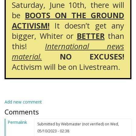
Saturday, June 10th, there will
be
BOOTS ON THE GROUND
ACTIVISM!
It doesn’t get any
bigger, Whiter or
BETTER
than
this!
International news
material.
NO EXCUSES!
Activism will be on Livestream.
Add new comment
Comments
Permalink
Submitted by
Webmaster (not verified)
on Wed,
05/10/2023 - 02:38