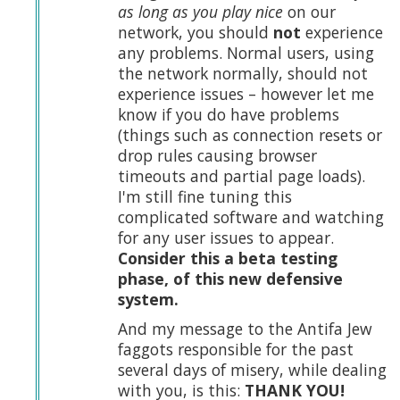
as long as you play nice
on our
network, you should
not
experience
any problems. Normal users, using
the network normally, should not
experience issues – however let me
know if you do have problems
(things such as connection resets or
drop rules causing browser
timeouts and partial page loads).
I'm still fine tuning this
complicated software and watching
for any user issues to appear.
Consider this a beta testing
phase, of this new defensive
system.
And my message to the Antifa Jew
faggots responsible for the past
several days of misery, while dealing
with you, is this:
THANK YOU!