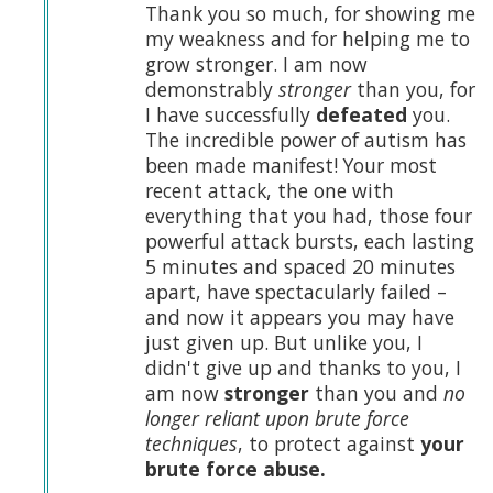
Thank you so much, for showing me
my weakness and for helping me to
grow stronger. I am now
demonstrably
stronger
than you, for
I have successfully
defeated
you.
The incredible power of autism has
been made manifest! Your most
recent attack, the one with
everything that you had, those four
powerful attack bursts, each lasting
5 minutes and spaced 20 minutes
apart, have spectacularly failed –
and now it appears you may have
just given up. But unlike you, I
didn't give up and thanks to you, I
am now
stronger
than you and
no
longer reliant upon brute force
techniques
, to protect against
your
brute force abuse.