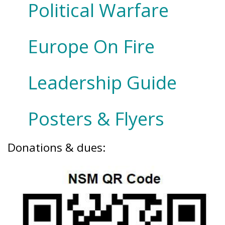
Political Warfare
Europe On Fire
Leadership Guide
Posters & Flyers
Donations & dues: