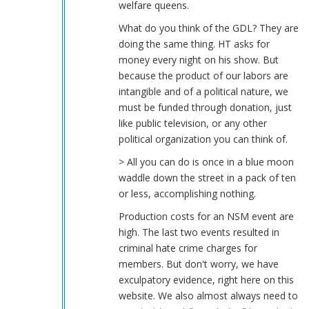
welfare queens.
What do you think of the GDL? They are
doing the same thing. HT asks for
money every night on his show. But
because the product of our labors are
intangible and of a political nature, we
must be funded through donation, just
like public television, or any other
political organization you can think of.
> All you can do is once in a blue moon
waddle down the street in a pack of ten
or less, accomplishing nothing.
Production costs for an NSM event are
high. The last two events resulted in
criminal hate crime charges for
members. But don't worry, we have
exculpatory evidence, right here on this
website. We also almost always need to