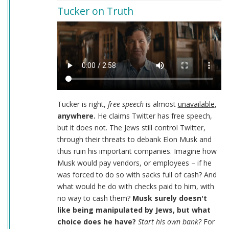
Tucker on Truth
Tucker is right,
free speech
is almost
unavailable
,
anywhere.
He claims Twitter has free speech,
but it does not. The Jews still control Twitter,
through their threats to debank Elon Musk and
thus ruin his important companies. Imagine how
Musk would pay vendors, or employees – if he
was forced to do so with sacks full of cash? And
what would he do with checks paid to him, with
no way to cash them?
Musk surely doesn't
like being manipulated by Jews, but what
choice does he have?
Start his own bank?
For