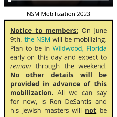
Main
NSM Mobilization 2023
content
Notice to members:
On June
9th,
the NSM
will be mobilizing.
Plan to be in
Wildwood, Florida
early on this day and expect to
remain
through the weekend.
No other details will be
provided in advance of this
mobilization.
All we can say
for now, is Ron DeSantis and
his Jewish masters will
not
be