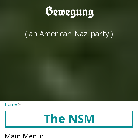
Bewegung
( an American
Nazi party )
Home
>
The NSM
Main Menu: