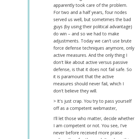
apparently took care of the problem.
For two and a half years, four nodes
served us well, but sometimes the bad
guys (by using their political advantage)
do win – and so we had to make
adjustments. Today we can't use brute
force defense techniques anymore, only
active measures. And the only thing I
don't like about active versus passive
defense, is that it does not fail safe. So
it is paramount that the active
measures should never fail, which I
don't believe they will.
> It's just crap. You try to pass yourself
off as a competent webmaster,
I'll let those who matter, decide whether
I am competent or not. You see, I've
never before received more praise