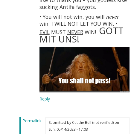
like to thank you – you godless kike
sucking Antifa faggots.
• You will not win, you will
never
win,
I WILL NOT LET YOU WIN.
•
GOTT
EVIL
MUST
NEVER
WIN!
MIT UNS!
Reply
Permalink
Submitted by
Cut the Bull (not verified)
on
In
Sun, 05/14/2023 - 17:03