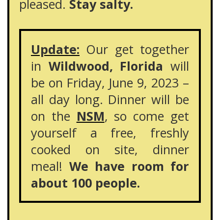
pleased.
Stay salty.
Update:
Our get together
in
Wildwood, Florida
will
be on Friday, June 9, 2023 –
all day long. Dinner will be
on the
NSM
, so come get
yourself a free, freshly
cooked on site, dinner
meal!
We have room for
about 100 people.