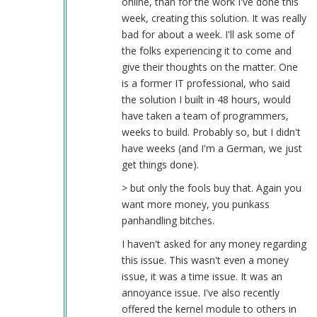
online, than for the work I've done this
week, creating this solution. It was really
bad for about a week. I'll ask some of
the folks experiencing it to come and
give their thoughts on the matter. One
is a former IT professional, who said
the solution I built in 48 hours, would
have taken a team of programmers,
weeks to build. Probably so, but I didn't
have weeks (and I'm a German, we just
get things done).
> but only the fools buy that. Again you
want more money, you punkass
panhandling bitches.
I haven't asked for any money regarding
this issue. This wasn't even a money
issue, it was a time issue. It was an
annoyance issue. I've also recently
offered the kernel module to others in