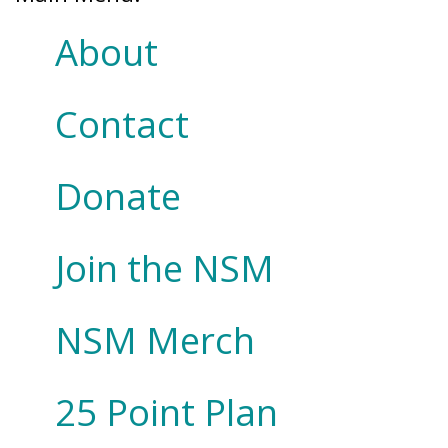
About
Contact
Donate
Join the NSM
NSM Merch
25 Point Plan