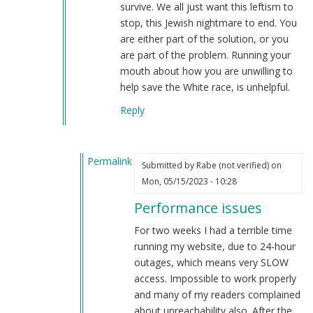
survive. We all just want this leftism to
stop, this Jewish nightmare to end. You
are either part of the solution, or you
are part of the problem. Running your
mouth about how you are unwilling to
help save the White race, is unhelpful.
Reply
Permalink
Submitted by
Rabe (not verified)
on
In
Mon, 05/15/2023 - 10:28
reply
Performance issues
to
Performance
For two weeks I had a terrible time
issues…
running my website, due to 24-hour
by
outages, which means very SLOW
Webmaster
access. Impossible to work properly
(not
and many of my readers complained
verified)
about unreachability also. After the