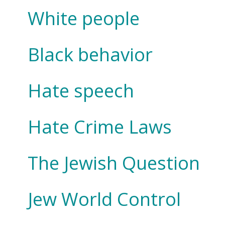
White people
Black behavior
Hate speech
Hate Crime Laws
The Jewish Question
Jew World Control