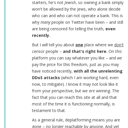
starters, he's not
Jewish
, so owning a bank simply
won't be allowed by the Jews, who alone decide
who can and who can not operate a bank. This is
why
many
people on Twitter have been – and still
are being censored for telling the truth,
even
recently.
But I will tell you about
one
place where we
don't
censor people –
and that's right here.
On
this
platform you can say whatever you like – and
we
pay the price for this freedom, just as you may
have noticed recently,
with all the unrelenting
DDoS attacks
(which I am working hard, even
now, to mitigate). I know it may not look like it
from your perspective, but we
are
winning. The
fact that you can reach this site at all and that
most of the time it is functioning normally, is
testament to that.
As a general rule, deplatforming means you are
gone – no longer reachable by anyone. And yet