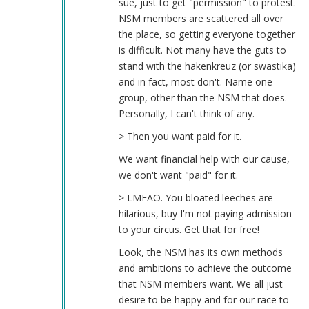
sue, just to get "permission" to protest.
NSM members are scattered all over
the place, so getting everyone together
is difficult. Not many have the guts to
stand with the hakenkreuz (or swastika)
and in fact, most don't. Name one
group, other than the NSM that does.
Personally, I can't think of any.
> Then you want paid for it.
We want financial help with our cause,
we don't want "paid" for it.
> LMFAO. You bloated leeches are
hilarious, buy I'm not paying admission
to your circus. Get that for free!
Look, the NSM has its own methods
and ambitions to achieve the outcome
that NSM members want. We all just
desire to be happy and for our race to