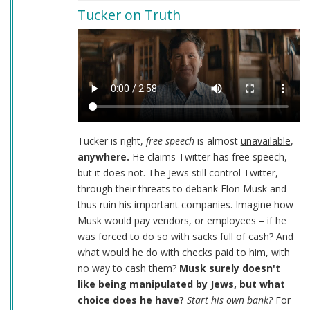
Tucker on Truth
Tucker is right,
free speech
is almost
unavailable
,
anywhere.
He claims Twitter has free speech,
but it does not. The Jews still control Twitter,
through their threats to debank Elon Musk and
thus ruin his important companies. Imagine how
Musk would pay vendors, or employees – if he
was forced to do so with sacks full of cash? And
what would he do with checks paid to him, with
no way to cash them?
Musk surely doesn't
like being manipulated by Jews, but what
choice does he have?
Start his own bank?
For