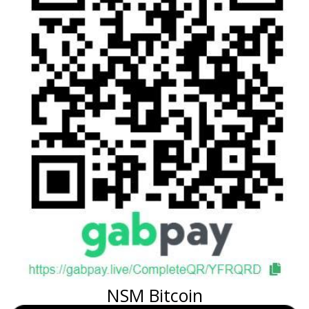
NSM Bitcoin