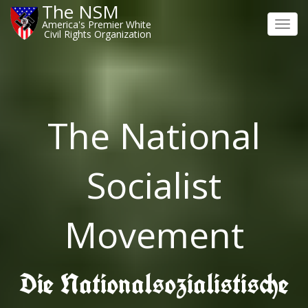
The NSM
America's Premier White
Toggl
Civil Rights Organization
navig
The National
Socialist
Movement
Die Nationalsozialistische