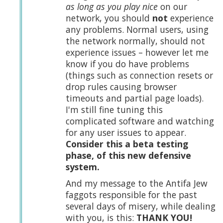
as long as you play nice
on our
network, you should
not
experience
any problems. Normal users, using
the network normally, should not
experience issues – however let me
know if you do have problems
(things such as connection resets or
drop rules causing browser
timeouts and partial page loads).
I'm still fine tuning this
complicated software and watching
for any user issues to appear.
Consider this a beta testing
phase, of this new defensive
system.
And my message to the Antifa Jew
faggots responsible for the past
several days of misery, while dealing
with you, is this:
THANK YOU!