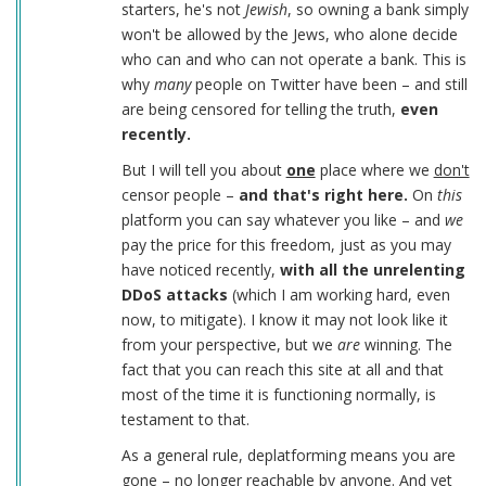
starters, he's not
Jewish
, so owning a bank simply
won't be allowed by the Jews, who alone decide
who can and who can not operate a bank. This is
why
many
people on Twitter have been – and still
are being censored for telling the truth,
even
recently.
But I will tell you about
one
place where we
don't
censor people –
and that's right here.
On
this
platform you can say whatever you like – and
we
pay the price for this freedom, just as you may
have noticed recently,
with all the unrelenting
DDoS attacks
(which I am working hard, even
now, to mitigate). I know it may not look like it
from your perspective, but we
are
winning. The
fact that you can reach this site at all and that
most of the time it is functioning normally, is
testament to that.
As a general rule, deplatforming means you are
gone – no longer reachable by anyone. And yet