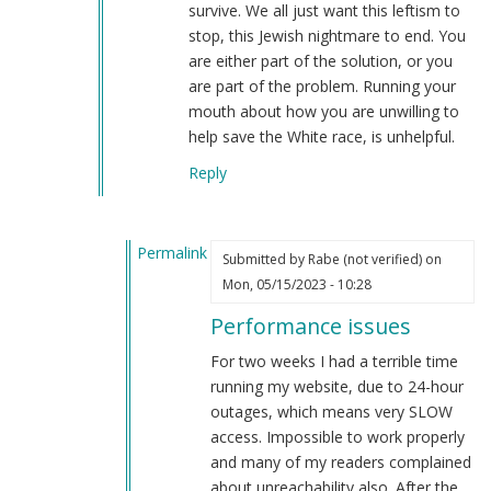
survive. We all just want this leftism to
stop, this Jewish nightmare to end. You
are either part of the solution, or you
are part of the problem. Running your
mouth about how you are unwilling to
help save the White race, is unhelpful.
Reply
Permalink
Submitted by
Rabe (not verified)
on
In
Mon, 05/15/2023 - 10:28
reply
Performance issues
to
Performance
For two weeks I had a terrible time
issues…
running my website, due to 24-hour
by
outages, which means very SLOW
Webmaster
access. Impossible to work properly
(not
and many of my readers complained
verified)
about unreachability also. After the