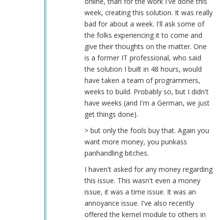
online, than for the work I've done this
week, creating this solution. It was really
bad for about a week. I'll ask some of
the folks experiencing it to come and
give their thoughts on the matter. One
is a former IT professional, who said
the solution I built in 48 hours, would
have taken a team of programmers,
weeks to build. Probably so, but I didn't
have weeks (and I'm a German, we just
get things done).
> but only the fools buy that. Again you
want more money, you punkass
panhandling bitches.
I haven't asked for any money regarding
this issue. This wasn't even a money
issue, it was a time issue. It was an
annoyance issue. I've also recently
offered the kernel module to others in