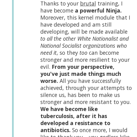
Thanks to your
brutal
training, I
have become
a powerful Ninja.
Moreover, this kernel module that I
have developed and am still
developing, will be made available
to all the other White Nationalist and
National Socialist organizations who
need it
, so they
too
can become
stronger and more resilient to your
evil.
From your perspective,
you've just made things much
worse.
All you have successfully
achieved, through your attempts to
silence us, has been to make us
stronger and more resistant to you.
We have become like
tuberculosis, after it has
developed a resistance to
antibiotics.
So once more, I would