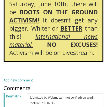
Saturday, June 10th, there will
be
BOOTS ON THE GROUND
ACTIVISM!
It doesn’t get any
bigger, Whiter or
BETTER
than
this!
International news
material.
NO EXCUSES!
Activism will be on Livestream.
Add new comment
Comments
Permalink
Submitted by
Webmaster (not verified)
on Wed,
05/10/2023 - 02:38