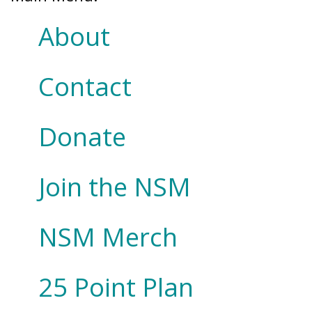
About
Contact
Donate
Join the NSM
NSM Merch
25 Point Plan