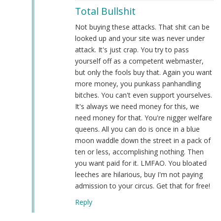
reply
Total Bullshit
to
An
Not buying these attacks. That shit can be
update
looked up and your site was never under
regarding
attack. It's just crap. You try to pass
our
yourself off as a competent webmaster,
service
but only the fools buy that. Again you want
issues…
more money, you punkass panhandling
by
bitches. You can't even support yourselves.
Webmaster
It's always we need money for this, we
(not
need money for that. You're nigger welfare
verified)
queens. All you can do is once in a blue
moon waddle down the street in a pack of
ten or less, accomplishing nothing. Then
you want paid for it. LMFAO. You bloated
leeches are hilarious, buy I'm not paying
admission to your circus. Get that for free!
Reply