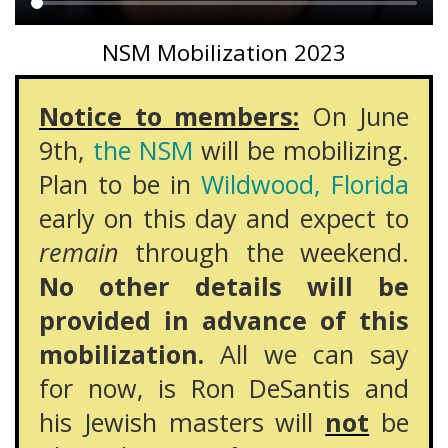
Main
NSM Mobilization 2023
content
Notice to members:
On June
9th,
the NSM
will be mobilizing.
Plan to be in
Wildwood, Florida
early on this day and expect to
remain
through the weekend.
No other details will be
provided in advance of this
mobilization.
All we can say
for now, is Ron DeSantis and
his Jewish masters will
not
be