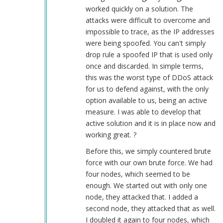
worked quickly on a solution. The
attacks were difficult to overcome and
impossible to trace, as the IP addresses
were being spoofed. You can't simply
drop rule a spoofed IP that is used only
once and discarded. In simple terms,
this was the worst type of DDoS attack
for us to defend against, with the only
option available to us, being an active
measure. I was able to develop that
active solution and it is in place now and
working great. ?
Before this, we simply countered brute
force with our own brute force. We had
four nodes, which seemed to be
enough. We started out with only one
node, they attacked that. I added a
second node, they attacked that as well.
I doubled it again to four nodes, which