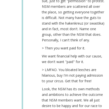
sue, just to get "permission" to protest.
NSM members are scattered all over
the place, so getting everyone together
is difficult. Not many have the guts to
stand with the hakenkreuz (or swastika)
and in fact, most don't. Name one
group, other than the NSM that does.
Personally, I can't think of any.
> Then you want paid for it.
We want financial help with our cause,
we don't want "paid" for it.
> LMFAO. You bloated leeches are
hilarious, buy I'm not paying admission
to your circus. Get that for free!
Look, the NSM has its own methods
and ambitions to achieve the outcome
that NSM members want. We all just
desire to be happy and for our race to