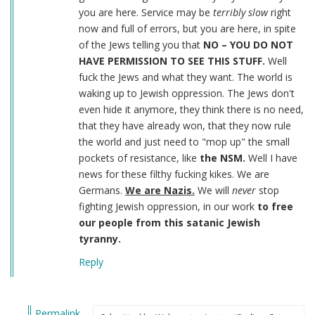
you are here. Service may be
terribly slow
right
now and full of errors, but you are here, in spite
of the Jews telling you that
NO – YOU DO NOT
HAVE PERMISSION TO SEE THIS STUFF.
Well
fuck the Jews and what they want. The world is
waking up to Jewish oppression. The Jews don't
even hide it anymore, they think there is no need,
that they have already won, that they now rule
the world and just need to "mop up" the small
pockets of resistance, like
the NSM.
Well I have
news for these filthy fucking kikes. We are
Germans.
We are Nazis.
We will
never
stop
fighting Jewish oppression, in our work
to free
our people from this satanic Jewish
tyranny.
Reply
Permalink