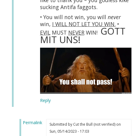
like to thank you – you godless kike
sucking Antifa faggots.
• You will not win, you will
never
win,
I WILL NOT LET YOU WIN.
•
GOTT
EVIL
MUST
NEVER
WIN!
MIT UNS!
Reply
Permalink
Submitted by
Cut the Bull (not verified)
on
In
Sun, 05/14/2023 - 17:03