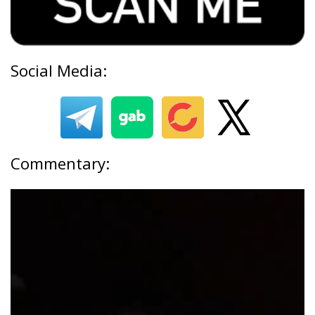
Social Media:
Commentary: