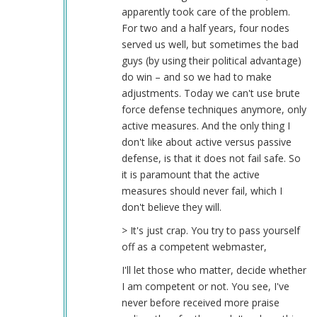
apparently took care of the problem.
For two and a half years, four nodes
served us well, but sometimes the bad
guys (by using their political advantage)
do win – and so we had to make
adjustments. Today we can't use brute
force defense techniques anymore, only
active measures. And the only thing I
don't like about active versus passive
defense, is that it does not fail safe. So
it is paramount that the active
measures should never fail, which I
don't believe they will.
> It's just crap. You try to pass yourself
off as a competent webmaster,
I'll let those who matter, decide whether
I am competent or not. You see, I've
never before received more praise