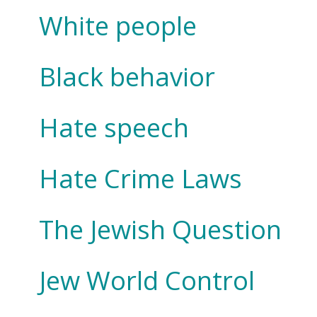
White people
Black behavior
Hate speech
Hate Crime Laws
The Jewish Question
Jew World Control