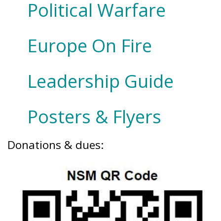
Political Warfare
Europe On Fire
Leadership Guide
Posters & Flyers
Donations & dues: