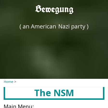
Bewegung
( an American
Nazi party )
Home
>
The NSM
Main Menu: