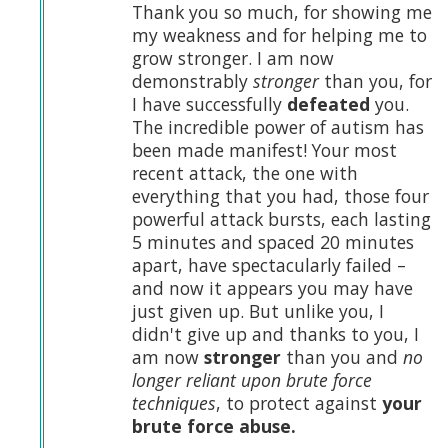
Thank you so much, for showing me
my weakness and for helping me to
grow stronger. I am now
demonstrably
stronger
than you, for
I have successfully
defeated
you.
The incredible power of autism has
been made manifest! Your most
recent attack, the one with
everything that you had, those four
powerful attack bursts, each lasting
5 minutes and spaced 20 minutes
apart, have spectacularly failed –
and now it appears you may have
just given up. But unlike you, I
didn't give up and thanks to you, I
am now
stronger
than you and
no
longer reliant upon brute force
techniques
, to protect against
your
brute force abuse.