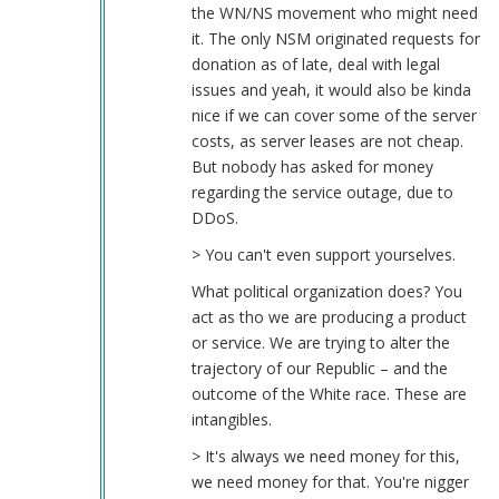
the WN/NS movement who might need
it. The only NSM originated requests for
donation as of late, deal with legal
issues and yeah, it would also be kinda
nice if we can cover some of the server
costs, as server leases are not cheap.
But nobody has asked for money
regarding the service outage, due to
DDoS.
> You can't even support yourselves.
What political organization does? You
act as tho we are producing a product
or service. We are trying to alter the
trajectory of our Republic – and the
outcome of the White race. These are
intangibles.
> It's always we need money for this,
we need money for that. You're nigger