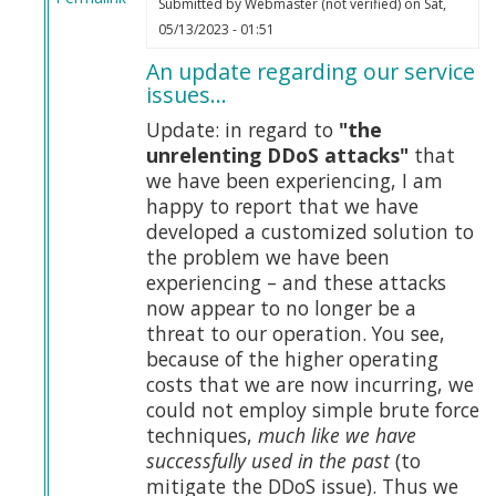
Submitted by
Webmaster (not verified)
on Sat,
In
05/13/2023 - 01:51
reply
An update regarding our service
to
issues…
Tucker
on
Update: in regard to
"the
Truth
unrelenting DDoS attacks"
that
by
we have been experiencing, I am
Webmaster
happy to report that we have
(not
developed a customized solution to
verified)
the problem we have been
experiencing – and these attacks
now appear to no longer be a
threat to our operation. You see,
because of the higher operating
costs that we are now incurring, we
could not employ simple brute force
techniques,
much like we have
successfully used in the past
(to
mitigate the DDoS issue). Thus we