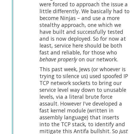
were forced to approach the issue a
little differently. We basically had to
become Ninjas – and use a more
stealthy approach, one which we
have built and successfully tested
and is now deployed. So for now at
least, service here should be both
fast and reliable, for those who
behave properly
on our network.
This past week, Jews (or whoever is
trying to silence us) used spoofed IP
TCP network sockets to bring our
service level way down to unusable
levels, via a literal brute force
assault. However I've developed a
fast kernel module (written in
assembly language) that inserts
into the TCP stack, to identify and
mitigate this Antifa bullshit. So
just