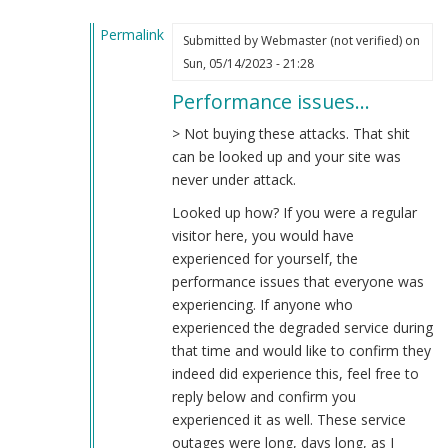
Permalink
Submitted by
Webmaster (not verified)
on
In
Sun, 05/14/2023 - 21:28
reply
Performance issues…
to
Total
> Not buying these attacks. That shit
Bullshit
can be looked up and your site was
by
never under attack.
Cut
Looked up how? If you were a regular
the
visitor here, you would have
Bull
experienced for yourself, the
(not
performance issues that everyone was
verified)
experiencing. If anyone who
experienced the degraded service during
that time and would like to confirm they
indeed did experience this, feel free to
reply below and confirm you
experienced it as well. These service
outages were long, days long, as I