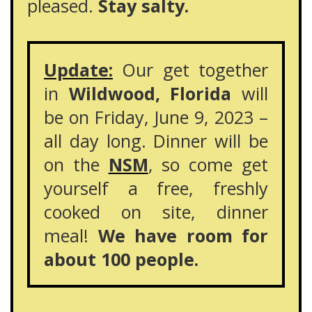
pleased.
Stay salty.
Update:
Our get together
in
Wildwood, Florida
will
be on Friday, June 9, 2023 –
all day long. Dinner will be
on the
NSM
, so come get
yourself a free, freshly
cooked on site, dinner
meal!
We have room for
about 100 people.