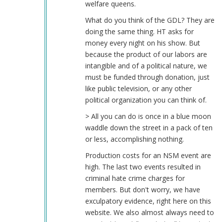
welfare queens.
What do you think of the GDL? They are
doing the same thing. HT asks for
money every night on his show. But
because the product of our labors are
intangible and of a political nature, we
must be funded through donation, just
like public television, or any other
political organization you can think of.
> All you can do is once in a blue moon
waddle down the street in a pack of ten
or less, accomplishing nothing.
Production costs for an NSM event are
high. The last two events resulted in
criminal hate crime charges for
members. But don't worry, we have
exculpatory evidence, right here on this
website. We also almost always need to