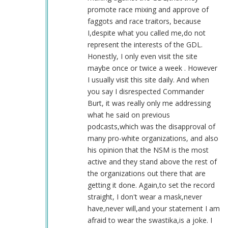
guy
promote race mixing and approve of
by
faggots and race traitors, because
Sgt.
I,despite what you called me,do not
BK
represent the interests of the GDL.
(not
Honestly, I only even visit the site
verified)
maybe once or twice a week . However
I usually visit this site daily. And when
you say I disrespected Commander
Burt, it was really only me addressing
what he said on previous
podcasts,which was the disapproval of
many pro-white organizations, and also
his opinion that the NSM is the most
active and they stand above the rest of
the organizations out there that are
getting it done. Again,to set the record
straight, I don't wear a mask,never
have,never will,and your statement I am
afraid to wear the swastika,is a joke. I