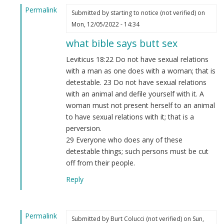
Permalink
Submitted by
starting to notice (not verified)
on
In
Mon, 12/05/2022 - 14:34
reply
what bible says butt sex
to
WE
Leviticus 18:22 Do not have sexual relations
are
with a man as one does with a woman; that is
on
detestable. 23 Do not have sexual relations
a
with an animal and defile yourself with it. A
mission
woman must not present herself to an animal
from
to have sexual relations with it; that is a
GOD…
perversion.
by
29 Everyone who does any of these
Webmaster
detestable things; such persons must be cut
(not
off from their people.
verified)
Reply
Permalink
Submitted by
Burt Colucci (not verified)
on Sun,