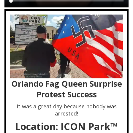
Main
content
Orlando Fag Queen Surprise
Protest Success
It was a great day because nobody was
arrested!
Location: ICON Park™