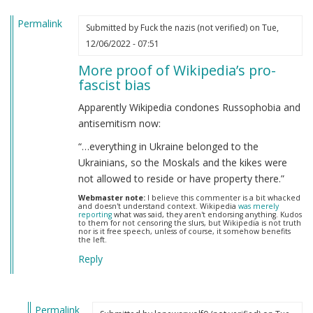
Permalink
Submitted by
Fuck the nazis (not verified)
on Tue,
12/06/2022 - 07:51
More proof of Wikipedia’s pro-
fascist bias
Apparently Wikipedia condones Russophobia and
antisemitism now:
“…everything in Ukraine belonged to the
Ukrainians, so the Moskals and the kikes were
not allowed to reside or have property there.”
Webmaster note:
I believe this commenter is a bit whacked
and doesn't understand context. Wikipedia
was merely
reporting
what was said, they aren't endorsing anything. Kudos
to them for not censoring the slurs, but Wikipedia is not truth
nor is it free speech, unless of course, it somehow benefits
the left.
Reply
Permalink