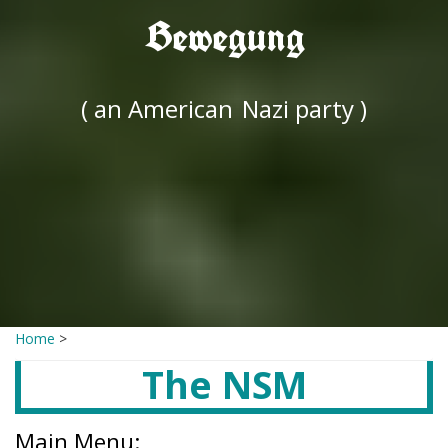
Bewegung
( an American
Nazi party )
Home
>
The NSM
Main Menu: