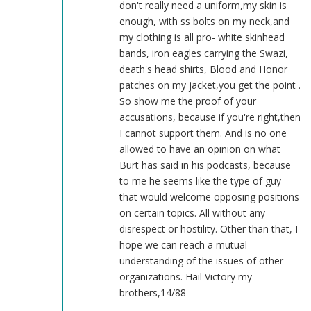
don't really need a uniform,my skin is
enough, with ss bolts on my neck,and
my clothing is all pro- white skinhead
bands, iron eagles carrying the Swazi,
death's head shirts, Blood and Honor
patches on my jacket,you get the point .
So show me the proof of your
accusations, because if you're right,then
I cannot support them. And is no one
allowed to have an opinion on what
Burt has said in his podcasts, because
to me he seems like the type of guy
that would welcome opposing positions
on certain topics. All without any
disrespect or hostility. Other than that, I
hope we can reach a mutual
understanding of the issues of other
organizations. Hail Victory my
brothers,14/88