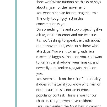
tough
'lone wolf White nationalist' thinks or says
guy
about myself or the movement.
by
You want a cookie for noticing the jew?
Blue1eyed4devil
The only 'tough guy' act in this
(not
conversation is you.
verified)
Do something, ffs and stop projecting (like
a kike) on the internet and our website.
It's not 'bashing' to speak the truth about
other movements, especially those who
attack us. You want to hang with race
mixers or faggots, that's on you. You want
to lurk in the shadows, wear masks, and
never fly a Hakenkreuz, again that's on
you.
You seem stuck on the cult of personality,
it doesn't matter if you know who i am or
not because this is not an internet
popularity contest. This is a war for our
children. Do you even have children?
Like i said earlier, the NSM has un-moving