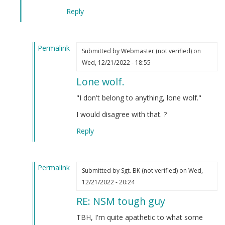
Reply
Permalink
Submitted by
Webmaster (not verified)
on
In
Wed, 12/21/2022 - 18:55
reply
Lone wolf.
to
NSM
"I don't belong to anything, lone wolf."
tough
I would disagree with that. ?
guy
by
Reply
Blue1eyed4devil
(not
verified)
Permalink
Submitted by
Sgt. BK (not verified)
on Wed,
In
12/21/2022 - 20:24
reply
RE: NSM tough guy
to
NSM
TBH, I'm quite apathetic to what some