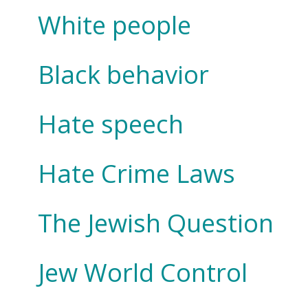
White people
Black behavior
Hate speech
Hate Crime Laws
The Jewish Question
Jew World Control