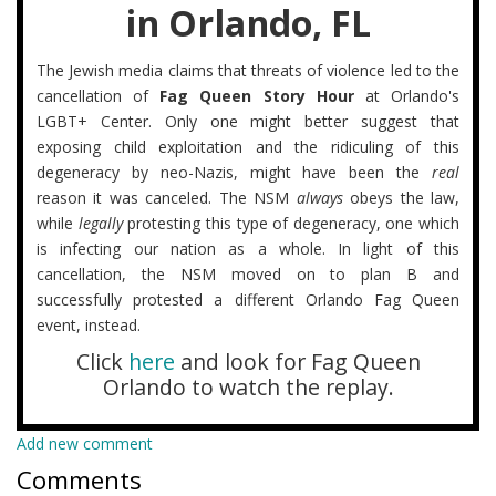
in Orlando, FL
The Jewish media claims that threats of violence led to the
cancellation of
Fag Queen Story Hour
at Orlando's
LGBT+ Center. Only one might better suggest that
exposing child exploitation and the ridiculing of this
degeneracy by neo-Nazis, might have been the
real
reason it was canceled. The NSM
always
obeys the law,
while
legally
protesting this type of degeneracy, one which
is infecting our nation as a whole. In light of this
cancellation, the NSM moved on to plan B and
successfully protested a different Orlando Fag Queen
event, instead.
Click
here
and look for Fag Queen
Orlando to watch the replay.
Add new comment
Comments