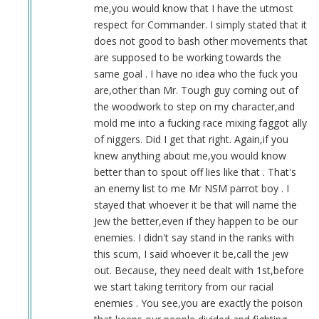
ass!!!
me,you would know that I have the utmost
by
respect for Commander. I simply stated that it
Sgt.
does not good to bash other movements that
BK
are supposed to be working towards the
(not
same goal . I have no idea who the fuck you
verified)
are,other than Mr. Tough guy coming out of
the woodwork to step on my character,and
mold me into a fucking race mixing faggot ally
of niggers. Did I get that right. Again,if you
knew anything about me,you would know
better than to spout off lies like that . That's
an enemy list to me Mr NSM parrot boy . I
stayed that whoever it be that will name the
Jew the better,even if they happen to be our
enemies. I didn't say stand in the ranks with
this scum, I said whoever it be,call the jew
out. Because, they need dealt with 1st,before
we start taking territory from our racial
enemies . You see,you are exactly the poison