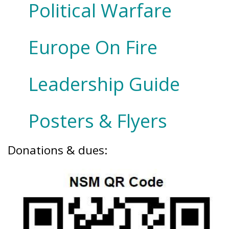
Political Warfare
Europe On Fire
Leadership Guide
Posters & Flyers
Donations & dues: