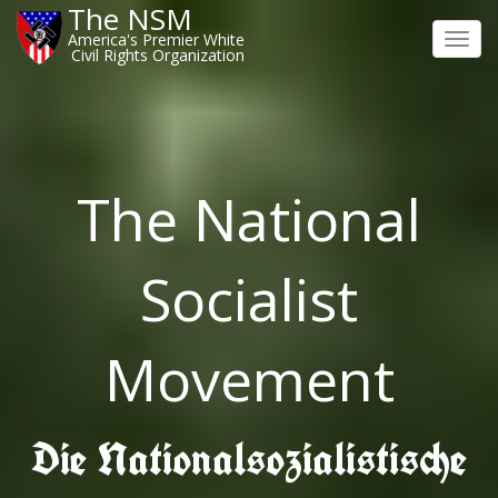
The NSM
America's Premier White
Toggl
Civil Rights Organization
navig
The National
Socialist
Movement
Die Nationalsozialistische