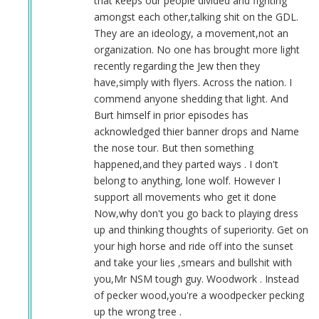
that keeps our people divided and fighting
amongst each other,talking shit on the GDL.
They are an ideology, a movement,not an
organization. No one has brought more light
recently regarding the Jew then they
have,simply with flyers. Across the nation. I
commend anyone shedding that light. And
Burt himself in prior episodes has
acknowledged thier banner drops and Name
the nose tour. But then something
happened,and they parted ways . I don't
belong to anything, lone wolf. However I
support all movements who get it done
Now,why don't you go back to playing dress
up and thinking thoughts of superiority. Get on
your high horse and ride off into the sunset
and take your lies ,smears and bullshit with
you,Mr NSM tough guy. Woodwork . Instead
of pecker wood,you're a woodpecker pecking
up the wrong tree .