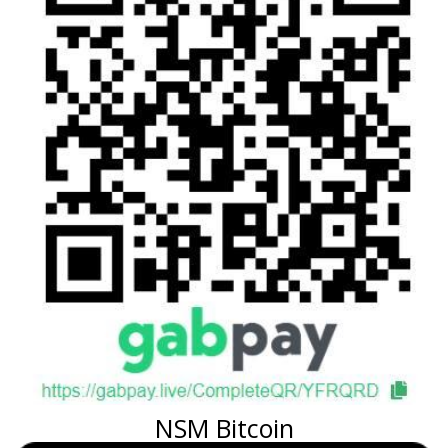
NSM Bitcoin