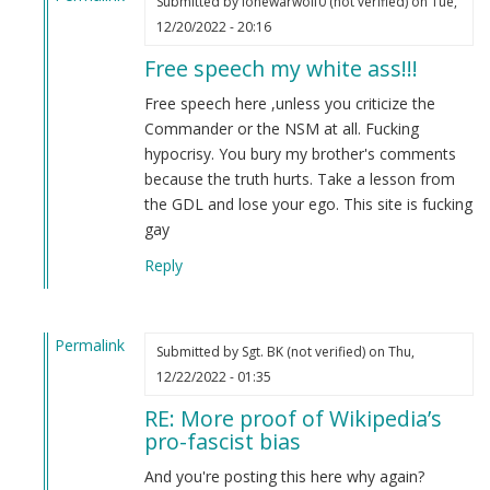
Submitted by
lonewarwolf0 (not verified)
on Tue,
In
12/20/2022 - 20:16
reply
Free speech my white ass!!!
to
More
Free speech here ,unless you criticize the
proof
Commander or the NSM at all. Fucking
of
hypocrisy. You bury my brother's comments
Wikipedia’s
because the truth hurts. Take a lesson from
pro-
the GDL and lose your ego. This site is fucking
fascist
gay
bias
Reply
by
Fuck
the
Permalink
nazis
Submitted by
Sgt. BK (not verified)
on Thu,
In
(not
12/22/2022 - 01:35
reply
verified)
RE: More proof of Wikipedia’s
to
pro-fascist bias
More
proof
And you're posting this here why again?