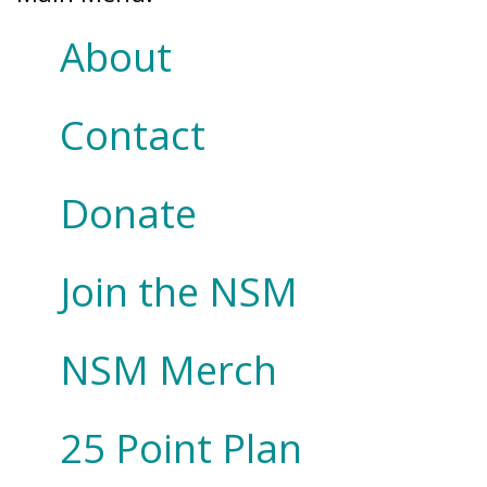
About
Contact
Donate
Join the NSM
NSM Merch
25 Point Plan