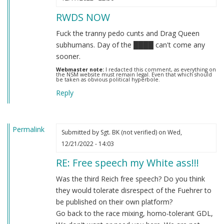
RWDS NOW
Fuck the tranny pedo cunts and Drag Queen
subhumans. Day of the ████ can't come any
sooner.
Webmaster note:
I redacted this comment, as everything on
the NSM website must remain legal. Even that which should
be taken as obvious political hyperbole.
Reply
Permalink
Submitted by
Sgt. BK (not verified)
on Wed,
12/21/2022 - 14:03
RE: Free speech my White ass!!!
Was the third Reich free speech? Do you think
they would tolerate disrespect of the Fuehrer to
be published on their own platform?
Go back to the race mixing, homo-tolerant GDL,