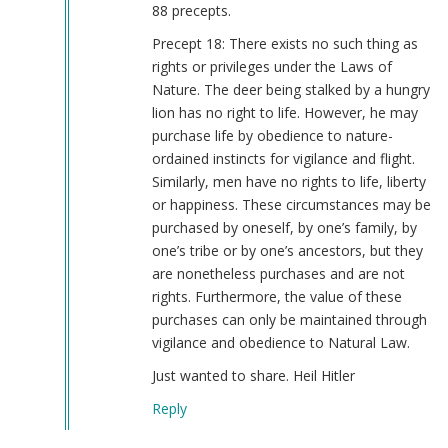
hell
88 precepts.
by
Precept 18: There exists no such thing as
Burt
rights or privileges under the Laws of
Colucci
Nature. The deer being stalked by a hungry
(not
lion has no right to life. However, he may
verified)
purchase life by obedience to nature-
ordained instincts for vigilance and flight.
Similarly, men have no rights to life, liberty
or happiness. These circumstances may be
purchased by oneself, by one’s family, by
one’s tribe or by one’s ancestors, but they
are nonetheless purchases and are not
rights. Furthermore, the value of these
purchases can only be maintained through
vigilance and obedience to Natural Law.
Just wanted to share. Heil Hitler
Reply