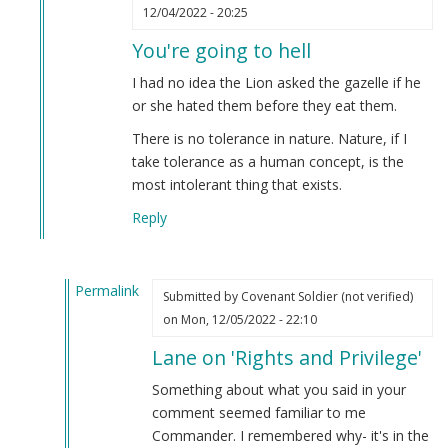
In
12/04/2022 - 20:25
reply
You're going to hell
to
You're
I had no idea the Lion asked the gazelle if he
going
or she hated them before they eat them.
to
There is no tolerance in nature. Nature, if I
hell
take tolerance as a human concept, is the
by
most intolerant thing that exists.
Allen
Peterson
Reply
(not
verified)
Permalink
Submitted by
Covenant Soldier (not verified)
In
on Mon, 12/05/2022 - 22:10
reply
Lane on 'Rights and Privilege'
to
You're
Something about what you said in your
going
comment seemed familiar to me
to
Commander. I remembered why- it's in the