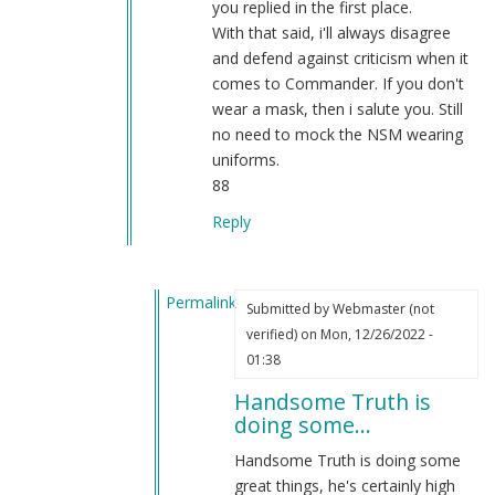
you replied in the first place.
With that said, i'll always disagree
and defend against criticism when it
comes to Commander. If you don't
wear a mask, then i salute you. Still
no need to mock the NSM wearing
uniforms.
88
Reply
Permalink
Submitted by
Webmaster (not
In
verified)
on Mon, 12/26/2022 -
reply
01:38
to
Handsome Truth is
RE:
doing some…
Attention
Sgt
Handsome Truth is doing some
BK
great things, he's certainly high