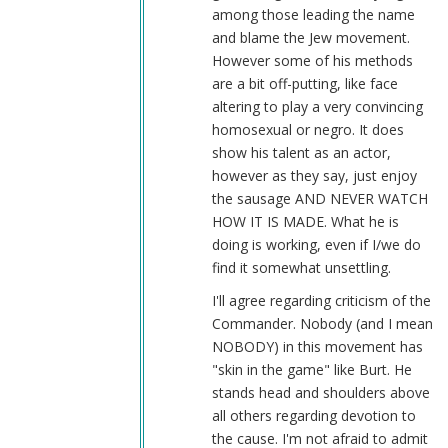
by
among those leading the name
Sgt.
and blame the Jew movement.
BK
However some of his methods
(not
are a bit off-putting, like face
verified)
altering to play a very convincing
homosexual or negro. It does
show his talent as an actor,
however as they say, just enjoy
the sausage AND NEVER WATCH
HOW IT IS MADE. What he is
doing is working, even if I/we do
find it somewhat unsettling.
I'll agree regarding criticism of the
Commander. Nobody (and I mean
NOBODY) in this movement has
"skin in the game" like Burt. He
stands head and shoulders above
all others regarding devotion to
the cause. I'm not afraid to admit