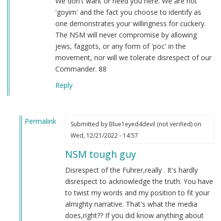
We don't want or need you here. We are not
'goyim' and the fact you choose to identify as
one demonstrates your willingness for cuckery.
The NSM will never compromise by allowing
jews, faggots, or any form of 'poc' in the
movement, nor will we tolerate disrespect of our
Commander. 88
Reply
Permalink
Submitted by
Blue1eyed4devil (not verified)
on
In
Wed, 12/21/2022 - 14:57
reply
NSM tough guy
to
RE:
Disrespect of the Fuhrer,really . It's hardly
Free
disrespect to acknowledge the truth. You have
speech
to twist my words and my position to fit your
my
almighty narrative. That's what the media
White
does,right?? If you did know anything about