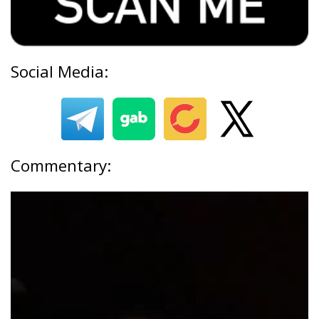
Social Media:
Commentary: