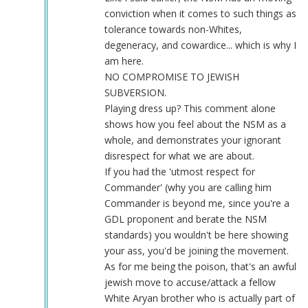
conviction when it comes to such things as
tolerance towards non-Whites,
degeneracy, and cowardice... which is why I
am here.
NO COMPROMISE TO JEWISH
SUBVERSION.
Playing dress up? This comment alone
shows how you feel about the NSM as a
whole, and demonstrates your ignorant
disrespect for what we are about.
If you had the 'utmost respect for
Commander' (why you are calling him
Commander is beyond me, since you're a
GDL proponent and berate the NSM
standards) you wouldn't be here showing
your ass, you'd be joining the movement.
As for me being the poison, that's an awful
jewish move to accuse/attack a fellow
White Aryan brother who is actually part of