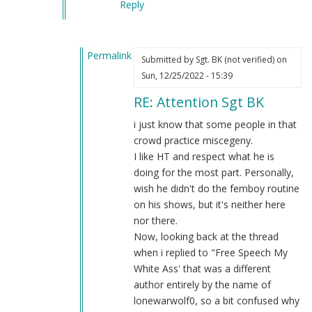
Reply
Permalink
Submitted by
Sgt. BK (not verified)
on
In
Sun, 12/25/2022 - 15:39
reply
RE: Attention Sgt BK
to
Attention
i just know that some people in that
Sgt
crowd practice miscegeny.
BK
I like HT and respect what he is
by
doing for the most part. Personally,
Blue1eyed4devil
wish he didn't do the femboy routine
(not
on his shows, but it's neither here
verified)
nor there.
Now, looking back at the thread
when i replied to "Free Speech My
White Ass' that was a different
author entirely by the name of
lonewarwolf0, so a bit confused why