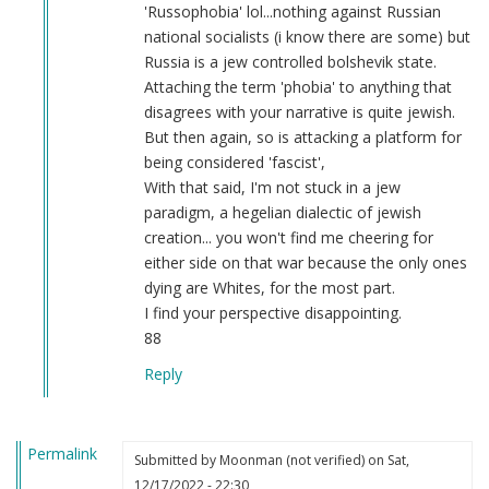
of
'Russophobia' lol...nothing against Russian
Wikipedia’s
national socialists (i know there are some) but
pro-
Russia is a jew controlled bolshevik state.
fascist
Attaching the term 'phobia' to anything that
bias
disagrees with your narrative is quite jewish.
by
But then again, so is attacking a platform for
Fuck
being considered 'fascist',
the
With that said, I'm not stuck in a jew
nazis
paradigm, a hegelian dialectic of jewish
(not
creation... you won't find me cheering for
verified)
either side on that war because the only ones
dying are Whites, for the most part.
I find your perspective disappointing.
88
Reply
Permalink
Submitted by
Moonman (not verified)
on Sat,
12/17/2022 - 22:30