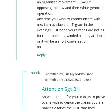
an organized movement LEGALLY
opposing the jew and their White genocide
operation.
Any time you wish to communicate with
me, i am available on T-gram in the
evenings. Just hope your tirades are not as
butt-hurt and long-winded as they are here,
or it will be a short conversation.
88
Reply
Permalink
Submitted by
Blue1eyed4devil (not
In
verified)
on Fri, 12/23/2022 - 06:58
reply
Attention Sgt BK
to
RE:
So,what I need for you to do,is to prove
NSM
to me with evidence the claims you are
tough
making against the GDL,that they