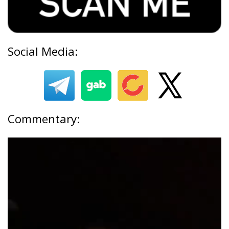
Social Media:
Commentary: