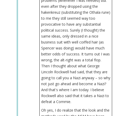
problems (whenever I was needed) but
even after they dropped using the
hakenkreuz (substituting the Othala rune)
to me they still seemed way too
provocative to have any substantial
political success. Surely (I thought) the
same ideas, only dressed in a nice
business suit with well coiffed hair (as
Spencer was doing) would have much
better odds of success. It turns out I was
wrong, the alt-right was a total flop.
Then I thought about what George
Lincoln Rockwell had said, that they are
going to call you a Nazi anyway – so why
not just go ahead and become a Nazi?
And that's where I am today. I believe
Rockwell also said that it takes a Nazi to
defeat a Commie.
Oh yes, I do realize that the look and the