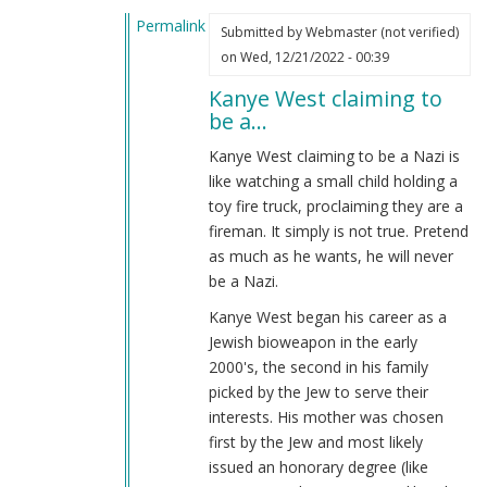
by
Permalink
Webmaster
Submitted by
Webmaster (not verified)
In
(not
on Wed, 12/21/2022 - 00:39
reply
verified)
Kanye West claiming to
to
be a…
Kanye
is
Kanye West claiming to be a Nazi is
a
like watching a small child holding a
jew
toy fire truck, proclaiming they are a
bio-
fireman. It simply is not true. Pretend
weapon?
as much as he wants, he will never
by
be a Nazi.
Name
Kanye West began his career as a
(not
Jewish bioweapon in the early
verified)
2000's, the second in his family
picked by the Jew to serve their
interests. His mother was chosen
first by the Jew and most likely
issued an honorary degree (like