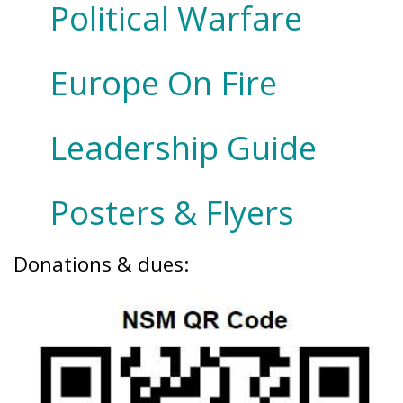
Political Warfare
Europe On Fire
Leadership Guide
Posters & Flyers
Donations & dues: