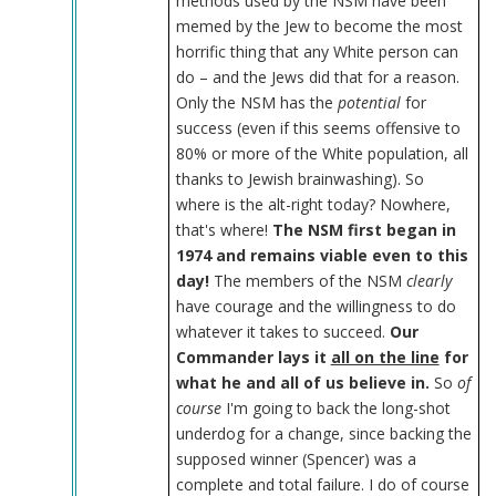
methods used by the NSM have been
memed by the Jew to become the most
horrific thing that any White person can
do – and the Jews did that for a reason.
Only the NSM has the
potential
for
success (even if this seems offensive to
80% or more of the White population, all
thanks to Jewish brainwashing). So
where is the alt-right today? Nowhere,
that's where!
The NSM first began in
1974 and remains viable even to this
day!
The members of the NSM
clearly
have courage and the willingness to do
whatever it takes to succeed.
Our
Commander lays it
all on the line
for
what he and all of us believe in.
So
of
course
I'm going to back the long-shot
underdog for a change, since backing the
supposed winner (Spencer) was a
complete and total failure. I do of course