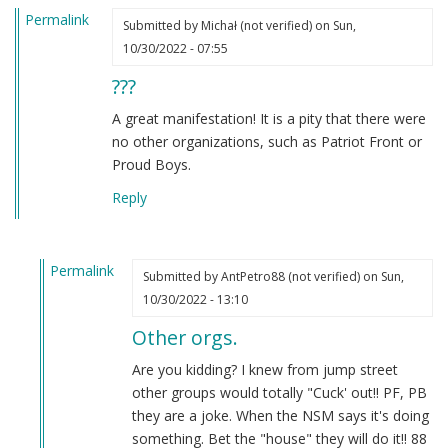
Permalink
Submitted by
Michał (not verified)
on Sun,
10/30/2022 - 07:55
???
A great manifestation! It is a pity that there were
no other organizations, such as Patriot Front or
Proud Boys.
Reply
Permalink
Submitted by
AntPetro88 (not verified)
on Sun,
In
10/30/2022 - 13:10
reply
Other orgs.
to
???
Are you kidding? I knew from jump street
by
other groups would totally "Cuck' out!! PF, PB
Michał
they are a joke. When the NSM says it's doing
(not
something. Bet the "house" they will do it!! 88