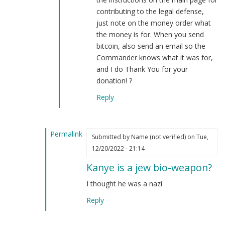
contributing to the legal defense,
just note on the money order what
the money is for. When you send
bitcoin, also send an email so the
Commander knows what it was for,
and I do Thank You for your
donation! ?
Reply
Permalink
Submitted by
Name (not verified)
on Tue,
In
12/20/2022 - 21:14
reply
Kanye is a jew bio-weapon?
to
Uniforms
I thought he was a nazi
are
Reply
not
cosplay…