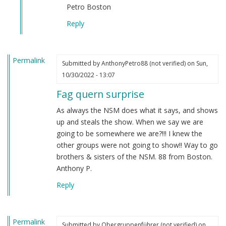
verified)
Petro Boston
Reply
Permalink
Submitted by
AnthonyPetro88 (not verified)
on Sun,
10/30/2022 - 13:07
Fag quern surprise
As always the NSM does what it says, and shows
up and steals the show. When we say we are
going to be somewhere we are?!!! I knew the
other groups were not going to show!! Way to go
brothers & sisters of the NSM. 88 from Boston.
Anthony P.
Reply
Permalink
Submitted by
Obergruppenführer (not verified)
on