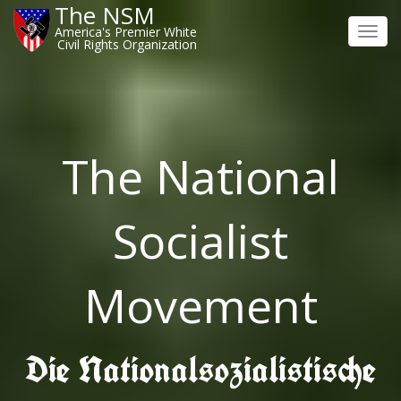
The NSM
America's Premier White
Toggl
Civil Rights Organization
navig
The National
Socialist
Movement
Die Nationalsozialistische