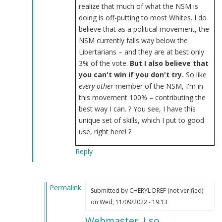
realize that much of what the NSM is
doing is off-putting to most Whites. I do
believe that as a political movement, the
NSM currently falls way below the
Libertarians – and they are at best only
3% of the vote.
But I also believe that
you can't win if you don't try.
So like
every other
member of the NSM, I'm in
this movement 100% – contributing the
best way I can.
? You see, I have this
unique set of skills, which I put to good
use, right here! ?
Reply
Permalink
Submitted by
CHERYL DREF (not verified)
In
on Wed, 11/09/2022 - 19:13
reply
Webmaster, I so
to