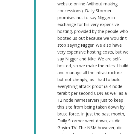
by
website online (without making
CHERYL
concessions). Daily Stormer
DREF
promises not to say Nigger in
(not
exchange for his very expensive
verified)
hosting, provided by the people who
booted us out because we wouldn't
stop saying Nigger. We also have
very expensive hosting costs, but we
say Nigger and Kike. We are self-
hosted, so we make the rules. I build
and manage all the infrastructure --
but not cheaply, as I had to build
everything attack-proof (a 4 node
terabit per second CDN as well as a
12 node nameserver) just to keep
this site from being taken down by
brute force. In just the past month,
Daily Stormer went down, as did
Goyim TV. The NSM however, did