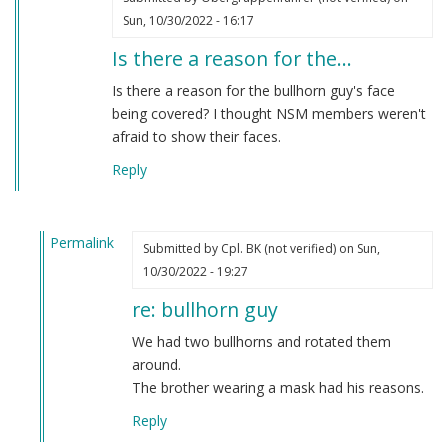
Sun, 10/30/2022 - 16:17
Is there a reason for the…
Is there a reason for the bullhorn guy's face
being covered? I thought NSM members weren't
afraid to show their faces.
Reply
Permalink
Submitted by
Cpl. BK (not verified)
on Sun,
In
10/30/2022 - 19:27
reply
re: bullhorn guy
to
Is
We had two bullhorns and rotated them
there
around.
a
The brother wearing a mask had his reasons.
reason
Reply
for