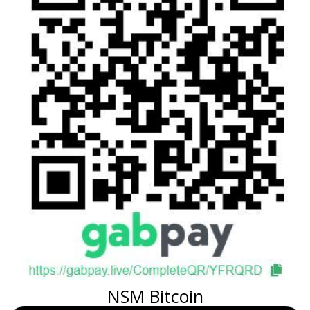
NSM Bitcoin