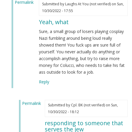
Permalink
Submitted by
Laughs At You (not verified)
on Sun,
In
10/30/2022 - 17:55
reply
Yeah, what
to
Orlando
Sure, a small group of losers playing cosplay
Fag
Nazi fumbling around being loud really
Queen
showed them! You fuck ups are sure full of
Surprise
yourself. You never actually do anything or
Protest
accomplish anything, but try to raise more
Success
money for Colucci, who needs to take his fat
by
ass outside to look for a job.
Cpl.
Reply
BK
(not
verified)
Permalink
Submitted by
Cpl. BK (not verified)
on Sun,
In
10/30/2022 - 18:12
reply
responding to someone that
to
serves the jew
Yeah,