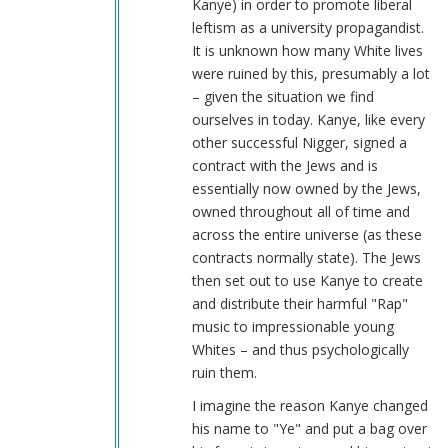
Kanye) in order to promote liberal
leftism as a university propagandist.
It is unknown how many White lives
were ruined by this, presumably a lot
– given the situation we find
ourselves in today. Kanye, like every
other successful Nigger, signed a
contract with the Jews and is
essentially now owned by the Jews,
owned throughout all of time and
across the entire universe (as these
contracts normally state). The Jews
then set out to use Kanye to create
and distribute their harmful "Rap"
music to impressionable young
Whites – and thus psychologically
ruin them.
I imagine the reason Kanye changed
his name to "Ye" and put a bag over