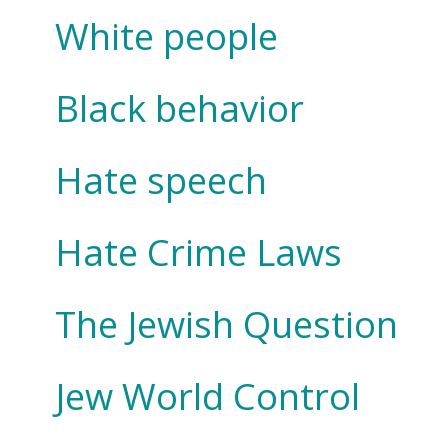
White people
Black behavior
Hate speech
Hate Crime Laws
The Jewish Question
Jew World Control