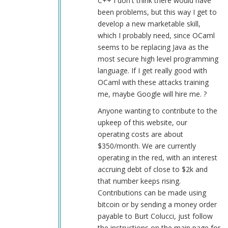
C++ I don't think there would have
been problems, but this way I get to
develop a new marketable skill,
which I probably need, since OCaml
seems to be replacing Java as the
most secure high level programming
language. If I get really good with
OCaml with these attacks training
me, maybe Google will hire me. ?
Anyone wanting to contribute to the
upkeep of this website, our
operating costs are about
$350/month. We are currently
operating in the red, with an interest
accruing debt of close to $2k and
that number keeps rising.
Contributions can be made using
bitcoin or by sending a money order
payable to Burt Colucci, just follow
the instructions on the main page for