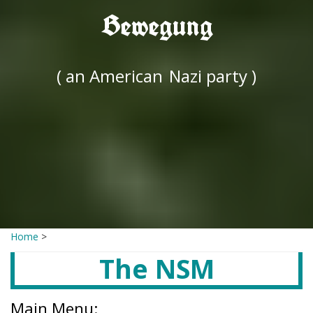
Bewegung
( an American
Nazi party )
Home
>
The NSM
Main Menu: