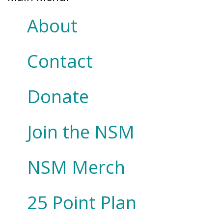
About
Contact
Donate
Join the NSM
NSM Merch
25 Point Plan