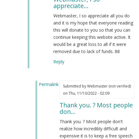
appreciate…
Uniforms
are
Webmaster, I so appreciate all you do
not
and it is my hope that everyone reading
cosplay…
this will donate to you so that you can
by
continue keeping this website active. It
Webmaster
would be a great loss to all if it were
(not
removed due to lack of funds. 88
verified)
Reply
Permalink
Submitted by
Webmaster (not verified)
In
on Thu, 11/10/2022 - 02:09
reply
Thank you. ? Most people
to
don…
Webmaster,
I
Thank you. ? Most people don't
so
realize how incredibly difficult and
appreciate…
expensive it is to keep a free speech