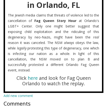
in Orlando, FL
The Jewish media claims that threats of violence led to the
cancellation of
Fag Queen Story Hour
at Orlando's
LGBT+ Center. Only one might better suggest that
exposing child exploitation and the ridiculing of this
degeneracy by neo-Nazis, might have been the
real
reason it was canceled. The NSM
always
obeys the law,
while
legally
protesting this type of degeneracy, one which
is infecting our nation as a whole. In light of this
cancellation, the NSM moved on to plan B and
successfully protested a different Orlando Fag Queen
event, instead.
Click
here
and look for Fag Queen
Orlando to watch the replay.
Add new comment
Comments