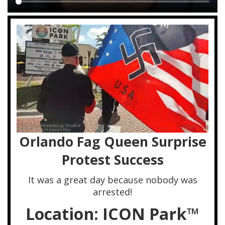
Main
content
Orlando Fag Queen Surprise
Protest Success
It was a great day because nobody was
arrested!
Location: ICON Park™