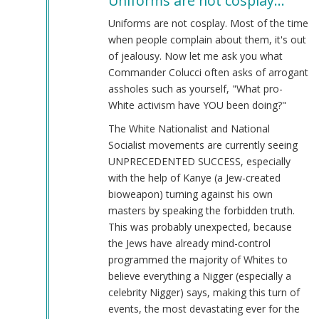
Uniforms are not cosplay…
to
Yeah,
Uniforms are not cosplay. Most of the time
what
when people complain about them, it's out
by
of jealousy. Now let me ask you what
Laughs
Commander Colucci often asks of arrogant
At
assholes such as yourself, "What pro-
You
White activism have YOU been doing?"
(not
The White Nationalist and National
verified)
Socialist movements are currently seeing
UNPRECEDENTED SUCCESS, especially
with the help of Kanye (a Jew-created
bioweapon) turning against his own
masters by speaking the forbidden truth.
This was probably unexpected, because
the Jews have already mind-control
programmed the majority of Whites to
believe everything a Nigger (especially a
celebrity Nigger) says, making this turn of
events, the most devastating ever for the