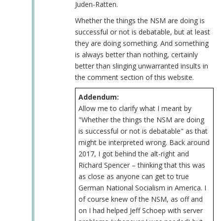
Juden-Ratten.
Whether the things the NSM are doing is
successful or not is debatable, but at least
they are doing something. And something
is always better than nothing, certainly
better than slinging unwarranted insults in
the comment section of this website.
Addendum:
Allow me to clarify what I meant by
"Whether the things the NSM are doing
is successful or not is debatable" as that
might be interpreted wrong. Back around
2017, I got behind the alt-right and
Richard Spencer – thinking that this was
as close as anyone can get to true
German National Socialism in America. I
of course knew of the NSM, as off and
on I had helped Jeff Schoep with server