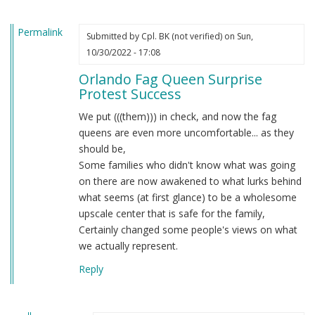
the…
by
Permalink
Obergruppenführer
Submitted by
Cpl. BK (not verified)
on Sun,
(not
10/30/2022 - 17:08
verified)
Orlando Fag Queen Surprise
Protest Success
We put (((them))) in check, and now the fag
queens are even more uncomfortable... as they
should be,
Some families who didn't know what was going
on there are now awakened to what lurks behind
what seems (at first glance) to be a wholesome
upscale center that is safe for the family,
Certainly changed some people's views on what
we actually represent.
Reply