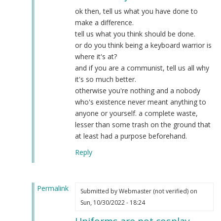
what
ok then, tell us what you have done to
by
make a difference.
Laughs
tell us what you think should be done.
At
or do you think being a keyboard warrior is
You
where it's at?
(not
and if you are a communist, tell us all why
verified)
it's so much better.
otherwise you're nothing and a nobody
who's existence never meant anything to
anyone or yourself. a complete waste,
lesser than some trash on the ground that
at least had a purpose beforehand.
Reply
Permalink
Submitted by
Webmaster (not verified)
on
In
Sun, 10/30/2022 - 18:24
reply