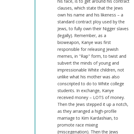
his face, is to get around his contract
clauses, which state that the Jews
own his name and his likeness – a
standard contract ploy used by the
Jews, to fully own their Nigger slaves
(legally). Remember, as a
bioweapon, Kanye was first
responsible for releasing Jewish
memes, in "Rap" form, to twist and
subvert the minds of young and
impressionable White children, not
unlike what his mother was also
conscripted to do to White college
students. In exchange, Kanye
received money – LOTS of money.
Then the Jews stepped it up a notch,
as they arranged a high-profile
marriage to Kim Kardashian, to
promote race mixing
(miscegenation). Then the Jews