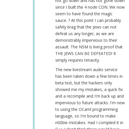
not go down and has not gone down
since I built the 4 node CDN. We now
seem to have found the magic
sauce. ? At this point I can probably
safely brag that the Jews can not
defeat us any longer, as we are
demonstrably impervious to their
assault. The NSM is living proof that
THE JEWS CAN BE DEFEATED! It
simply requires tenacity.
The new livestream audio service
has been taken down a few times in
beta test, but the hackers only
showed me my mistakes, a quick fix
and a recompile and I'm back up and
impervious to future attacks. I'm new
to using the OCaml programming
language, so I'm bound to make
n00bie mistakes. Had I compiled it in