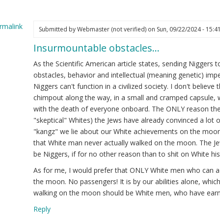
rmalink
Submitted by
Webmaster (not verified)
on Sun, 09/22/2024 - 15:4
Insurmountable obstacles…
ply
As the Scientific American article states, sending Nigger
I
obstacles, behavior and intellectual (meaning genetic) imp
dn't
Niggers can't function in a civilized society. I don't belie
rn
chimpout along the way, in a small and cramped capsule, w
with the death of everyone onboard. The ONLY reason they 
"skeptical" Whites) the Jews have already convinced a lot of
"kangz" we lie about our White achievements on the moon
.
that White man never actually walked on the moon. The Jew
rry…
be Niggers, if for no other reason than to shit on White his
ot
As for me, I would prefer that ONLY White men who can act
ified)
the moon. No passengers! It is by our abilities alone, whic
walking on the moon should be White men, who have earne
Reply