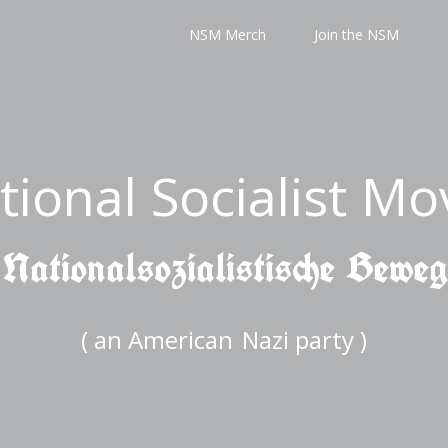
NSM Merch
Join the NSM
tional Socialist M
 Nationalsozialistische Bewe
( an American
Nazi party )