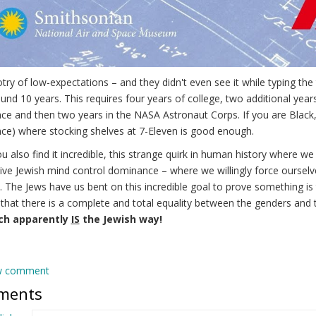
try of low-expectations – and they didn't even see it while typing th
und 10 years. This requires four years of college, two additional year
ce and then two years in the NASA Astronaut Corps. If you are Black
ce) where stocking shelves at 7-Eleven is good enough.
u also find it incredible, this strange quirk in human history where we
ive Jewish mind control dominance – where we willingly force ourselve
y. The Jews have us bent on this incredible goal to prove something i
 that there is a complete and total equality between the genders and 
ich apparently
IS
the Jewish way!
w comment
ments