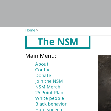
Home
>
The NSM
Main
content
Main Menu:
About
Contact
Donate
Join the NSM
NSM Merch
25 Point Plan
White people
Black behavior
Hate speech