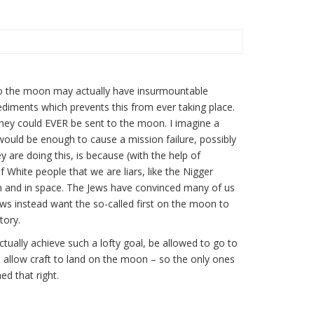
1
s to the moon may actually have insurmountable
ediments which prevents this from ever taking place.
ve they could EVER be sent to the moon. I imagine a
ould be enough to cause a mission failure, possibly
are doing this, is because (with the help of
 White people that we are liars, like the Nigger
 and in space. The Jews have convinced many of us
s instead want the so-called first on the moon to
tory.
ually achieve such a lofty goal, be allowed to go to
h allow craft to land on the moon – so the only ones
d that right.