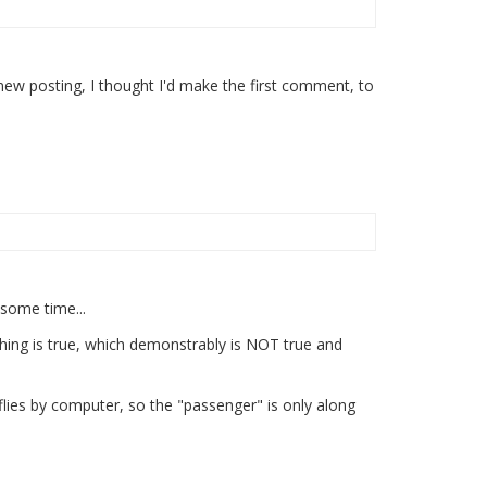
new posting, I thought I'd make the first comment, to
 some time...
hing is true, which demonstrably is NOT true and
flies by computer, so the "passenger" is only along