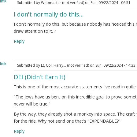
ink
Submitted by
Webmaster (not verified)
on Sun, 09/22/2024 - 06:51
I don't normally do this…
I don't normally do this, but because nobody has noticed this 
draw attention to it. ?
Reply
ink
Submitted by
Lt. Col. Harry… (not verified)
on Sun, 09/22/2024 - 14:33
DEI (Didn't Earn It)
This is one of the most accurate statements I've read in quite
"The Jews have us bent on this incredible goal to prove somet
never will be true,"
By the way, they already shot a monkey into space. The craft 
for the ride. Why not send one that's "EXPENDABLE?"
Reply