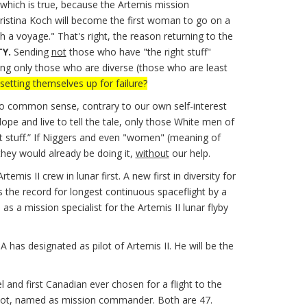
 which is true, because the Artemis mission
stina Koch will become the first woman to go on a
h a voyage." That's right, the reason returning to the
TY.
Sending
not
those who have "the right stuff"
ding only those who are diverse (those who are least
setting themselves up for failure?
to common sense, contrary to our own self-interest
pe and live to tell the tale, only those White men of
ht stuff.” If Niggers and even "women" (meaning of
they would already be doing it,
without
our help.
 II crew in lunar first. A new first in diversity for
 the record for longest continuous spaceflight by a
 a mission specialist for the Artemis II lunar flyby
 has designated as pilot of Artemis II. He will be the
and first Canadian ever chosen for a flight to the
pilot, named as mission commander. Both are 47.