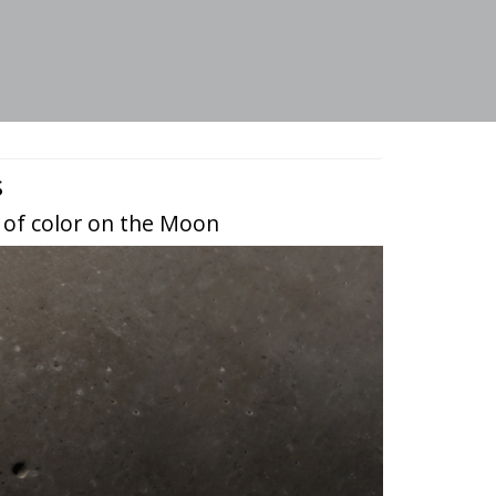
s
 of color on the Moon