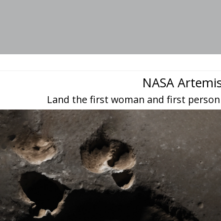
NASA Artemi
Land the first woman and first person