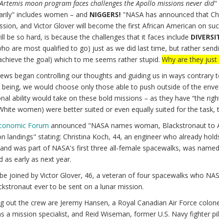
Artemis moon program faces challenges the Apollo missions never did
"
arily" includes women – and
NIGGERS!
"NASA has announced that Chri
ssion, and Victor Glover will become the first African American on suc
l be so hard, is because the challenges that it faces include
DIVERSI
ho are most qualified to go) just as we did last time, but rather sen
achieve the goal) which to me seems rather stupid.
Why are they just 
ews began controlling our thoughts and guiding us in ways contrary 
 being, we would choose only those able to push outside of the envelo
nal ability would take on these bold missions – as they have “the rig
hite women) were better suited or even equally suited for the task, 
Economic Forum
announced "NASA names woman, Blackstronaut to Artemis
 landings" stating: Christina Koch, 44, an engineer who already holds
d was part of NASA's first three all-female spacewalks, was named as
 as early as next year.
 be joined by Victor Glover, 46, a veteran of four spacewalks who NASA
ackstronaut ever to be sent on a lunar mission.
 out the crew are Jeremy Hansen, a Royal Canadian Air Force colonel 
s a mission specialist, and Reid Wiseman, former U.S. Navy fighter 