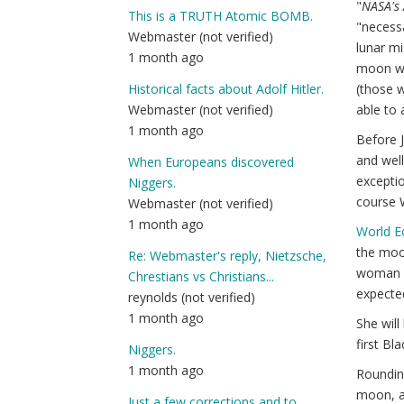
"
NASA's 
This is a TRUTH Atomic BOMB.
"necess
Webmaster (not verified)
lunar mi
1 month ago
moon wil
(those w
Historical facts about Adolf Hitler.
able to 
Webmaster (not verified)
1 month ago
Before J
and well
When Europeans discovered
exceptio
Niggers.
course W
Webmaster (not verified)
1 month ago
World 
the moon
Re: Webmaster's reply, Nietzsche,
woman an
Chrestians vs Christians...
expected
reynolds (not verified)
1 month ago
She will
first Bl
Niggers.
1 month ago
Rounding
moon, a
Just a few corrections and to