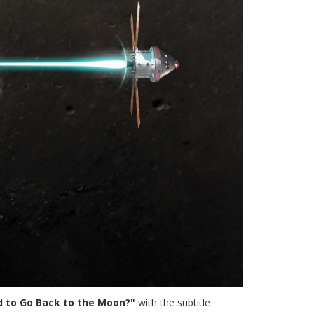
rd to Go Back to the Moon?"
with the subtitle