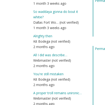
Permal
1 month 3 weeks ago
So waddaya gonna do bout it
whitie?
Dallas Fort Wo… (not verified)
1 month 3 weeks ago
Alrighty then
Kit Bodega (not verified)
2 months ago
Permal
All I did was describe…
Webmaster (not verified)
2 months ago
You're still mistaken
Kit Bodega (not verified)
2 months ago
A proper troll remains unironic…
Webmaster (not verified)
2 months ago