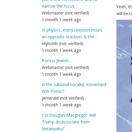
narrow the focus.
Yeah, t
Webmaster (not verified)
will be 
1 month 1 week ago
In physics, every reaction incurs
an opposite reaction, & the...
reynolds (not verified)
1 month 1 week ago
Porn is Jewish…
Webmaster (not verified)
1 month 1 week ago
Is the national socalist movement
Anti-Porno?
jemerald (not verified)
1 month 1 week ago
Col Douglas Macgregor: Will
Trump disassociate from
Netanyahu?