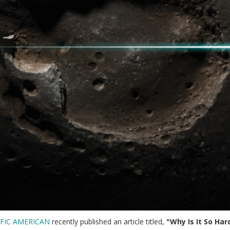
IFIC AMERICAN
recently published an article titled,
"Why Is It So Ha