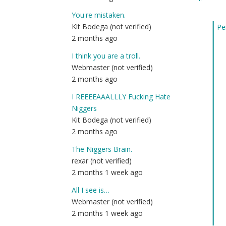
You're mistaken.
Kit Bodega (not verified)
Pe
2 months ago
In
re
I think you are a troll.
to
Webmaster (not verified)
DE
2 months ago
(Di
I REEEEAAALLLY Fucking Hate
Ea
Niggers
It)
Kit Bodega (not verified)
by
2 months ago
Lt.
Col
The Niggers Brain.
Ha
rexar (not verified)
(n
2 months 1 week ago
ver
All I see is…
Webmaster (not verified)
2 months 1 week ago