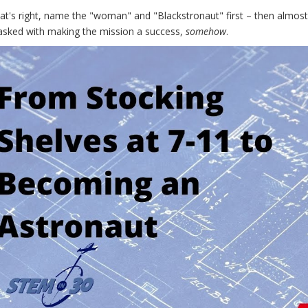
hat's right, name the "woman" and "Blackstronaut" first – then almo
tasked with making the mission a success,
somehow
.