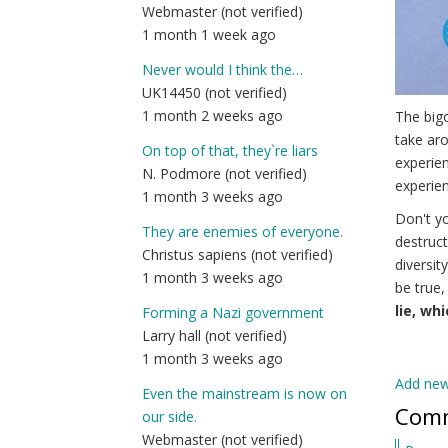
Webmaster (not verified)
1 month 1 week ago
Never would I think the…
UK14450 (not verified)
1 month 2 weeks ago
The bigo
take aro
On top of that, they`re liars
experien
N. Podmore (not verified)
experien
1 month 3 weeks ago
Don't yo
They are enemies of everyone.
destruct
Christus sapiens (not verified)
diversit
1 month 3 weeks ago
be true,
lie, wh
Forming a Nazi government
Larry hall (not verified)
1 month 3 weeks ago
Add ne
Even the mainstream is now on
Com
our side.
Webmaster (not verified)