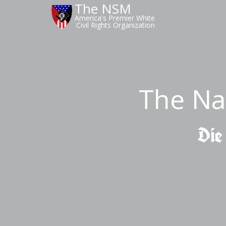
The NSM
America's Premier White
Civil Rights Organization
The Na
Die