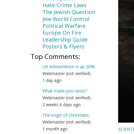
Hate Crime Laws
The Jewish Question
Jew World Control
Political Warfare
Europe On Fire
Leadership Guide
Posters & Flyers
Top Comments:
UK Antisemitism is up 20%!
Webmaster (not verified)
1 day ago
What made you racist?
Webmaster (not verified)
2 weeks 6 days ago
The origin of Chrestians.
Webmaster (not verified)
1 month ago
SCIENT