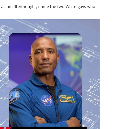
st as an afterthought, name the two White guys who