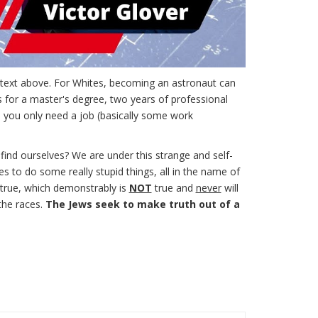
e text above. For Whites, becoming an astronaut can
s for a master's degree, two years of professional
, you only need a job (basically some work
 find ourselves? We are under this strange and self-
s to do some really stupid things, all in the name of
s true, which demonstrably is
NOT
true and
never
will
the races.
The Jews seek to make truth out of a