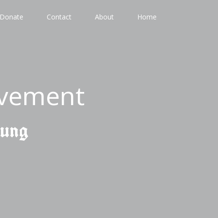
Donate
Contact
About
Home
ovement
gung