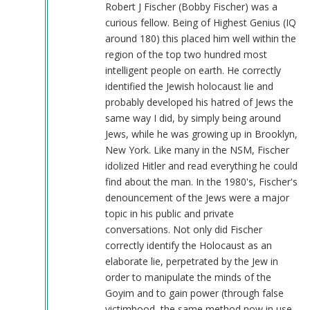
called
Robert J Fischer (Bobby Fischer) was a
them
curious fellow. Being of Highest Genius (IQ
der
around 180) this placed him well within the
Lügenpresse.
region of the top two hundred most
by
intelligent people on earth. He correctly
reynolds
identified the Jewish holocaust lie and
(not
probably developed his hatred of Jews the
verified)
same way I did, by simply being around
Jews, while he was growing up in Brooklyn,
New York. Like many in the NSM, Fischer
idolized Hitler and read everything he could
find about the man. In the 1980's, Fischer's
denouncement of the Jews were a major
topic in his public and private
conversations. Not only did Fischer
correctly identify the Holocaust as an
elaborate lie, perpetrated by the Jew in
order to manipulate the minds of the
Goyim and to gain power (through false
victimhood, the same method now in use