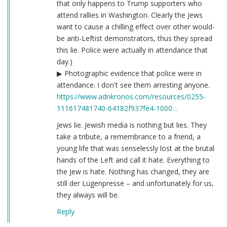
that only happens to Trump supporters who
attend rallies in Washington. Clearly the Jews
want to cause a chilling effect over other would-
be anti-Leftist demonstrators, thus they spread
this lie. Police were actually in attendance that
day.)
▶ Photographic evidence that police were in
attendance. I don't see them arresting anyone.
https://www.adnkronos.com/resources/0255-
111617481740-64182f937fe4-1000…
Jews lie. Jewish media is nothing but lies. They
take a tribute, a remembrance to a friend, a
young life that was senselessly lost at the brutal
hands of the Left and call it hate. Everything to
the Jew is hate. Nothing has changed, they are
still der Lügenpresse – and unfortunately for us,
they always will be.
Reply