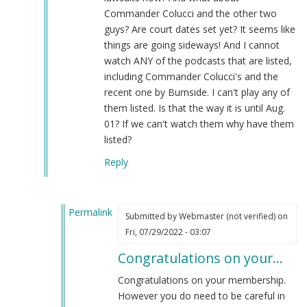
Commander Colucci and the other two
guys? Are court dates set yet? It seems like
things are going sideways! And I cannot
watch ANY of the podcasts that are listed,
including Commander Colucci's and the
recent one by Burnside. I can't play any of
them listed. Is that the way it is until Aug.
01? If we can't watch them why have them
listed?
Reply
Permalink
Submitted by
Webmaster (not verified)
on
In
Fri, 07/29/2022 - 03:07
reply
Congratulations on your…
to
Reply
Congratulations on your membership.
to
However you do need to be careful in
"I