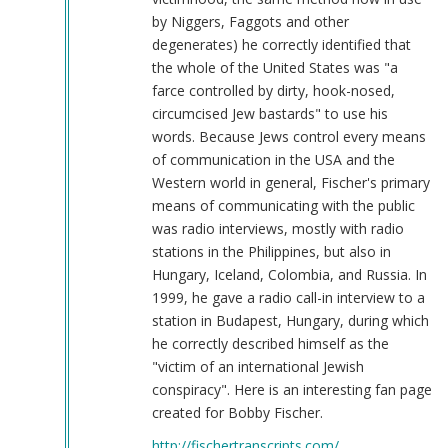
by Niggers, Faggots and other
degenerates) he correctly identified that
the whole of the United States was "a
farce controlled by dirty, hook-nosed,
circumcised Jew bastards" to use his
words. Because Jews control every means
of communication in the USA and the
Western world in general, Fischer's primary
means of communicating with the public
was radio interviews, mostly with radio
stations in the Philippines, but also in
Hungary, Iceland, Colombia, and Russia. In
1999, he gave a radio call-in interview to a
station in Budapest, Hungary, during which
he correctly described himself as the
"victim of an international Jewish
conspiracy". Here is an interesting fan page
created for Bobby Fischer.
http://fischertranscripts.com/