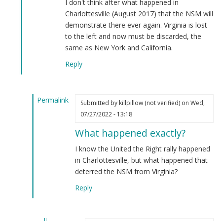
I don't think after what happened in
und
Charlottesville (August 2017) that the NSM will
Heil!
demonstrate there ever again. Virginia is lost
by
to the left and now must be discarded, the
Noir
same as New York and California.
(not
Reply
verified)
Permalink
Submitted by
killpillow (not verified)
on Wed,
In
07/27/2022 - 13:18
reply
What happened exactly?
to
I
I know the United the Right rally happened
don't
in Charlottesville, but what happened that
think
deterred the NSM from Virginia?
after
Reply
what…
by
Webmaster