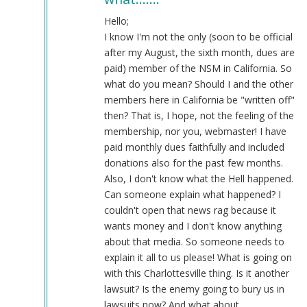
I
don't
Hello;
think
I know I'm not the only (soon to be official
after
after my August, the sixth month, dues are
what…
paid) member of the NSM in California. So
by
what do you mean? Should I and the other
Webmaster
members here in California be "written off"
(not
then? That is, I hope, not the feeling of the
verified)
membership, nor you, webmaster! I have
paid monthly dues faithfully and included
donations also for the past few months.
Also, I don't know what the Hell happened.
Can someone explain what happened? I
couldn't open that news rag because it
wants money and I don't know anything
about that media. So someone needs to
explain it all to us please! What is going on
with this Charlottesville thing. Is it another
lawsuit? Is the enemy going to bury us in
lawsuits now? And what about