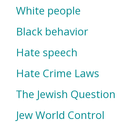
White people
Black behavior
Hate speech
Hate Crime Laws
The Jewish Question
Jew World Control