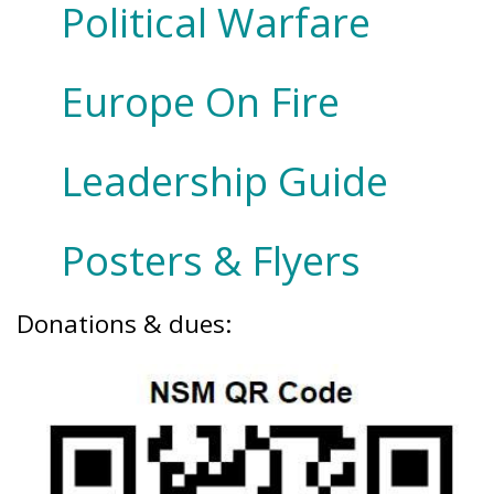
Political Warfare
Europe On Fire
Leadership Guide
Posters & Flyers
Donations & dues: