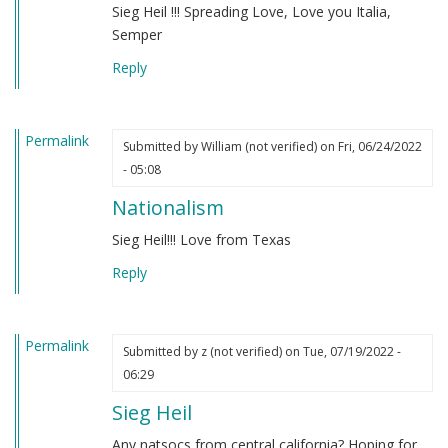
Sieg Heil !!! Spreading Love, Love you Italia,
Semper
Reply
Permalink
Submitted by
William (not verified)
on Fri, 06/24/2022
- 05:08
Nationalism
Sieg Heil!!! Love from Texas
Reply
Permalink
Submitted by
z (not verified)
on Tue, 07/19/2022 -
06:29
Sieg Heil
Any natsocs from central california? Hoping for