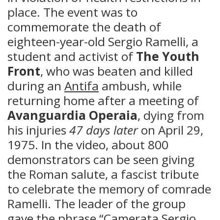
place. The event was to
commemorate the death of
eighteen-year-old Sergio Ramelli, a
student and activist of
The Youth
Front
, who was beaten and killed
during an
Antifa
ambush, while
returning home after a meeting of
Avanguardia Operaia
, dying from
his injuries
47 days later
on April 29,
1975. In the video, about 800
demonstrators can be seen giving
the Roman salute, a fascist tribute
to celebrate the memory of comrade
Ramelli. The leader of the group
gave the phrase “Camerata Sergio