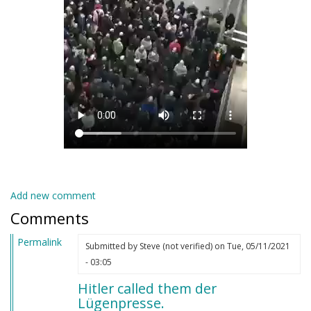
Add new comment
Comments
Permalink
Submitted by
Steve (not verified)
on Tue, 05/11/2021
- 03:05
Hitler called them der
Lügenpresse.