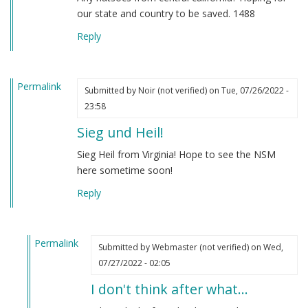
our state and country to be saved. 1488
Reply
Permalink
Submitted by
Noir (not verified)
on Tue, 07/26/2022 -
23:58
Sieg und Heil!
Sieg Heil from Virginia! Hope to see the NSM
here sometime soon!
Reply
Permalink
Submitted by
Webmaster (not verified)
on Wed,
In
07/27/2022 - 02:05
reply
I don't think after what…
to
Sieg