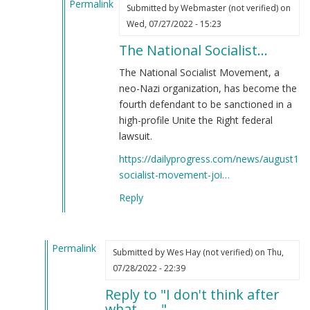
Permalink
(not
Submitted by
Webmaster (not verified)
on
In
verified)
Wed, 07/27/2022 - 15:23
reply
The National Socialist…
to
What
The National Socialist Movement, a
happened
neo-Nazi organization, has become the
exactly?
fourth defendant to be sanctioned in a
by
high-profile Unite the Right federal
killpillow
lawsuit.
(not
https://dailyprogress.com/news/august12/n
verified)
socialist-movement-joi…
Reply
Permalink
Submitted by
Wes Hay (not verified)
on Thu,
In
07/28/2022 - 22:39
reply
Reply to "I don't think after
to
what......."