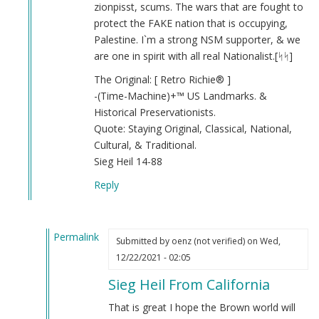
Nazism
zionpisst, scums. The wars that are fought to
Is
protect the FAKE nation that is occupying,
good
Palestine. I`m a strong NSM supporter, & we
(not
are one in spirit with all real Nationalist.[ᛋᛋ]
verified)
The Original: [ Retro Richie® ]
-(Time-Machine)+™️ US Landmarks. &
Historical Preservationists.
Quote: Staying Original, Classical, National,
Cultural, & Traditional.
Sieg Heil 14-88
Reply
Permalink
Submitted by
oenz (not verified)
on Wed,
In
12/22/2021 - 02:05
reply
Sieg Heil From California
to
Nationalism
That is great I hope the Brown world will
is