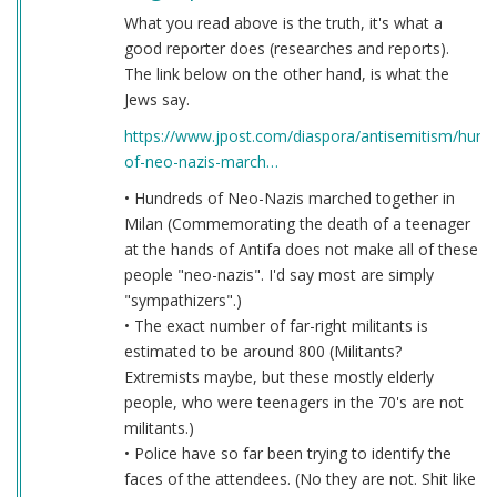
What you read above is the truth, it's what a
good reporter does (researches and reports).
The link below on the other hand, is what the
Jews say.
https://www.jpost.com/diaspora/antisemitism/hund
of-neo-nazis-march…
• Hundreds of Neo-Nazis marched together in
Milan (Commemorating the death of a teenager
at the hands of Antifa does not make all of these
people "neo-nazis". I'd say most are simply
"sympathizers".)
• The exact number of far-right militants is
estimated to be around 800 (Militants?
Extremists maybe, but these mostly elderly
people, who were teenagers in the 70's are not
militants.)
• Police have so far been trying to identify the
faces of the attendees. (No they are not. Shit like