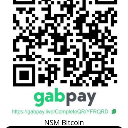
NSM Bitcoin