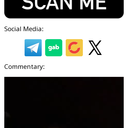
Social Media:
Commentary: