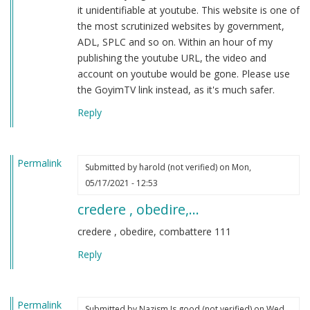
it unidentifiable at youtube. This website is one of
the most scrutinized websites by government,
ADL, SPLC and so on. Within an hour of my
publishing the youtube URL, the video and
account on youtube would be gone. Please use
the GoyimTV link instead, as it's much safer.
Reply
Permalink
Submitted by
harold (not verified)
on Mon,
05/17/2021 - 12:53
credere , obedire,…
credere , obedire, combattere 111
Reply
Permalink
Submitted by
Nazism Is good (not verified)
on Wed,