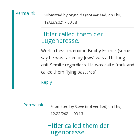
Permalink
Submitted by
reynolds (not verified)
on Thu,
In
12/23/2021 - 00:58
reply
Hitler called them der
to
Lügenpresse.
Hitler
called
World chess champion Bobby Fischer (some
them
say he was raised by Jews) was a life-long
der
anti-Semite regardless. He was quite frank and
Lügenpresse.
called them "lying bastards".
by
Reply
Steve
(not
verified)
Permalink
Submitted by
Steve (not verified)
on Thu,
In
12/23/2021 - 03:13
reply
Hitler called them der
to
Lügenpresse.
Hitler