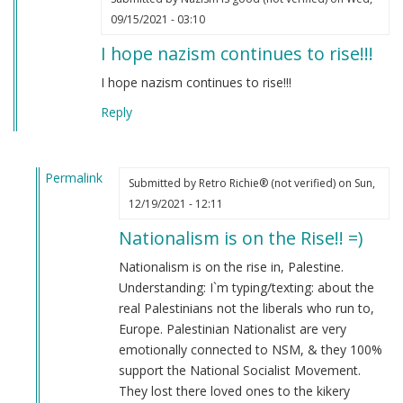
09/15/2021 - 03:10
I hope nazism continues to rise!!!
I hope nazism continues to rise!!!
Reply
Permalink
Submitted by
Retro Richie® (not verified)
on Sun,
In
12/19/2021 - 12:11
reply
Nationalism is on the Rise!! =)
to
I
Nationalism is on the rise in, Palestine.
hope
Understanding: I`m typing/texting: about the
nazism
real Palestinians not the liberals who run to,
continues
Europe. Palestinian Nationalist are very
to
emotionally connected to NSM, & they 100%
rise!!!
support the National Socialist Movement.
by
They lost there loved ones to the kikery