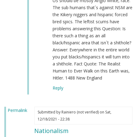
US should be mostly Anglo White, race.
The sub humans that`s against NSM are
the Kikery niggers and hispanic forced
bred spics. The leftist scums have
problems answering this Question: Is
there such a thing as an all
black/hispanic area that isn`t a shithole?
Answer: Everywhere in the entire world
you put blacks/hispanics it will turn into
a shithole. Fact Quote: The Realist
Human to Ever Walk on this Earth was,
Hitler. 1488 New England
Reply
Permalink
Submitted by
Rainiero (not verified)
on Sat,
12/18/2021 - 22:38
Nationalism