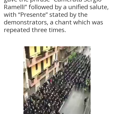
Ramelli” followed by a unified salute,
with “Presente” stated by the
demonstrators, a chant which was
repeated three times.