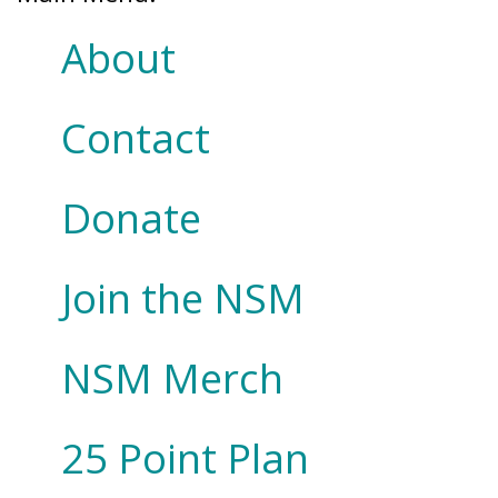
About
Contact
Donate
Join the NSM
NSM Merch
25 Point Plan