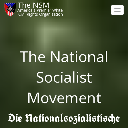
The NSM
America's Premier White
Toggl
Civil Rights Organization
navig
The National
Socialist
Movement
Die Nationalsozialistische