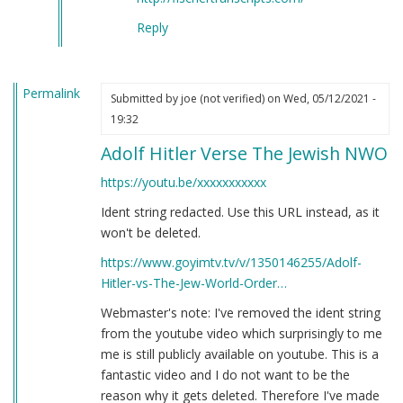
Reply
Permalink
Submitted by
joe (not verified)
on Wed, 05/12/2021 -
19:32
Adolf Hitler Verse The Jewish NWO
https://youtu.be/xxxxxxxxxxx
Ident string redacted. Use this URL instead, as it
won't be deleted.
https://www.goyimtv.tv/v/1350146255/Adolf-
Hitler-vs-The-Jew-World-Order…
Webmaster's note: I've removed the ident string
from the youtube video which surprisingly to me
me is still publicly available on youtube. This is a
fantastic video and I do not want to be the
reason why it gets deleted. Therefore I've made