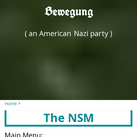
Bewegung
( an American
Nazi party )
Home
>
The NSM
Main Menu: