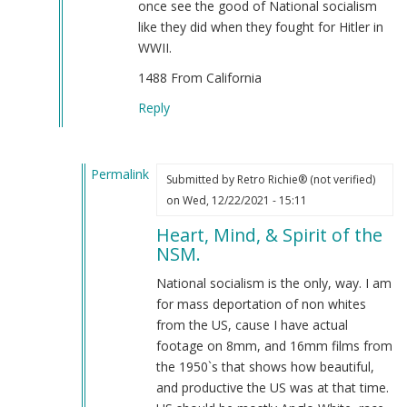
once see the good of National socialism
on
like they did when they fought for Hitler in
the
WWII.
Rise!!
1488 From California
=)
by
Reply
Retro
Richie®
(not
Permalink
Submitted by
Retro Richie® (not verified)
verified)
In
on Wed, 12/22/2021 - 15:11
reply
Heart, Mind, & Spirit of the
to
NSM.
Sieg
Heil
National socialism is the only, way. I am
From
for mass deportation of non whites
California
from the US, cause I have actual
by
footage on 8mm, and 16mm films from
oenz
the 1950`s that shows how beautiful,
(not
and productive the US was at that time.
verified)