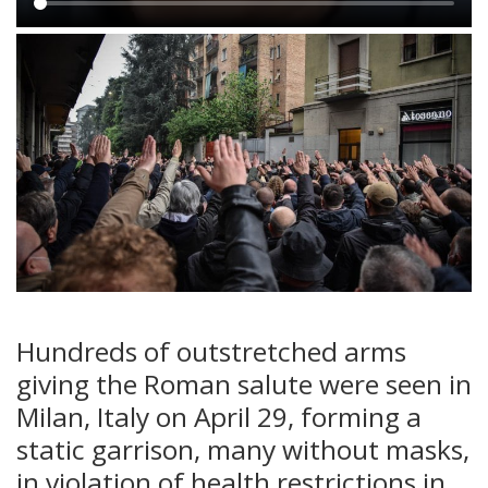
Main
content
Hundreds of outstretched arms
giving the Roman salute were seen in
Milan, Italy on April 29, forming a
static garrison, many without masks,
in violation of health restrictions in