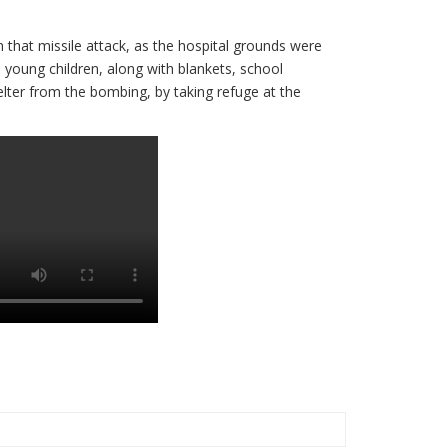
n that missile attack, as the hospital grounds were
young children, along with blankets, school
lter from the bombing, by taking refuge at the