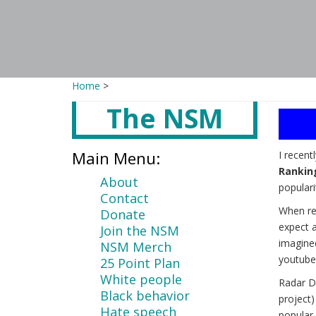
Home
>
The NSM
Main
content
Main Menu:
I recent
Rankin
About
populari
Contact
When re
Donate
expect a
Join the NSM
imagine
NSM Merch
youtube
25 Point Plan
White people
Radar D
Black behavior
project
Hate speech
popular 