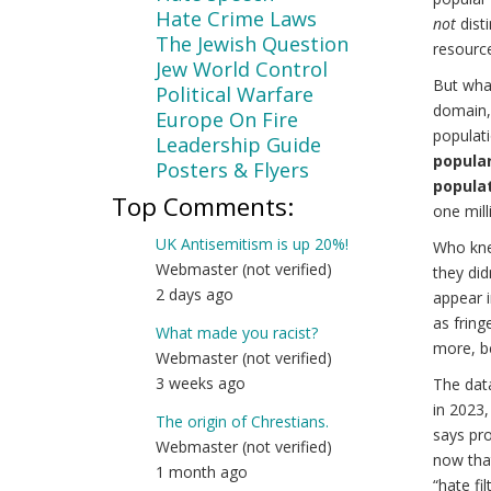
Hate Crime Laws
not
disti
The Jewish Question
resourc
Jew World Control
But wha
Political Warfare
domain, 
Europe On Fire
populati
Leadership Guide
popular 
Posters & Flyers
populat
Top Comments:
one milli
UK Antisemitism is up 20%!
Who kne
Webmaster (not verified)
they did
2 days ago
appear i
as fring
What made you racist?
more, b
Webmaster (not verified)
3 weeks ago
The dat
in 2023,
The origin of Chrestians.
says pro
Webmaster (not verified)
now that
1 month ago
“hate fi