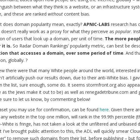
nguish between what they think is a website, or an infrastructure sys
e, and these are ranked
without
content bias.
t does domain popularity mean, exactly?
APNIC-LABS
research has c
doesn't really work as a proxy for what they perceive as
popular
. In
on of users that look up a domain, per unit of time.
The more peopl
it is.
So Radar Domain Rankings’ popularity metric, can best be desc
ion that accesses a domain, over some period of time
. And th
on, globally. ?
w there were that many White people around the world, interested i
n't artificially push our results down, due to their anti-White bias. I g
n the list, sure enough, some do. It seems stormfront.org also appears
e as the Jews make it out to be) as well as renegadetribune.com and
e sure to let us know, by commenting below!
aset you may use for confirmation, can be found
here
. Given there a
 any website in the top one million, will rank in the 99.9th percentile 
-White is fringe, has not taken a look at the unfiltered and unbiased d
 I've brought public attention to this, the ADL will quickly smear Clou
lter” to remove such domains from their list, before publishing – but 