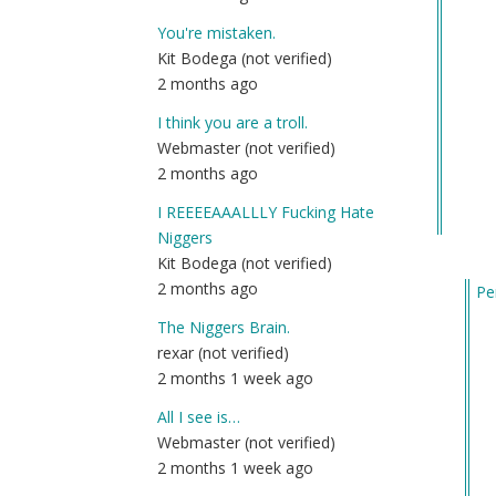
You're mistaken.
Kit Bodega (not verified)
2 months ago
I think you are a troll.
Webmaster (not verified)
2 months ago
I REEEEAAALLLY Fucking Hate
Niggers
Kit Bodega (not verified)
2 months ago
Pe
In
The Niggers Brain.
re
rexar (not verified)
to
2 months 1 week ago
U.S
All I see is…
int
Webmaster (not verified)
off
2 months 1 week ago
sp
di