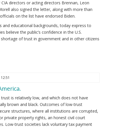
r CIA directors or acting directors Brennan, Leon
rell also signed the letter, along with more than
officials on the list have endorsed Biden.
ges and educational backgrounds, today express to
es believe the public’s confidence in the U.S.
 shortage of trust in government and in other citizens
 12:51
 America.
 trust is relatively low, and which does not have
cally brown and black. Outcomes of low-trust
ecure structures, where all institutions are corrupted,
r private property rights, an honest civil court
s. Low-trust societies lack voluntary tax payment