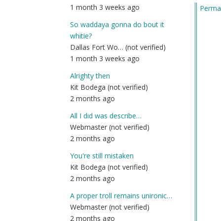
1 month 3 weeks ago
Permal
So waddaya gonna do bout it
whitie?
Dallas Fort Wo… (not verified)
1 month 3 weeks ago
Alrighty then
Kit Bodega (not verified)
2 months ago
All I did was describe…
Webmaster (not verified)
2 months ago
You're still mistaken
Kit Bodega (not verified)
2 months ago
A proper troll remains unironic…
Webmaster (not verified)
2 months ago