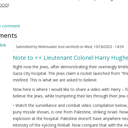
GOOD
!
w comment
ments
ink
Submitted by
Webmaster (not verified)
on Wed, 10/18/2023 - 14:59
Note to ⚡️⚡️ Lieutenant Colonel Harry Hughe
Right now the Jews, after demonstrating their seemingly limitle
Gaza City hospital. The Jews claim a rocket launched from "the 
misfired. This is what we are asked to believe.
Now here is where I would like to share a video with Harry – f
believe the Jews, while trumpeting their lies through their Je
• Watch the surveillance and combat video compilation below, b
puny missile shown, is one from Palestine, striking Israel. No
explosion at the hospital. Palestine doesn’t have anywhere nea
intensity of the ejecting fireball. Now compare that with the