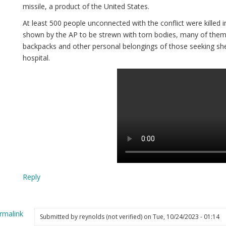
missile, a product of the United States.
At least 500 people unconnected with the conflict were killed i
shown by the AP to be strewn with torn bodies, many of them 
backpacks and other personal belongings of those seeking she
hospital.
Reply
rmalink
Submitted by
reynolds (not verified)
on Tue, 10/24/2023 - 01:14