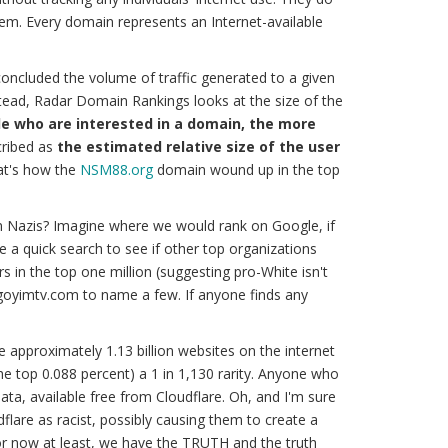
tem. Every domain represents an Internet-available
oncluded the volume of traffic generated to a given
stead, Radar Domain Rankings looks at the size of the
e who are interested in a domain, the more
ribed as
the estimated relative size of the user
at's how the
NSM88.org
domain wound up in the top
n Nazis? Imagine where we would rank on Google, if
ave a quick search to see if other top organizations
 in the top one million (suggesting pro-White isn't
 goyimtv.com to name a few. If anyone finds any
re approximately 1.13 billion websites on the internet
(the top 0.088 percent) a 1 in 1,130 rarity. Anyone who
ata, available free from Cloudflare. Oh, and I'm sure
dflare as racist, possibly causing them to create a
for now at least, we have the
TRUTH
and
the truth