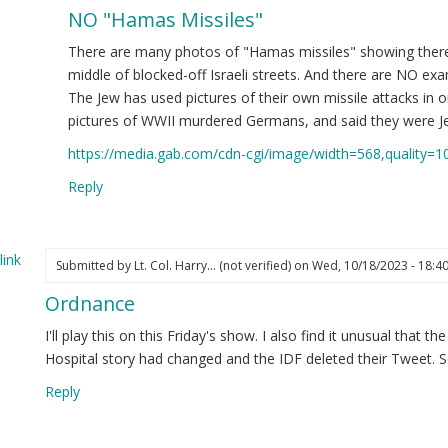
NO "Hamas Missiles"
ply
There are many photos of "Hamas missiles" showing there
te
middle of blocked-off Israeli streets. And there are NO exam
The Jew has used pictures of their own missile attacks in 
pictures of WWII murdered Germans, and said they were J
eutenant
https://media.gab.com/cdn-cgi/image/width=568,quality=1
lonel
rry
Reply
ghes
nd
eryone
ink
Submitted by
Lt. Col. Harry… (not verified)
on Wed, 10/18/2023 - 18:4
se)
Ordnance
bmaster
I'll play this on this Friday's show. I also find it unusual that 
ot
Hospital story had changed and the IDF deleted their Tweet. S
ified)
Reply