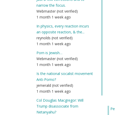
narrow the focus.
Webmaster (not verified)
1 month 1 week ago
In physics, every reaction incurs
an opposite reaction, & the...
reynolds (not verified)
1 month 1 week ago
Porn is Jewish…
Webmaster (not verified)
1 month 1 week ago
Is the national socalist movement
Anti-Porno?
jemerald (not verified)
1 month 1 week ago
Col Douglas Macgregor: Will
Trump disassociate from
Pe
Netanyahu?
In