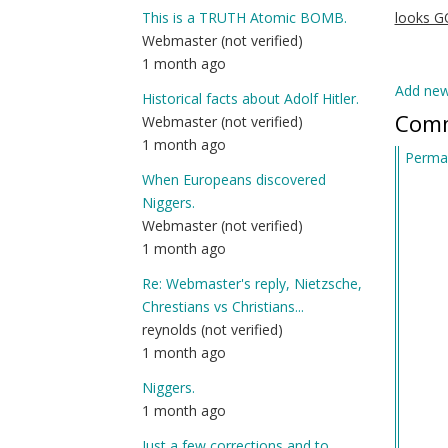
This is a TRUTH Atomic BOMB.
looks 
Webmaster (not verified)
1 month ago
Add ne
Historical facts about Adolf Hitler.
Com
Webmaster (not verified)
1 month ago
Permal
When Europeans discovered
Niggers.
Webmaster (not verified)
1 month ago
Re: Webmaster's reply, Nietzsche,
Chrestians vs Christians...
reynolds (not verified)
1 month ago
Niggers.
1 month ago
Just a few corrections and to