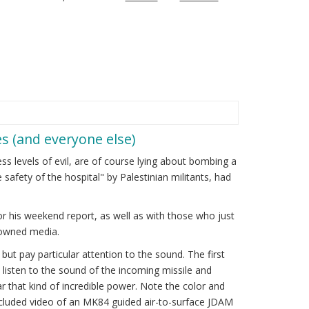
s (and everyone else)
ss levels of evil, are of course lying about bombing a
safety of the hospital" by Palestinian militants, had
or his weekend report, as well as with those who just
w-owned media.
ut pay particular attention to the sound. The first
w listen to the sound of the incoming missile and
r that kind of incredible power. Note the color and
 included video of an MK84 guided air-to-surface JDAM