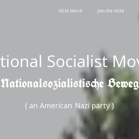
NSM Merch
Join the NSM
tional Socialist M
 Nationalsozialistische Bewe
( an American
Nazi party )