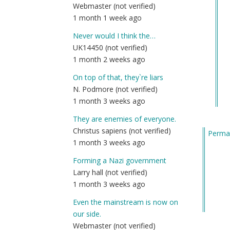
Webmaster (not verified)
re
1 month 1 week ago
to
No
Never would I think the…
to
UK14450 (not verified)
⚡️⚡️
1 month 2 weeks ago
Li
On top of that, they`re liars
Co
N. Podmore (not verified)
Ha
1 month 3 weeks ago
Hu
(a
They are enemies of everyone.
ev
Christus sapiens (not verified)
Permal
el
1 month 3 weeks ago
by
Forming a Nazi government
We
Larry hall (not verified)
(n
1 month 3 weeks ago
ver
Even the mainstream is now on
our side.
Webmaster (not verified)