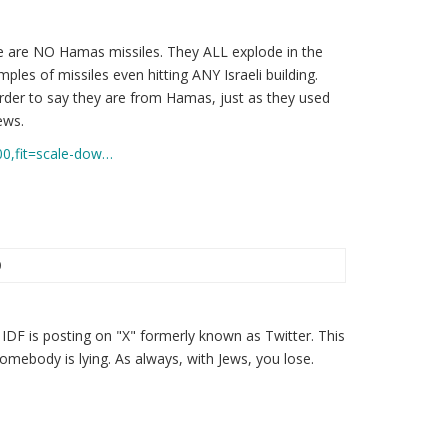
 are NO Hamas missiles. They ALL explode in the
ples of missiles even hitting ANY Israeli building.
order to say they are from Hamas, just as they used
ews.
00,fit=scale-dow…
0
the IDF is posting on "X" formerly known as Twitter. This
omebody is lying. As always, with Jews, you lose.