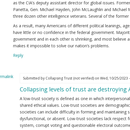
as the CIA’s deputy assistant director for global issues. Forme
Panetta, Gen. Michael Hayden, John McLaughlin and Michael Mo
three dozen other intelligence veterans. Several of the former 
As a result, many Americans of different political leanings, a
have little or no confidence in the federal government. Majoriti
government and in each other is shrinking, and most believe a
makes it impossible to solve our nation’s problems.
Reply
rmalink
Submitted by
Collapsing Trust (not verified)
on Wed, 10/25/2023 -
Collapsing levels of trust are destroying
ply
A low-trust society is defined as one in which interpersonal
.
shared ethical values. Low-trust societies are demographi
elligence
societies can include difficulty in forming and maintaining s
icials
dysfunctional, or absent. Low-trust societies lack respect fo
reading
system, corrupt voting and questionable electoral outcome
sinformation.