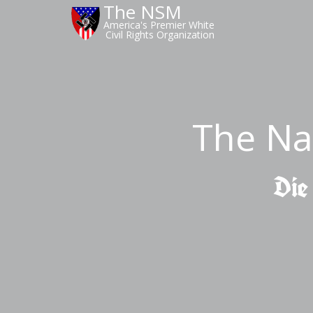
The NSM
America's Premier White
Civil Rights Organization
The Na
Die