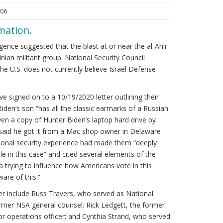
:06
rmation.
igence suggested that the blast at or near the al-Ahli
ian militant group. National Security Council
 U.S. does not currently believe Israel Defense
ve signed on to a 10/19/2020 letter outlining their
Biden’s son “has all the classic earmarks of a Russian
en a copy of Hunter Biden’s laptop hard drive by
 said he got it from a Mac shop owner in Delaware
national security experience had made them “deeply
e in this case” and cited several elements of the
a trying to influence how Americans vote in this
are of this.”
er include Russ Travers, who served as National
ormer NSA general counsel; Rick Ledgett, the former
r operations officer; and Cynthia Strand, who served