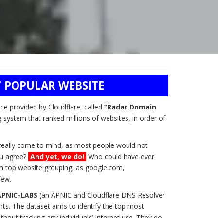
 POPULAR WEBSITE
ice provided by Cloudflare, called
“Radar Domain
g system that ranked millions of websites, in order of
t really come to mind, as most people would not
you agree?
And yet, we do!
Who could have ever
n top website grouping, as google.com,
few.
APNIC-LABS
(an APNIC and Cloudflare DNS Resolver
ts. The dataset aims to identify the top most
hout tracking any individuals’ Internet use. They do