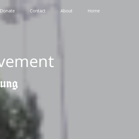
Donate
Contact
About
Home
ovement
gung