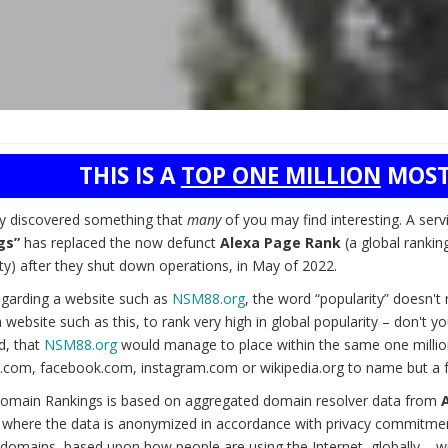
THIS IS A
TOP ONE MILLION
MOST
ly discovered something that
many
of you may find interesting. A serv
gs”
has replaced the now defunct
Alexa Page Rank
(a global rankin
ty) after they shut down operations, in May of 2022.
garding a website such as
NSM88.org
, the word “popularity” doesn'
 website such as this, to rank very high in global popularity – don't 
d, that
NSM88.org
would manage to place within the same one millio
.com, facebook.com, instagram.com or wikipedia.org to name but a 
omain Rankings is based on aggregated domain resolver data from
) where the data is anonymized in accordance with privacy commitmen
domains, based upon how people are using the Internet, globally – wit