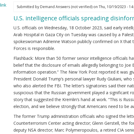
ink
Submitted by
Demand Answers (not verified)
on Thu, 10/19/2023 - 14
U.S. intelligence officials spreading disinfo
U.S. officials on Wednesday, 18 October 2023, said early intell
Arab Hospital in Gaza City on Tuesday was caused by a Palestin
spokeswoman Adrienne Watson publicly confirmed on X that the
Forces is responsible.
Flashback: More than 50 former senior intelligence officials ha
belief that the disclosure of emails allegedly belonging to Joe 
information operation.” The New York Post reported it was giv
President Donald Trump’s personal lawyer Rudy Giuliani, who
who also alerted the FBI. The letter’s signatories said their 
suspicious that the Russian government played a significant rol
story that suggested the Kremlin’s hand at work. “This is Russi
election, and we believe strongly that Americans need to be aw
The former Trump administration officials who signed the lett
Counterterrorism Center acting director; Glenn Gerstell, the f
deputy NSA director; Marc Polymeropoulos, a retired CIA senio