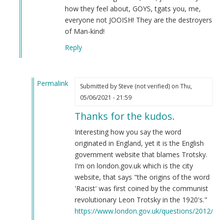
how they feel about, GOYS, tgats you, me,
everyone not JOOISH! They are the destroyers
of Man-kind!
Reply
Permalink
Submitted by
Steve (not verified)
on Thu,
In
05/06/2021 - 21:59
reply
Thanks for the kudos.
to
'Raaaciaassism'
Interesting how you say the word
by
originated in England, yet it is the English
Clifford
government website that blames Trotsky.
D.
I'm on london.gov.uk which is the city
He…
website, that says "the origins of the word
(not
'Racist' was first coined by the communist
verified)
revolutionary Leon Trotsky in the 1920's."
https://www.london.gov.uk/questions/2012/1