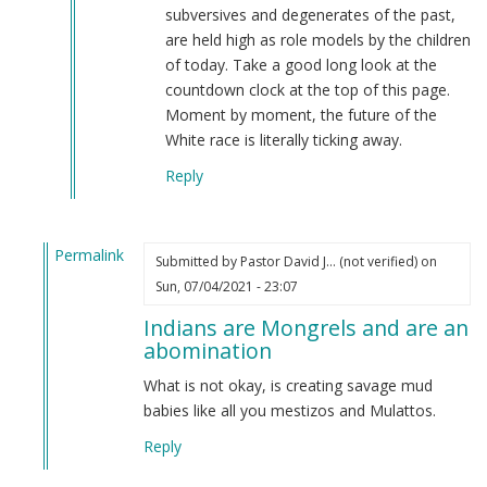
subversives and degenerates of the past,
are held high as role models by the children
of today. Take a good long look at the
countdown clock at the top of this page.
Moment by moment, the future of the
White race is literally ticking away.
Reply
Permalink
Submitted by
Pastor David J… (not verified)
on
In
Sun, 07/04/2021 - 23:07
reply
Indians are Mongrels and are an
to
abomination
From
an
What is not okay, is creating savage mud
indian
babies like all you mestizos and Mulattos.
by
Reply
M
B