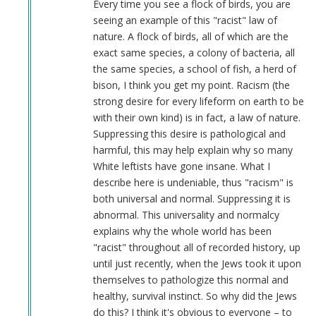
Illogical
Every time you see a flock of birds, you are
Argument
seeing an example of this "racist" law of
by
nature. A flock of birds, all of which are the
Jonathan
exact same species, a colony of bacteria, all
Quiros
the same species, a school of fish, a herd of
(not
bison, I think you get my point. Racism (the
verified)
strong desire for every lifeform on earth to be
with their own kind) is in fact, a law of nature.
Suppressing this desire is pathological and
harmful, this may help explain why so many
White leftists have gone insane. What I
describe here is undeniable, thus "racism" is
both universal and normal. Suppressing it is
abnormal. This universality and normalcy
explains why the whole world has been
"racist" throughout all of recorded history, up
until just recently, when the Jews took it upon
themselves to pathologize this normal and
healthy, survival instinct. So why did the Jews
do this? I think it's obvious to everyone – to