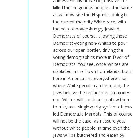
and essentially drove off, enslaved or
killed the indigenous people – the same
as we now see the Hispanics doing to
the current majority White race, with
the help of power-hungry Jew-led
Democrats of course, allowing these
Democrat-voting non-Whites to pour
across our open border, driving the
voting demographics more in favor of
Democrats. You see, once Whites are
displaced in their own homelands, both
here in America and everywhere else
where White people can be found, the
Jews believe the replacement majority
non-Whites will continue to allow them
to rule, as a single-party system of Jew-
led Democratic Marxists. This of course
will not be the case, as I assure you,
without White people, in time even the
Jews will be butchered and eaten by