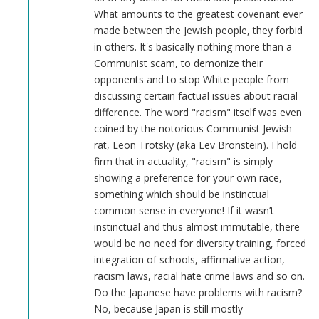
What amounts to the greatest covenant ever
made between the Jewish people, they forbid
in others. It's basically nothing more than a
Communist scam, to demonize their
opponents and to stop White people from
discussing certain factual issues about racial
difference. The word "racism" itself was even
coined by the notorious Communist Jewish
rat, Leon Trotsky (aka Lev Bronstein). I hold
firm that in actuality, "racism" is simply
showing a preference for your own race,
something which should be instinctual
common sense in everyone! If it wasn’t
instinctual and thus almost immutable, there
would be no need for diversity training, forced
integration of schools, affirmative action,
racism laws, racial hate crime laws and so on.
Do the Japanese have problems with racism?
No, because Japan is still mostly