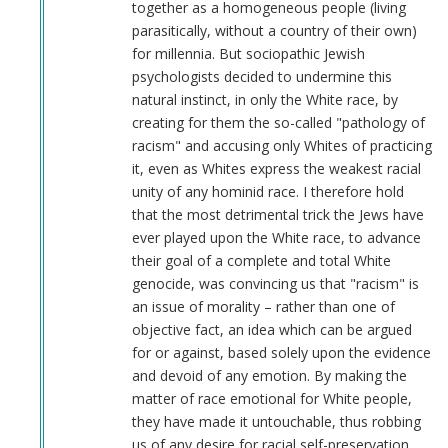
together as a homogeneous people (living
parasitically, without a country of their own)
for millennia. But sociopathic Jewish
psychologists decided to undermine this
natural instinct, in only the White race, by
creating for them the so-called "pathology of
racism" and accusing only Whites of practicing
it, even as Whites express the weakest racial
unity of any hominid race. I therefore hold
that the most detrimental trick the Jews have
ever played upon the White race, to advance
their goal of a complete and total White
genocide, was convincing us that "racism" is
an issue of morality – rather than one of
objective fact, an idea which can be argued
for or against, based solely upon the evidence
and devoid of any emotion. By making the
matter of race emotional for White people,
they have made it untouchable, thus robbing
us of any desire for racial self-preservation.