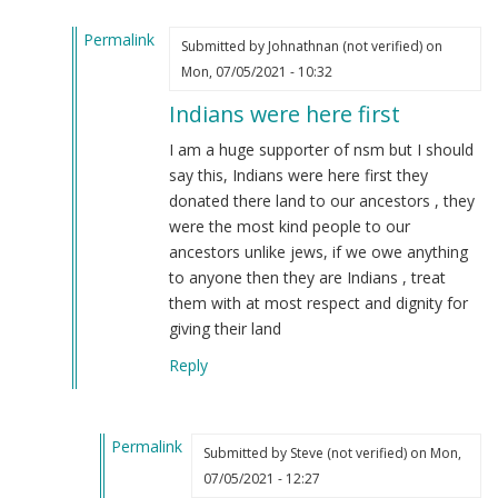
(not
Permalink
verified)
Submitted by
Johnathnan (not verified)
on
In
Mon, 07/05/2021 - 10:32
reply
Indians were here first
to
Indians
I am a huge supporter of nsm but I should
are
say this, Indians were here first they
Mongrels
donated there land to our ancestors , they
and
were the most kind people to our
are
ancestors unlike jews, if we owe anything
an
to anyone then they are Indians , treat
abomination
them with at most respect and dignity for
by
giving their land
Pastor
Reply
David
J…
(not
Permalink
verified)
Submitted by
Steve (not verified)
on Mon,
In
07/05/2021 - 12:27
reply