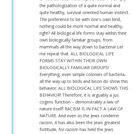
an
the pathologization of a quite normal and
indian
quite healthy, survival-oriented human instinct.
by
The preference to be with one's own kind,
M
nothing could be more normal and healthy,
B
right? All biological life forms stay within their
(not
own biologically familiar groups, from
verified)
mammals all the way down to bacteria! Let
me repeat that. ALL BIOLOGICAL LIFE
FORMS STAY WITHIN THEIR OWN
BIOLOGICALLY FAMILIAR GROUPS!
Everything, even simple colonies of bacteria,
all the way up to birds and bison do show this
behavior. ALL BIOLOGICAL LIFE SHOWS THIS
BEHAVIOR! Therefore, it is arguably a jus
cogens function – demonstrably a law of
nature itself! RACISM IS IN FACT A LAW OF
NATURE. And even as the Jews condemn
racism, it has also been the Jews greatest
fortitude, for racism has held the Jews