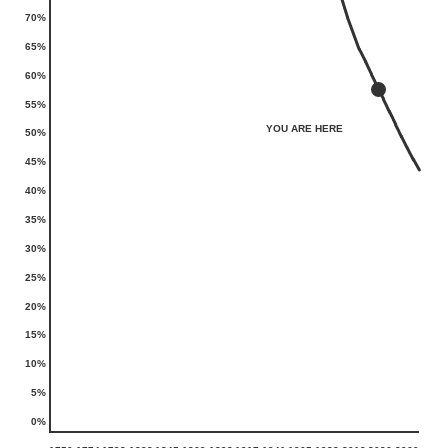
70%
65%
60%
55%
YOU ARE HERE
50%
45%
40%
35%
30%
25%
20%
15%
10%
5%
0%