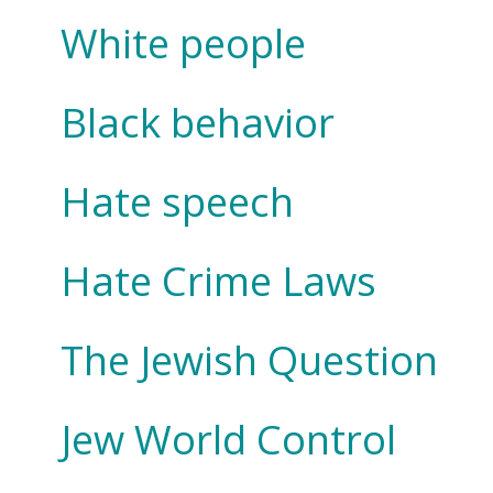
White people
Black behavior
Hate speech
Hate Crime Laws
The Jewish Question
Jew World Control