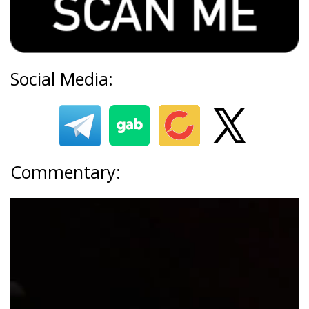
Social Media:
Commentary: