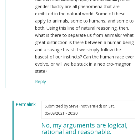
gender fluidity are all phenomena that are
exhibited in the natural world. Some of these
apply to animals, some to humans, and some to
both. Using this line of natural reasoning, then,
what is there to separate us from animals? What
great distinction is there between a human being
and a savage beast if we simply follow the
basest of our instincts? Can the human race ever
evolve, or will we be stuck in a neo cro-magnon
state?
Reply
Permalink
Submitted by
Steve (not verified)
on Sat,
In
05/08/2021 - 20:30
reply
No, my arguments are logical,
to
rational and reasonable.
An