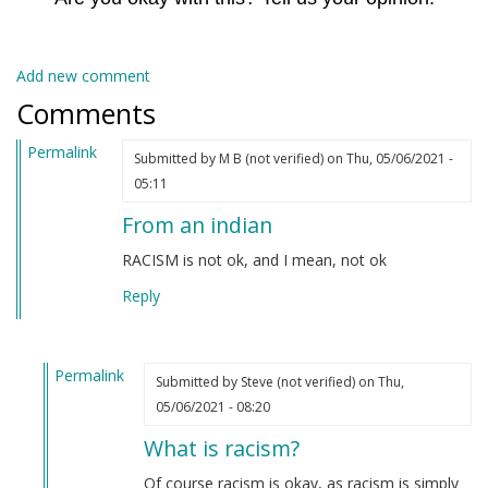
Add new comment
Comments
Permalink
Submitted by
M B (not verified)
on Thu, 05/06/2021 -
05:11
From an indian
RACISM is not ok, and I mean, not ok
Reply
Permalink
Submitted by
Steve (not verified)
on Thu,
In
05/06/2021 - 08:20
reply
What is racism?
to
From
Of course racism is okay, as racism is simply