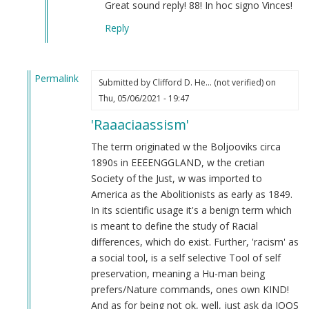
What
Great sound reply! 88! In hoc signo Vinces!
is
Reply
racism?
by
Steve
Permalink
(not
Submitted by
Clifford D. He… (not verified)
on
In
verified)
Thu, 05/06/2021 - 19:47
reply
'Raaaciaassism'
to
From
The term originated w the Boljooviks circa
an
1890s in EEEENGGLAND, w the cretian
indian
Society of the Just, w was imported to
by
America as the Abolitionists as early as 1849.
M
In its scientific usage it's a benign term which
B
is meant to define the study of Racial
(not
differences, which do exist. Further, 'racism' as
verified)
a social tool, is a self selective Tool of self
preservation, meaning a Hu-man being
prefers/Nature commands, ones own KIND!
And as for being not ok, well, just ask da JOOS