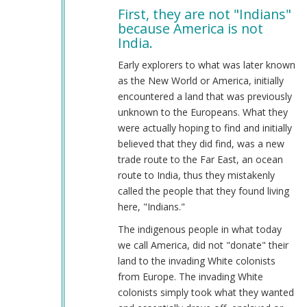
First, they are not "Indians"
to
because America is not
Indians
India.
were
here
Early explorers to what was later known
first
as the New World or America, initially
by
encountered a land that was previously
Johnathnan
unknown to the Europeans. What they
(not
were actually hoping to find and initially
verified)
believed that they did find, was a new
trade route to the Far East, an ocean
route to India, thus they mistakenly
called the people that they found living
here, "Indians."
The indigenous people in what today
we call America, did not "donate" their
land to the invading White colonists
from Europe. The invading White
colonists simply took what they wanted