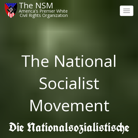
The NSM
America's Premier White
Toggl
Civil Rights Organization
navig
The National
Socialist
Movement
Die Nationalsozialistische