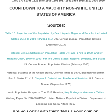
1750
1774
1798
1822
1845
1869
1893
1917
1941
1965
1988
2012
2036
2060
COUNTDOWN TO A
MAJORITY NON-WHITE
UNITED
STATES OF AMERICA
Sources:
Table 10. Projections of the Population by Sex, Hispanic Origin, and Race for the United
States: 2015 to 2060 (NP2014-T10)
U.S. Census Bureau, Population Division
(December 2014)
Historical Census Statistics on Population Totals By Race, 1790 to 1990, and By
Hispanic Origin, 1970 to 1990, For The United States, Regions, Divisions, and States
U.S. Census Bureau, Population Division (Feburary 2005)
Historical Statistics of the United States, Colonial Times to 1970, Bicentennial Edition,
Part 2, Series Z 1–19.
Chapter Z: Colonial and Pre-Federal Statistics
. U.S. Census
Bureau (September 1975)
World Population Prospects, The 2017 Revision,
Key Findings and Advance Tables
.
Working Paper No. ESA/P/WP/248. United Nations, Population Division, Department of
Economic and Social Affairs (2017)
Are you okay with this? Tell us your opinion.