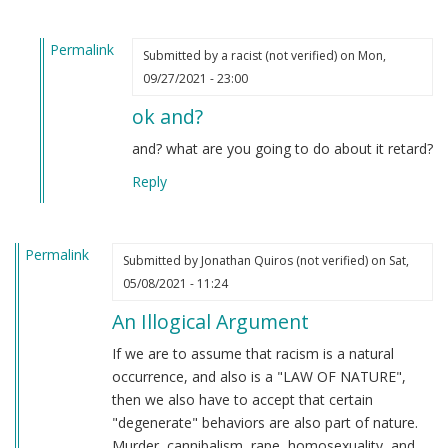
Permalink
Submitted by
a racist (not verified)
on Mon,
In
09/27/2021 - 23:00
reply
ok and?
to
From
and? what are you going to do about it retard?
an
Reply
indian
by
M
Permalink
B
Submitted by
Jonathan Quiros (not verified)
on Sat,
(not
05/08/2021 - 11:24
verified)
An Illogical Argument
If we are to assume that racism is a natural
occurrence, and also is a "LAW OF NATURE",
then we also have to accept that certain
"degenerate" behaviors are also part of nature.
Murder, cannibalism, rape, homosexuality, and