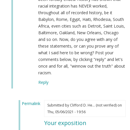
racial integration has NEVER worked,
throughout all of recorded history, be it
Babylon, Rome, Egypt, Haiti, Rhodesia, South
Africa, even cities such as Detroit, Saint Louis,
Baltimore, Oakland, New Orleans, Chicago
and so on. Now, do you agree with any of
these statements, or can you prove any of
what I said here to be wrong? Post your
comments below, by clicking "reply" and let's
once and for all, "winnow out the truth" about
racism.
Reply
Permalink
Submitted by
Clifford D. He… (not verified)
on
In
Thu, 05/06/2021 - 19:56
reply
Your exposition
to