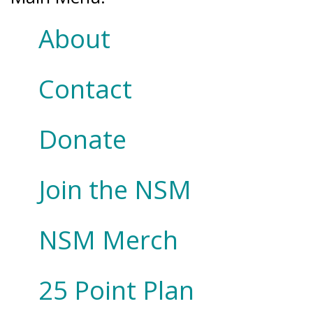
About
Contact
Donate
Join the NSM
NSM Merch
25 Point Plan