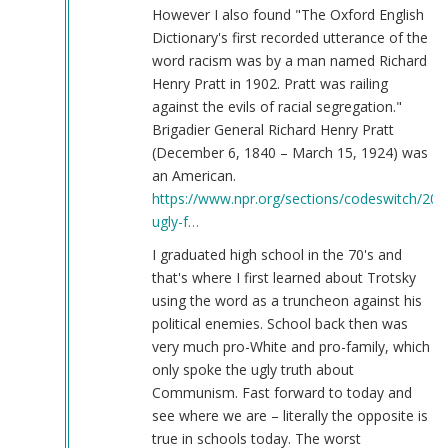
However I also found "The Oxford English
Dictionary's first recorded utterance of the
word racism was by a man named Richard
Henry Pratt in 1902. Pratt was railing
against the evils of racial segregation."
Brigadier General Richard Henry Pratt
(December 6, 1840 – March 15, 1924) was
an American.
https://www.npr.org/sections/codeswitch/20
ugly-f…
I graduated high school in the 70's and
that's where I first learned about Trotsky
using the word as a truncheon against his
political enemies. School back then was
very much pro-White and pro-family, which
only spoke the ugly truth about
Communism. Fast forward to today and
see where we are – literally the opposite is
true in schools today. The worst