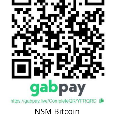
NSM Bitcoin