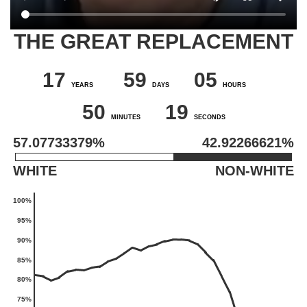
THE GREAT REPLACEMENT
Main
content
17
59
05
YEARS
DAYS
HOURS
50
18
MINUTES
SECONDS
57.07733378%
42.92266622%
WHITE
NON-WHITE
100%
95%
90%
85%
80%
75%