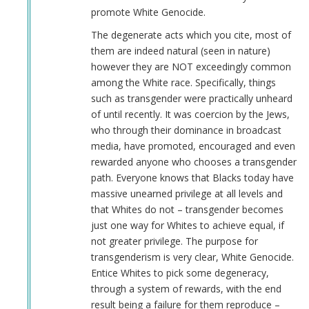
promote White Genocide.
The degenerate acts which you cite, most of
them are indeed natural (seen in nature)
however they are NOT exceedingly common
among the White race. Specifically, things
such as transgender were practically unheard
of until recently. It was coercion by the Jews,
who through their dominance in broadcast
media, have promoted, encouraged and even
rewarded anyone who chooses a transgender
path. Everyone knows that Blacks today have
massive unearned privilege at all levels and
that Whites do not – transgender becomes
just one way for Whites to achieve equal, if
not greater privilege. The purpose for
transgenderism is very clear, White Genocide.
Entice Whites to pick some degeneracy,
through a system of rewards, with the end
result being a failure for them reproduce –