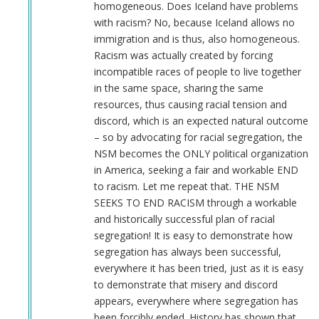
homogeneous. Does Iceland have problems
with racism? No, because Iceland allows no
immigration and is thus, also homogeneous.
Racism was actually created by forcing
incompatible races of people to live together
in the same space, sharing the same
resources, thus causing racial tension and
discord, which is an expected natural outcome
– so by advocating for racial segregation, the
NSM becomes the ONLY political organization
in America, seeking a fair and workable END
to racism. Let me repeat that. THE NSM
SEEKS TO END RACISM through a workable
and historically successful plan of racial
segregation! It is easy to demonstrate how
segregation has always been successful,
everywhere it has been tried, just as it is easy
to demonstrate that misery and discord
appears, everywhere where segregation has
been forcibly ended. History has shown that