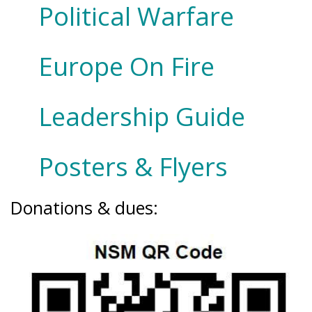
Political Warfare
Europe On Fire
Leadership Guide
Posters & Flyers
Donations & dues: