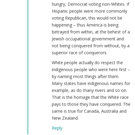
hungry, Democrat-voting non-Whites. If
Hispanic people were more commonly
voting Republican, this would not be
happening – thus America is being
betrayed from within, at the behest of a
Jewish occupational government and
not being conquered from without, by a
superior race of conquerors.
White people actually do respect the
indigenous people who were here first –
by naming most things after them.
Many states have indigenous names for
example, as do many rivers and so on.
That is the homage that the White race
pays to those they have conquered. The
same is true for Canada, Australia and
New Zealand.
Reply