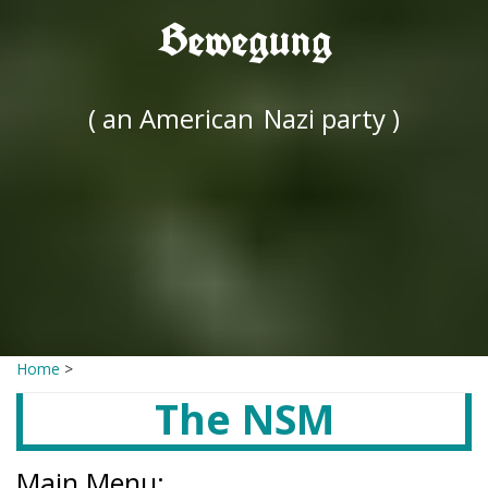
Bewegung
( an American
Nazi party )
Home
>
The NSM
Main Menu: